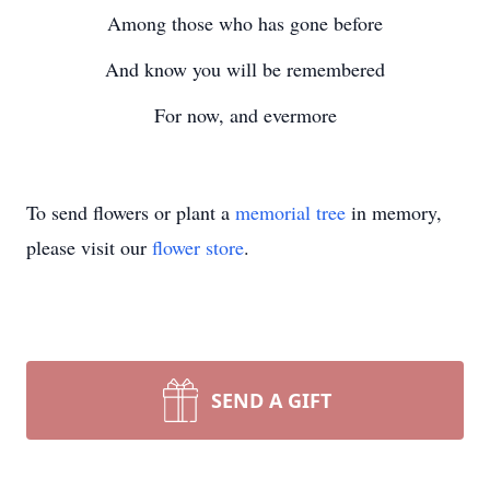
Among those who has gone before
And know you will be remembered
For now, and evermore
To send flowers or plant a
memorial tree
in memory,
please visit our
flower store
.
SEND A GIFT