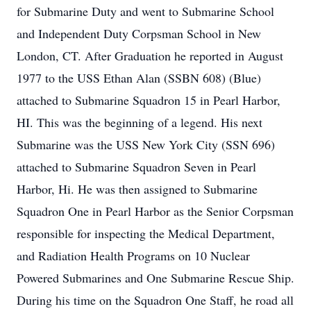
for Submarine Duty and went to Submarine School
and Independent Duty Corpsman School in New
London, CT. After Graduation he reported in August
1977 to the USS Ethan Alan (SSBN 608) (Blue)
attached to Submarine Squadron 15 in Pearl Harbor,
HI. This was the beginning of a legend. His next
Submarine was the USS New York City (SSN 696)
attached to Submarine Squadron Seven in Pearl
Harbor, Hi. He was then assigned to Submarine
Squadron One in Pearl Harbor as the Senior Corpsman
responsible for inspecting the Medical Department,
and Radiation Health Programs on 10 Nuclear
Powered Submarines and One Submarine Rescue Ship.
During his time on the Squadron One Staff, he road all