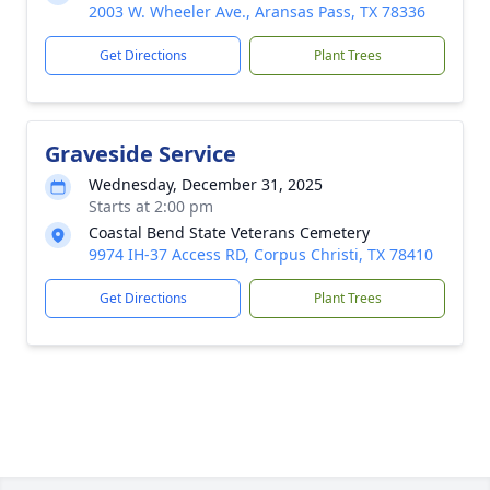
2003 W. Wheeler Ave., Aransas Pass, TX 78336
Get Directions
Plant Trees
Graveside Service
Wednesday, December 31, 2025
Starts at 2:00 pm
Coastal Bend State Veterans Cemetery
9974 IH-37 Access RD, Corpus Christi, TX 78410
Get Directions
Plant Trees