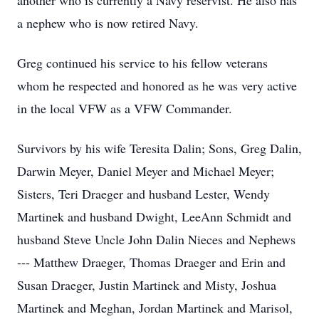
another who is currently a Navy reservist. He also has
a nephew who is now retired Navy.
Greg continued his service to his fellow veterans
whom he respected and honored as he was very active
in the local VFW as a VFW Commander.
Survivors by his wife Teresita Dalin; Sons, Greg Dalin,
Darwin Meyer, Daniel Meyer and Michael Meyer;
Sisters, Teri Draeger and husband Lester, Wendy
Martinek and husband Dwight, LeeAnn Schmidt and
husband Steve Uncle John Dalin Nieces and Nephews
--- Matthew Draeger, Thomas Draeger and Erin and
Susan Draeger, Justin Martinek and Misty, Joshua
Martinek and Meghan, Jordan Martinek and Marisol,