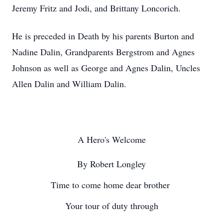
Jeremy Fritz and Jodi, and Brittany Loncorich.
He is preceded in Death by his parents Burton and
Nadine Dalin, Grandparents Bergstrom and Agnes
Johnson as well as George and Agnes Dalin, Uncles
Allen Dalin and William Dalin.
A Hero's Welcome
By Robert Longley
Time to come home dear brother
Your tour of duty through