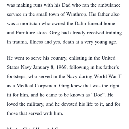
was making runs with his Dad who ran the ambulance
service in the small town of Winthrop. His father also
was a mortician who owned the Dalin funeral home
and Furniture store. Greg had already received training
in trauma, illness and yes, death at a very young age.
He went to serve his country, enlisting in the United
States Navy January 8, 1969, following in his father’s
footsteps, who served in the Navy during World War II
as a Medical Corpsman. Greg knew that was the right
fit for him, and he came to be known as “Doc”. He
loved the military, and he devoted his life to it, and for
those that served with him.