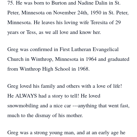
75. He was born to Burton and Nadine Dalin in St.
Peter, Minnesota on November 24th, 1950 in St. Peter,
Minnesota. He leaves his loving wife Teresita of 29
years or Tess, as we all love and know her.
Greg was confirmed in First Lutheran Evangelical
Church in Winthrop, Minnesota in 1964 and graduated
from Winthrop High School in 1968.
Greg loved his family and others with a love of life!
He ALWAYS had a story to tell! He loved
snowmobiling and a nice car ---anything that went fast,
much to the dismay of his mother.
Greg was a strong young man, and at an early age he