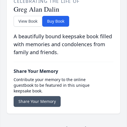
CELEBRATING THE LIFE OF
Greg Alan Dalin
View Book
Buy Book
A beautifully bound keepsake book filled
with memories and condolences from
family and friends.
Share Your Memory
Contribute your memory to the online
guestbook to be featured in this unique
keepsake book.
Share Your Memory