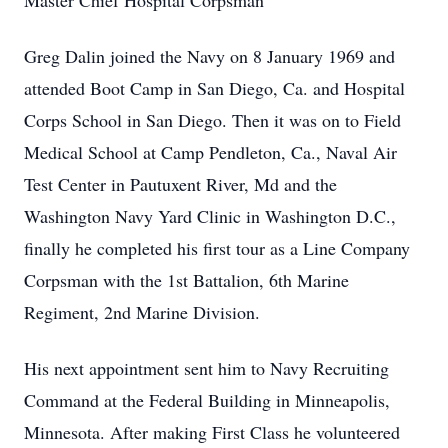
Master Chief Hospital Corpsman
Greg Dalin joined the Navy on 8 January 1969 and
attended Boot Camp in San Diego, Ca. and Hospital
Corps School in San Diego. Then it was on to Field
Medical School at Camp Pendleton, Ca., Naval Air
Test Center in Pautuxent River, Md and the
Washington Navy Yard Clinic in Washington D.C.,
finally he completed his first tour as a Line Company
Corpsman with the 1st Battalion, 6th Marine
Regiment, 2nd Marine Division.
His next appointment sent him to Navy Recruiting
Command at the Federal Building in Minneapolis,
Minnesota. After making First Class he volunteered