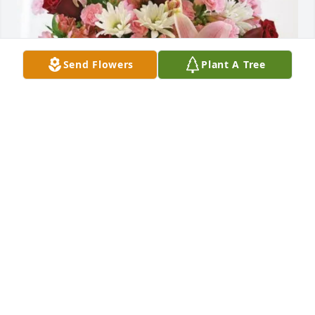
Send Flowers
Plant A Tree
AIMD Sigonella Chiefs Mess purchased Eternal 
Solace for Greg Dalin
AIMD SIGONELLA CHIEFS MESS
Dec 23, 2025
In memory of and in gratitude for his honorable 
military service. May God bless him and welcome 