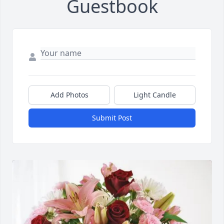
Guestbook
Add Photos
Light Candle
Submit Post