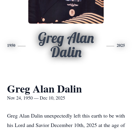
Greg Alan
1950
2025
Dalin
Greg Alan Dalin
Nov 24, 1950 — Dec 10, 2025
Greg Alan Dalin unexpectedly left this earth to be with
his Lord and Savior December 10th, 2025 at the age of