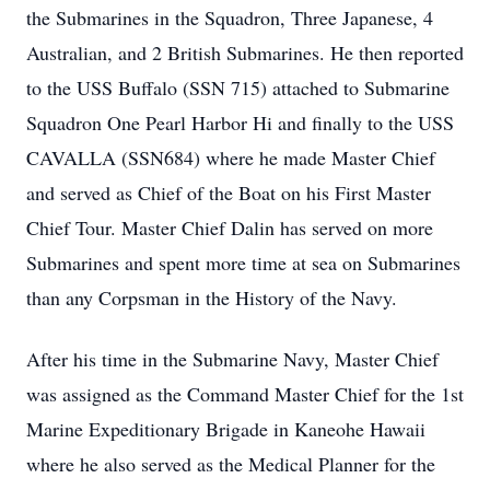
the Submarines in the Squadron, Three Japanese, 4
Australian, and 2 British Submarines. He then reported
to the USS Buffalo (SSN 715) attached to Submarine
Squadron One Pearl Harbor Hi and finally to the USS
CAVALLA (SSN684) where he made Master Chief
and served as Chief of the Boat on his First Master
Chief Tour. Master Chief Dalin has served on more
Submarines and spent more time at sea on Submarines
than any Corpsman in the History of the Navy.
After his time in the Submarine Navy, Master Chief
was assigned as the Command Master Chief for the 1st
Marine Expeditionary Brigade in Kaneohe Hawaii
where he also served as the Medical Planner for the