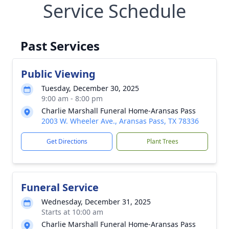
Service Schedule
Past Services
Public Viewing
Tuesday, December 30, 2025
9:00 am - 8:00 pm
Charlie Marshall Funeral Home-Aransas Pass
2003 W. Wheeler Ave., Aransas Pass, TX 78336
Get Directions
Plant Trees
Funeral Service
Wednesday, December 31, 2025
Starts at 10:00 am
Charlie Marshall Funeral Home-Aransas Pass