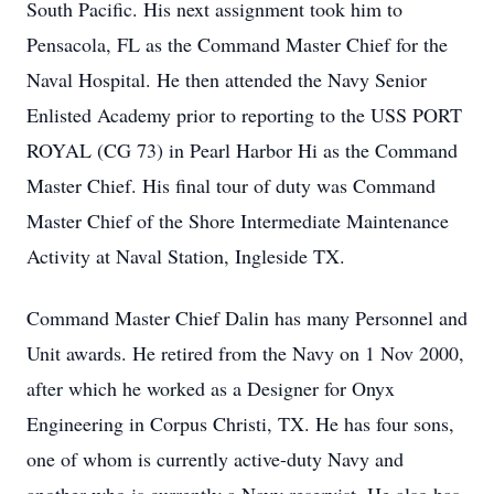
South Pacific. His next assignment took him to
Pensacola, FL as the Command Master Chief for the
Naval Hospital. He then attended the Navy Senior
Enlisted Academy prior to reporting to the USS PORT
ROYAL (CG 73) in Pearl Harbor Hi as the Command
Master Chief. His final tour of duty was Command
Master Chief of the Shore Intermediate Maintenance
Activity at Naval Station, Ingleside TX.
Command Master Chief Dalin has many Personnel and
Unit awards. He retired from the Navy on 1 Nov 2000,
after which he worked as a Designer for Onyx
Engineering in Corpus Christi, TX. He has four sons,
one of whom is currently active-duty Navy and