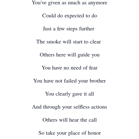
You've given as much as anymore
Could do expected to do
Just a few steps further
The smoke will start to clear
Others here will guide you
You have no need of fear
You have not failed your brother
You clearly gave it all
And through your selfless actions
Others will hear the call
So take your place of honor