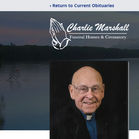
‹ Return to Current Obituaries