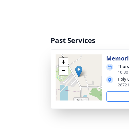
Past Services
Memoria
+
Thurs
−
10:30
Holy 
2872 