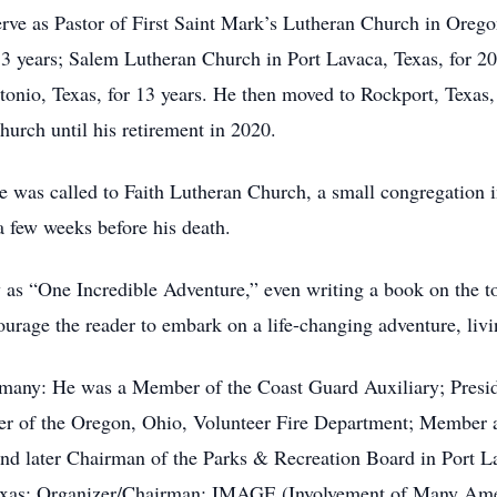
erve as Pastor of First Saint Mark’s Lutheran Church in Orego
3 years; Salem Lutheran Church in Port Lavaca, Texas, for 20 
onio, Texas, for 13 years. He then moved to Rockport, Texas,
urch until his retirement in 2020.
he was called to Faith Lutheran Church, a small congregation i
few weeks before his death.
 as “One Incredible Adventure,” even writing a book on the t
rage the reader to embark on a life-changing adventure, livi
any: He was a Member of the Coast Guard Auxiliary; Preside
er of the Oregon, Ohio, Volunteer Fire Department; Member 
d later Chairman of the Parks & Recreation Board in Port La
exas; Organizer/Chairman: IMAGE (Involvement of Many Amer