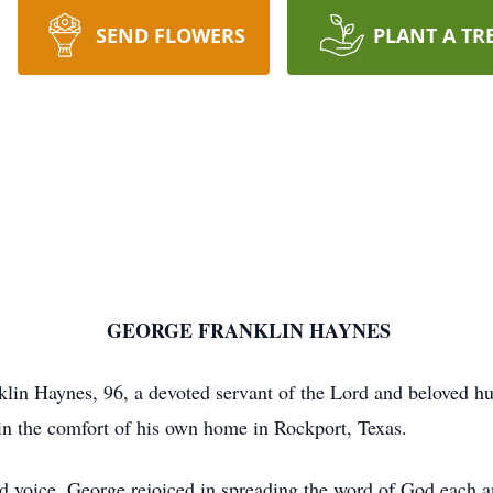
SEND FLOWERS
PLANT A TR
ANKLIN HAYNES
in Haynes, 96, a devoted servant of the Lord and beloved husb
n the comfort of his own home in Rockport, Texas.
ed voice, George rejoiced in spreading the word of God each an