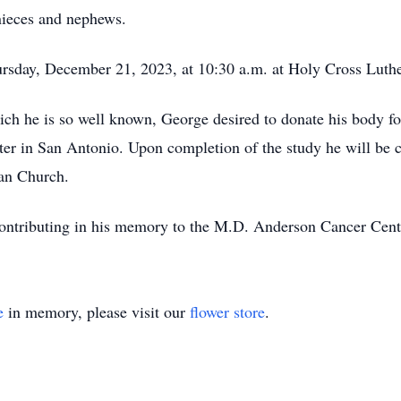
nieces and nephews.
ursday, December 21, 2023, at 10:30 a.m. at Holy Cross Luth
ich he is so well known, George desired to donate his body for
ter in San Antonio. Upon completion of the study he will be c
an Church.
s contributing in his memory to the M.D. Anderson Cancer Cent
e
in memory, please visit our
flower store
.