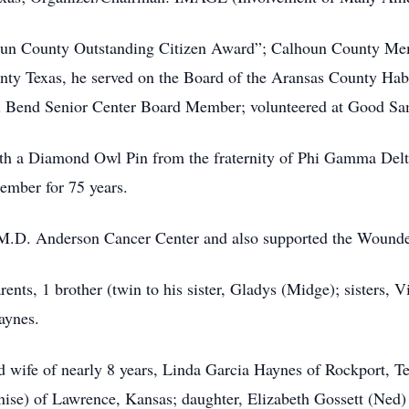
un County Outstanding Citizen Award”; Calhoun County Mem
nty Texas, he served on the Board of the Aransas County Hab
 Bend Senior Center Board Member; volunteered at Good Sam
th a Diamond Owl Pin from the fraternity of Phi Gamma Delta
mber for 75 years.
e M.D. Anderson Cancer Center and also supported the Wounde
ents, 1 brother (twin to his sister, Gladys (Midge); sisters,
aynes.
ed wife of nearly 8 years, Linda Garcia Haynes of Rockport, T
ise) of Lawrence, Kansas; daughter, Elizabeth Gossett (Ned) 