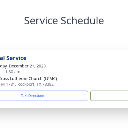
Service Schedule
l Service
day, December 21, 2023
 - 11:30 am
Cross Lutheran Church (LCMC)
FM 1781, Rockport, TX 78382
Text Directions