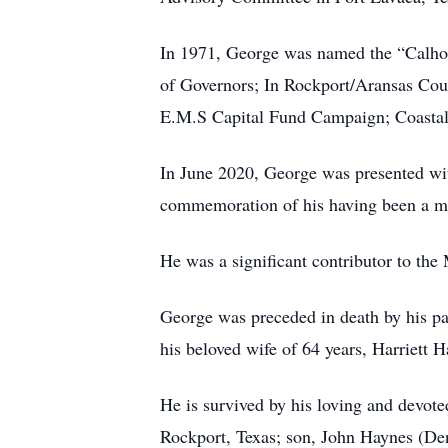
In 1971, George was named the “Calho
of Governors; In Rockport/Aransas Cou
E.M.S Capital Fund Campaign; Coastal
In June 2020, George was presented wi
commemoration of his having been a me
He was a significant contributor to th
George was preceded in death by his par
his beloved wife of 64 years, Harriett H
He is survived by his loving and devot
Rockport, Texas; son, John Haynes (Den