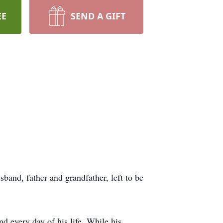
EE
SEND A GIFT
and, father and grandfather, left to be
d every day of his life. While his