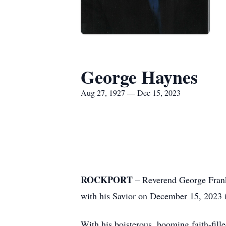
George Haynes
Aug 27, 1927 — Dec 15, 2023
GEORGE FR
ROCKPORT
– Reverend George Frankl
with his Savior on December 15, 2023 i
With his boisterous, booming faith-fill