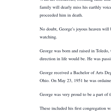
family will dearly miss his earthly vo
proceeded him in death.
No doubt, George’s joyous heaven will b
watching.
George was born and raised in Toledo, 
direction in life would be. He was passi
George received a Bachelor of Arts De
Ohio. On May 23, 1951 he was ordained
George was very proud to be a part of t
These included his first congregation 