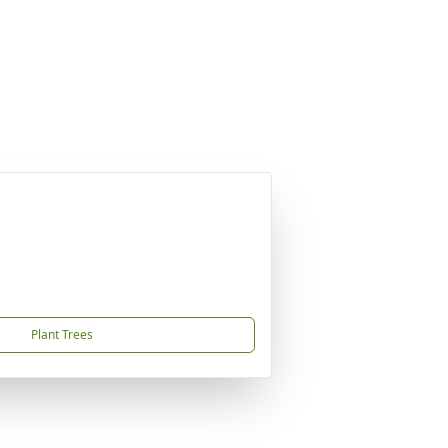
Plant Trees