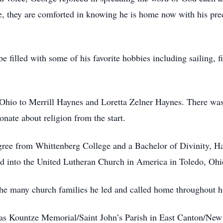
ice, they are comforted in knowing he is home now with his p
e filled with some of his favorite hobbies including sailing, 
Ohio to Merrill Haynes and Loretta Zelner Haynes. There was
onate about religion from the start.
gree from Whittenberg College and a Bachelor of Divinity, H
 into the United Lutheran Church in America in Toledo, Ohi
he many church families he led and called home throughout his
was Kountze Memorial/Saint John’s Parish in East Canton/New