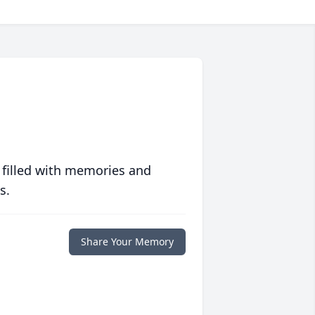
 filled with memories and
s.
Share Your Memory