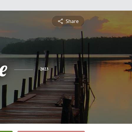
Share
e
2023