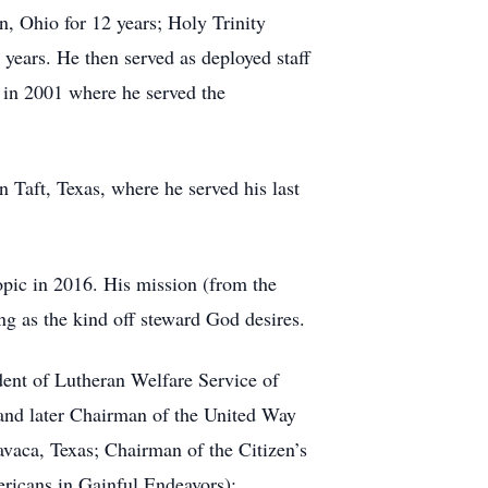
n, Ohio for 12 years; Holy Trinity
years. He then served as deployed staff
 in 2001 where he served the
n Taft, Texas, where he served his last
opic in 2016. His mission (from the
ng as the kind off steward God desires.
nt of Lutheran Welfare Service of
and later Chairman of the United Way
vaca, Texas; Chairman of the Citizen’s
icans in Gainful Endeavors);