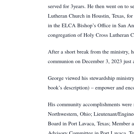
served for 3years. He then went on to s
Lutheran Church in Houstin, Texas, for 
in the ELCA Bishop’s Office in San Ant
congregation of Holy Cross Lutheran Ch
After a short break from the ministry, 
communion on December 3, 2023 just a 
George viewed his stewardship ministry
book’s description) – empower and encou
His community accomplishments were m
Northwestern, Ohio; Lieutenant/Engine
Board in Port Lavaca, Texas; Member an
Advisory Committee in Port Lavaca, T