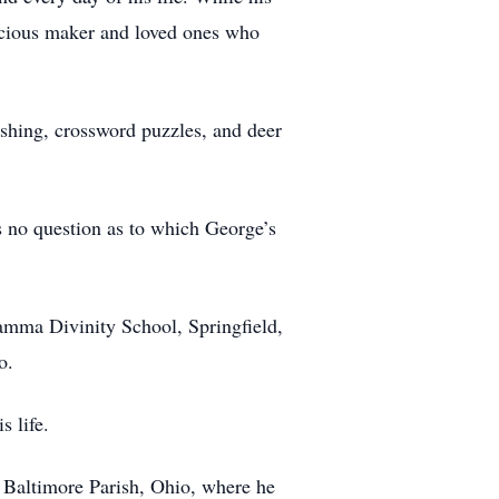
recious maker and loved ones who
fishing, crossword puzzles, and deer
 no question as to which George’s
amma Divinity School, Springfield,
o.
 life.
 Baltimore Parish, Ohio, where he