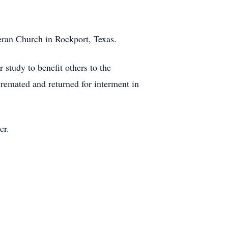
eran Church in Rockport, Texas.
 study to benefit others to the
remated and returned for interment in
er.