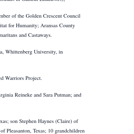
ber of the Golden Crescent Council
itat for Humanity; Aransas County
aritans and Castaways.
, Whittenberg University, in
d Warriors Project.
 Virginia Reineke and Sara Putman; and
exas; son Stephen Haynes (Claire) of
of Pleasanton, Texas; 10 grandchildren