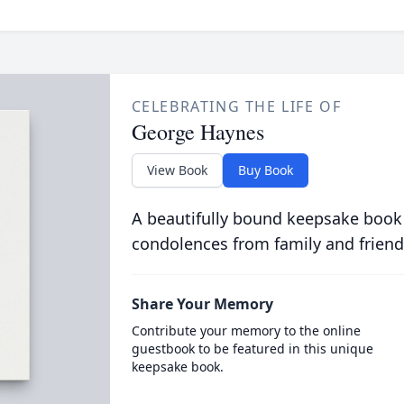
CELEBRATING THE LIFE OF
George Haynes
View Book
Buy Book
A beautifully bound keepsake book
condolences from family and friend
Share Your Memory
Contribute your memory to the online
guestbook to be featured in this unique
keepsake book.