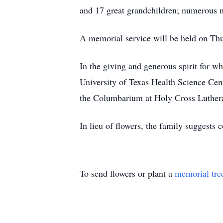
and 17 great grandchildren; numerous 
A memorial service will be held on Th
In the giving and generous spirit for wh
University of Texas Health Science Cen
the Columbarium at Holy Cross Luther
In lieu of flowers, the family suggest
To send flowers or plant a
memorial tre