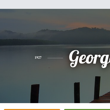
Georg
1927