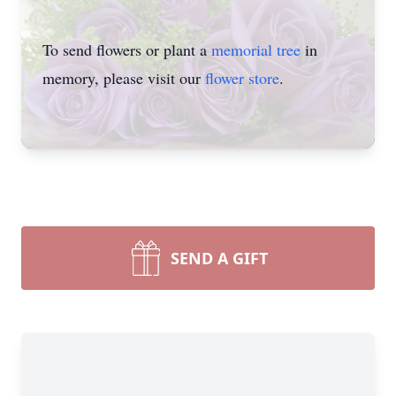
To send flowers or plant a
memorial tree
in
memory, please visit our
flower store
.
SEND A GIFT