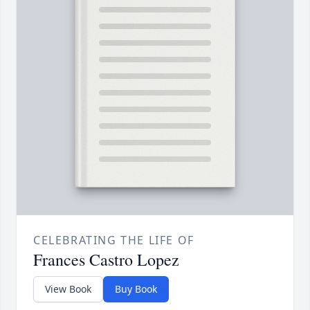
CELEBRATING THE LIFE OF
Frances Castro Lopez
View Book
Buy Book