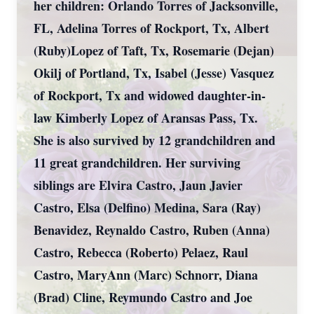
her children: Orlando Torres of Jacksonville,
FL, Adelina Torres of Rockport, Tx, Albert
(Ruby)Lopez of Taft, Tx, Rosemarie (Dejan)
Okilj of Portland, Tx, Isabel (Jesse) Vasquez
of Rockport, Tx and widowed daughter-in-
law Kimberly Lopez of Aransas Pass, Tx.
She is also survived by 12 grandchildren and
11 great grandchildren. Her surviving
siblings are Elvira Castro, Jaun Javier
Castro, Elsa (Delfino) Medina, Sara (Ray)
Benavidez, Reynaldo Castro, Ruben (Anna)
Castro, Rebecca (Roberto) Pelaez, Raul
Castro, MaryAnn (Marc) Schnorr, Diana
(Brad) Cline, Reymundo Castro and Joe