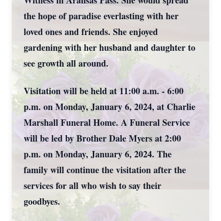
Witness in Aransas Pass. She would spread
the hope of paradise everlasting with her
loved ones and friends. She enjoyed
gardening with her husband and daughter to
see growth all around.
Visitation will be held at 11:00 a.m. - 6:00
p.m. on Monday, January 6, 2024, at Charlie
Marshall Funeral Home. A Funeral Service
will be led by Brother Dale Myers at 2:00
p.m. on Monday, January 6, 2024. The
family will continue the visitation after the
services for all who wish to say their
goodbyes.