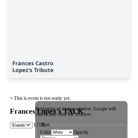
Frances Castro
Lopez's Tribute