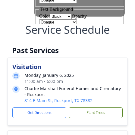
Service Schedule
Past Services
Visitation
Monday, January 6, 2025
11:00 am - 6:00 pm
Charlie Marshall Funeral Homes and Crematory
- Rockport
814 E Main St, Rockport, TX 78382
Get Directions
Plant Trees