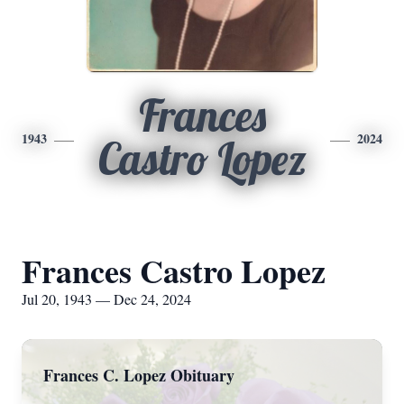
Frances
1943
2024
Castro Lopez
Frances Castro Lopez
Jul 20, 1943 — Dec 24, 2024
Frances C. Lopez Obituary