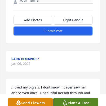
Add Photos
Light Candle
Submit Post
SARA BENAVIDEZ
Jan 06, 2025
I loved my big sis. I dont know if I ever saw her 
angry even once. A beautiful person through and 
through. I will look forward to giving her a big hug 
Send Flowers
Plant A Tree
when Jehovah brings her back in the New World!