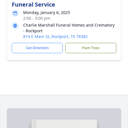
Funeral Service
Monday, January 6, 2025
2:00 - 3:00 pm
Charlie Marshall Funeral Homes and Crematory
- Rockport
814 E Main St, Rockport, TX 78382
Get Directions
Plant Trees