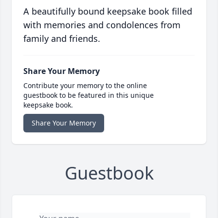
A beautifully bound keepsake book filled
with memories and condolences from
family and friends.
Share Your Memory
Contribute your memory to the online
guestbook to be featured in this unique
keepsake book.
Share Your Memory
Guestbook