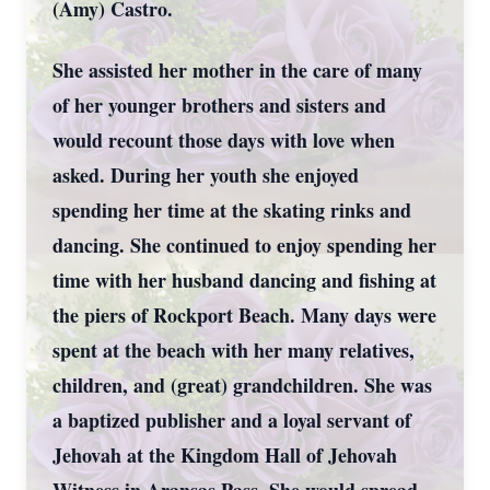
(Amy) Castro.
She assisted her mother in the care of many
of her younger brothers and sisters and
would recount those days with love when
asked. During her youth she enjoyed
spending her time at the skating rinks and
dancing. She continued to enjoy spending her
time with her husband dancing and fishing at
the piers of Rockport Beach. Many days were
spent at the beach with her many relatives,
children, and (great) grandchildren. She was
a baptized publisher and a loyal servant of
Jehovah at the Kingdom Hall of Jehovah