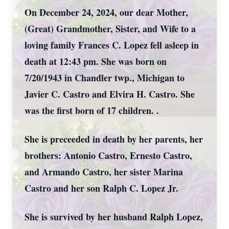
On December 24, 2024, our dear Mother,
(Great) Grandmother, Sister, and Wife to a
loving family Frances C. Lopez fell asleep in
death at 12:43 pm. She was born on
7/20/1943 in Chandler twp., Michigan to
Javier C. Castro and Elvira H. Castro. She
was the first born of 17 children. .
She is preceeded in death by her parents, her
brothers: Antonio Castro, Ernesto Castro,
and Armando Castro, her sister Marina
Castro and her son Ralph C. Lopez Jr.
She is survived by her husband Ralph Lopez,