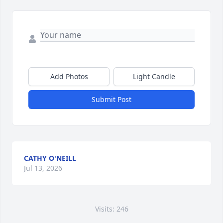
Add Photos
Light Candle
Submit Post
CATHY O'NEILL
Jul 13, 2026
Visits: 246