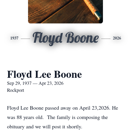
Floyd Boone
1937
2026
Floyd Lee Boone
Sep 29, 1937 — Apr 23, 2026
Rockport
Floyd Lee Boone passed away on April 23,2026. He
was 88 years old. The family is composing the
obituary and we will post it shortly.