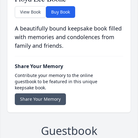
View Book
Buy Book
A beautifully bound keepsake book filled
with memories and condolences from
family and friends.
Share Your Memory
Contribute your memory to the online
guestbook to be featured in this unique
keepsake book.
Share Your Memory
Guestbook