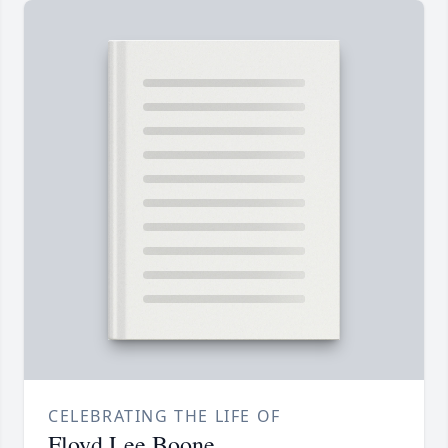
CELEBRATING THE LIFE OF
Floyd Lee Boone