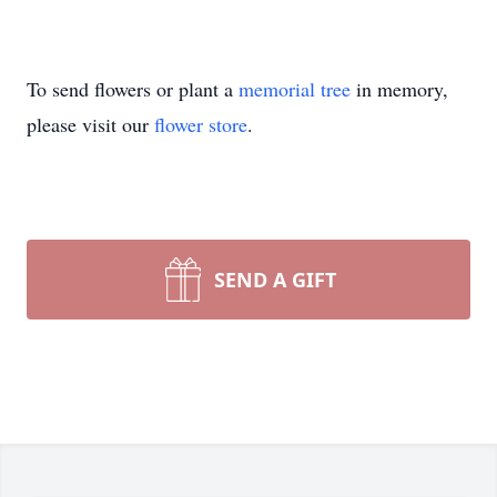
To send flowers or plant a
memorial tree
in memory,
please visit our
flower store
.
SEND A GIFT