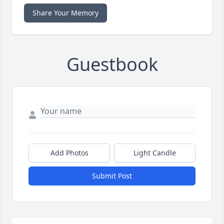
Share Your Memory
Guestbook
Add Photos
Light Candle
Submit Post