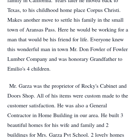
family in California. Years later he moved back to
Texas, to his childhood home place Corpus Christi.
Makes another move to settle his family in the small
town of Aransas Pass. Here he would be working for a
man that would be his friend for life. Everyone knew
this wonderful man in town Mr. Don Fowler of Fowler
Lumber Company and was honorary Grandfather to
Emilio's 4 children.
Mr. Garza was the proprietor of Rocky's Cabinet and
Doors Shop. All of his items were custom made to the
customer satisfaction. He was also a General
Contractor in Home Building in our area. He built 3
beautiful homes for his wife and family and 2
buildings for Mrs. Garza Pvt School. 2 lovely homes