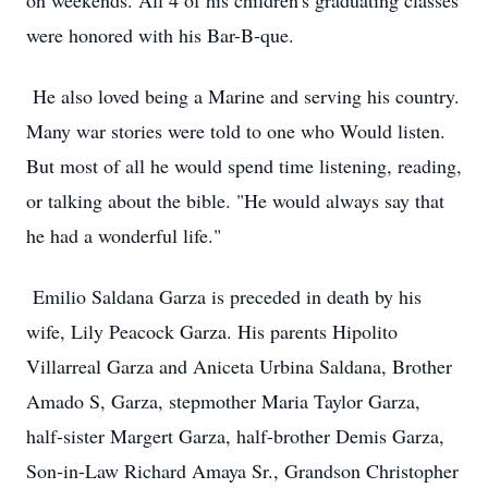
on weekends. All 4 of his children's graduating classes
were honored with his Bar-B-que.
He also loved being a Marine and serving his country.
Many war stories were told to one who Would listen.
But most of all he would spend time listening, reading,
or talking about the bible. "He would always say that
he had a wonderful life."
Emilio Saldana Garza is preceded in death by his
wife, Lily Peacock Garza. His parents Hipolito
Villarreal Garza and Aniceta Urbina Saldana, Brother
Amado S, Garza, stepmother Maria Taylor Garza,
half-sister Margert Garza, half-brother Demis Garza,
Son-in-Law Richard Amaya Sr., Grandson Christopher