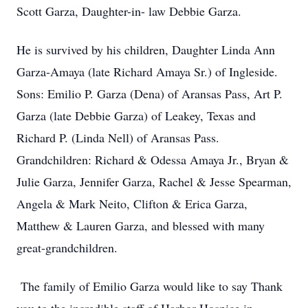
Scott Garza, Daughter-in- law Debbie Garza.
He is survived by his children, Daughter Linda Ann
Garza-Amaya (late Richard Amaya Sr.) of Ingleside.
Sons: Emilio P. Garza (Dena) of Aransas Pass, Art P.
Garza (late Debbie Garza) of Leakey, Texas and
Richard P. (Linda Nell) of Aransas Pass.
Grandchildren: Richard & Odessa Amaya Jr., Bryan &
Julie Garza, Jennifer Garza, Rachel & Jesse Spearman,
Angela & Mark Neito, Clifton & Erica Garza,
Matthew & Lauren Garza, and blessed with many
great-grandchildren.
The family of Emilio Garza would like to say Thank