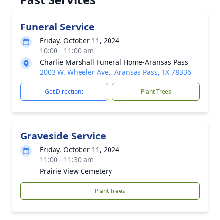
Funeral Service
Friday, October 11, 2024
10:00 - 11:00 am
Charlie Marshall Funeral Home-Aransas Pass
2003 W. Wheeler Ave., Aransas Pass, TX 78336
Get Directions
Plant Trees
Graveside Service
Friday, October 11, 2024
11:00 - 11:30 am
Prairie View Cemetery
Plant Trees