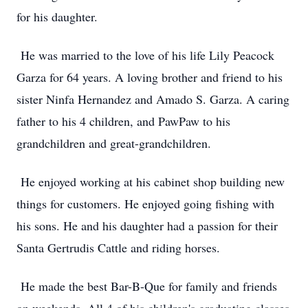
for his daughter.
He was married to the love of his life Lily Peacock
Garza for 64 years. A loving brother and friend to his
sister Ninfa Hernandez and Amado S. Garza. A caring
father to his 4 children, and PawPaw to his
grandchildren and great-grandchildren.
He enjoyed working at his cabinet shop building new
things for customers. He enjoyed going fishing with
his sons. He and his daughter had a passion for their
Santa Gertrudis Cattle and riding horses.
He made the best Bar-B-Que for family and friends