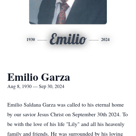
Emilio
1930
2024
Emilio Garza
Aug 8, 1930 — Sep 30, 2024
Emilio Saldana Garza was called to his eternal home
by our savior Jesus Christ on September 30th 2024. To
be with the love of his life "Lily" and all his heavenly
family and friends. He was surrounded by his loving