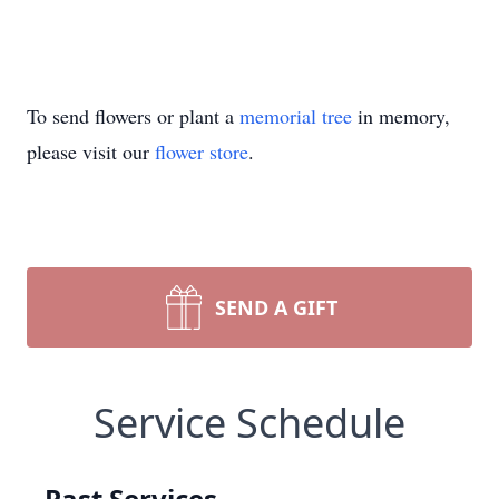
To send flowers or plant a
memorial tree
in memory,
please visit our
flower store
.
SEND A GIFT
Service Schedule
Past Services