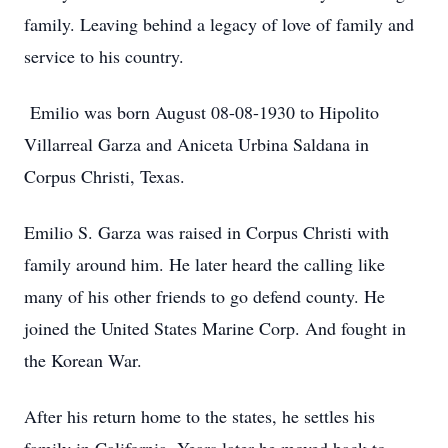
family. Leaving behind a legacy of love of family and
service to his country.
Emilio was born August 08-08-1930 to Hipolito
Villarreal Garza and Aniceta Urbina Saldana in
Corpus Christi, Texas.
Emilio S. Garza was raised in Corpus Christi with
family around him. He later heard the calling like
many of his other friends to go defend county. He
joined the United States Marine Corp. And fought in
the Korean War.
After his return home to the states, he settles his