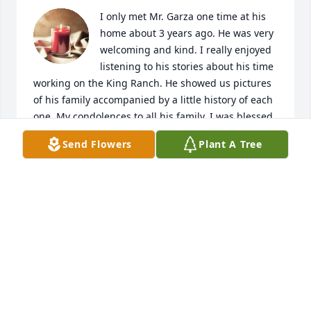
I only met Mr. Garza one time at his 
home about 3 years ago. He was very 
welcoming and kind. I really enjoyed 
listening to his stories about his time 
working on the King Ranch. He showed us pictures 
of his family accompanied by a little history of each 
one. My condolences to all his family. I was blessed 
and honored to have been able to spend even a 
Send Flowers
Plant A Tree
little time with him.
VICKI ALEXANDER
Oct 11, 2024
To my fellow brother Marine’s family, I send my 
sincere condolences 💐 and prayers. 🙏 I didn’t 
know your loved one personally, but as a member of 