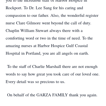
you to the incredible staff of Harbor Hospice in
Rockport. To Dr. Lee Sang for his caring and
compassion to our father. Also, the wonderful register
nurse Clare Gilmore went beyond the call of duty.
Chaplin William Stewart always there with a
comforting word or two in the time of need. To the
amazing nurses at Harbor Hospice Gulf Coastal
Hospital in Portland, you are all angels on earth.
To the staff of Charlie Marshall there are not enough
words to say how great you took care of our loved one.
Every detail was so precious to us.
On behalf of the GARZA FAMILY thank you again.