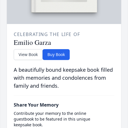
CELEBRATING THE LIFE OF
Emilio Garza
View Book
Buy Book
A beautifully bound keepsake book filled
with memories and condolences from
family and friends.
Share Your Memory
Contribute your memory to the online
guestbook to be featured in this unique
keepsake book.