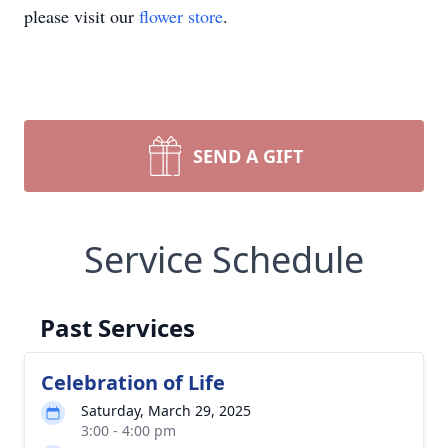
please visit our
flower store
.
SEND A GIFT
Service Schedule
Past Services
Celebration of Life
Saturday, March 29, 2025
3:00 - 4:00 pm