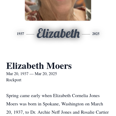
Elizabeth
1937
2025
Elizabeth Moers
Mar 20, 1937 — Mar 20, 2025
Rockport
Spring came early when Elizabeth Cornelia Jones
Moers was born in Spokane, Washington on March
20, 1937, to Dr. Archie Neff Jones and Rosalie Cartier