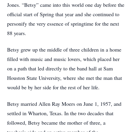
Jones. “Betsy” came into this world one day before the
official start of Spring that year and she continued to
personify the very essence of springtime for the next
88 years.
Betsy grew up the middle of three children in a home
filled with music and music lovers, which placed her
on a path that led directly to the band hall at Sam
Houston State University, where she met the man that
would be by her side for the rest of her life.
Betsy married Allen Ray Moers on June 1, 1957, and
settled in Wharton, Texas. In the two decades that
followed, Betsy became the mother of three, a