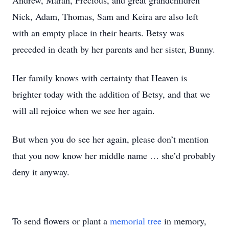
Andrew, Marah, Precious, and great grandchildren
Nick, Adam, Thomas, Sam and Keira are also left
with an empty place in their hearts. Betsy was
preceded in death by her parents and her sister, Bunny.
Her family knows with certainty that Heaven is
brighter today with the addition of Betsy, and that we
will all rejoice when we see her again.
But when you do see her again, please don’t mention
that you now know her middle name … she’d probably
deny it anyway.
To send flowers or plant a
memorial tree
in memory,