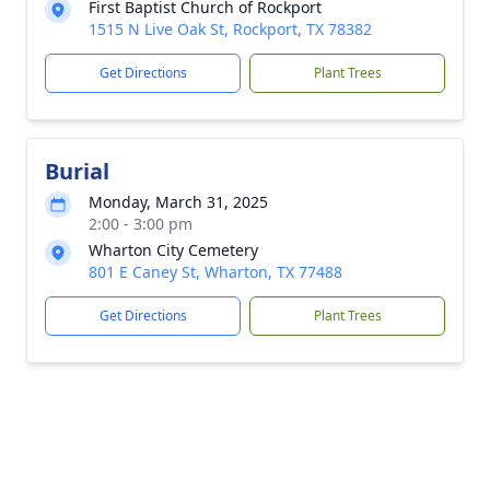
First Baptist Church of Rockport
1515 N Live Oak St, Rockport, TX 78382
Get Directions
Plant Trees
Burial
Monday, March 31, 2025
2:00 - 3:00 pm
Wharton City Cemetery
801 E Caney St, Wharton, TX 77488
Get Directions
Plant Trees