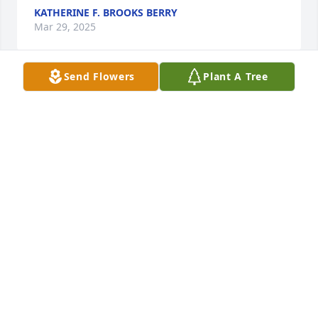
KATHERINE F. BROOKS BERRY
Mar 29, 2025
Send Flowers
Plant A Tree
We will miss you Betsy! Love you!
BONNIE DURA
Mar 24, 2025
I always looked forward to our Wednesday night 
dinners.  Always a smile on her face.  I know she'll 
add an additional sparkle in the heavens. Thank you 
Betsy for being such a wonderful friend 🧡
JUDY HALLAM
Mar 24, 2025