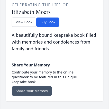
CELEBRATING THE LIFE OF
Elizabeth Moers
View Book
Buy Book
A beautifully bound keepsake book filled
with memories and condolences from
family and friends.
Share Your Memory
Contribute your memory to the online
guestbook to be featured in this unique
keepsake book.
Share Your Memory