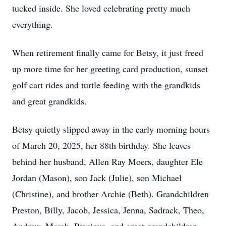
tucked inside. She loved celebrating pretty much
everything.
When retirement finally came for Betsy, it just freed
up more time for her greeting card production, sunset
golf cart rides and turtle feeding with the grandkids
and great grandkids.
Betsy quietly slipped away in the early morning hours
of March 20, 2025, her 88th birthday. She leaves
behind her husband, Allen Ray Moers, daughter Ele
Jordan (Mason), son Jack (Julie), son Michael
(Christine), and brother Archie (Beth). Grandchildren
Preston, Billy, Jacob, Jessica, Jenna, Sadrack, Theo,