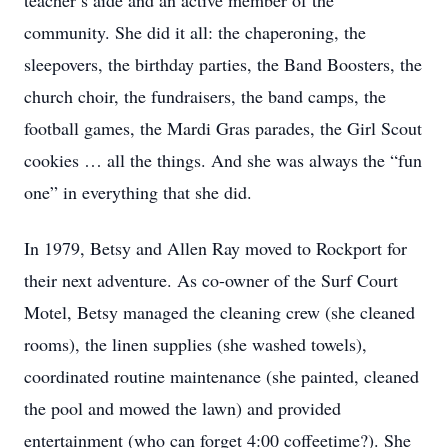
teacher’s aide and an active member of the
community. She did it all: the chaperoning, the
sleepovers, the birthday parties, the Band Boosters, the
church choir, the fundraisers, the band camps, the
football games, the Mardi Gras parades, the Girl Scout
cookies … all the things. And she was always the “fun
one” in everything that she did.
In 1979, Betsy and Allen Ray moved to Rockport for
their next adventure. As co-owner of the Surf Court
Motel, Betsy managed the cleaning crew (she cleaned
rooms), the linen supplies (she washed towels),
coordinated routine maintenance (she painted, cleaned
the pool and mowed the lawn) and provided
entertainment (who can forget 4:00 coffeetime?). She