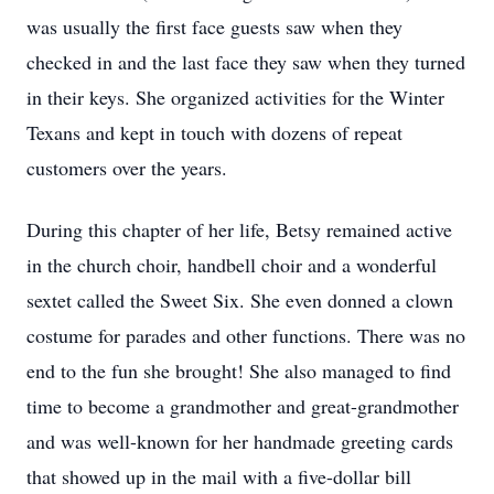
was usually the first face guests saw when they
checked in and the last face they saw when they turned
in their keys. She organized activities for the Winter
Texans and kept in touch with dozens of repeat
customers over the years.
During this chapter of her life, Betsy remained active
in the church choir, handbell choir and a wonderful
sextet called the Sweet Six. She even donned a clown
costume for parades and other functions. There was no
end to the fun she brought! She also managed to find
time to become a grandmother and great-grandmother
and was well-known for her handmade greeting cards
that showed up in the mail with a five-dollar bill