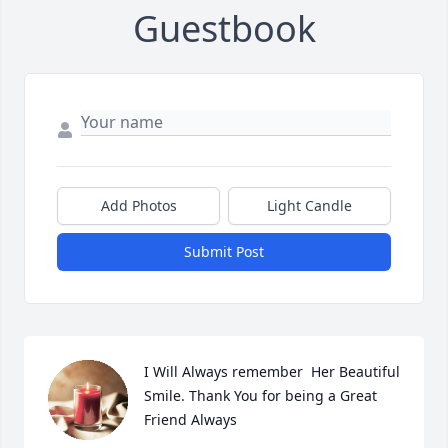
Guestbook
Add Photos
Light Candle
Submit Post
I Will Always remember  Her Beautiful 
Smile. Thank You for being a Great 
Friend Always