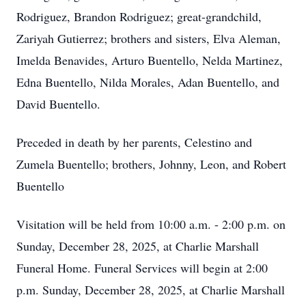
Rodriguez, Brandon Rodriguez; great-grandchild,
Zariyah Gutierrez; brothers and sisters, Elva Aleman,
Imelda Benavides, Arturo Buentello, Nelda Martinez,
Edna Buentello, Nilda Morales, Adan Buentello, and
David Buentello.
Preceded in death by her parents, Celestino and
Zumela Buentello; brothers, Johnny, Leon, and Robert
Buentello
Visitation will be held from 10:00 a.m. - 2:00 p.m. on
Sunday, December 28, 2025, at Charlie Marshall
Funeral Home. Funeral Services will begin at 2:00
p.m. Sunday, December 28, 2025, at Charlie Marshall