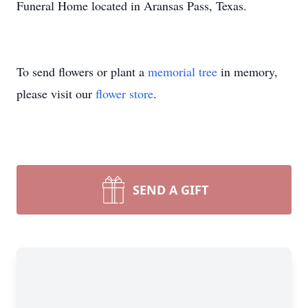
Funeral Home located in Aransas Pass, Texas.
To send flowers or plant a
memorial tree
in memory,
please visit our
flower store
.
SEND A GIFT