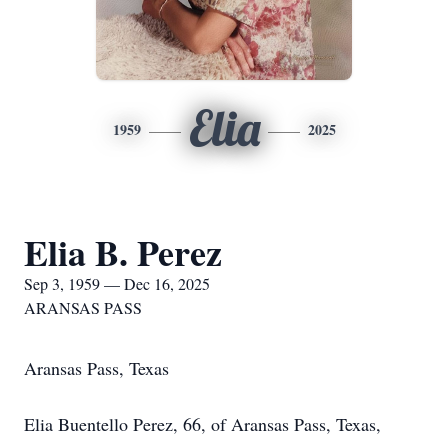
Elia
1959
2025
Elia B. Perez
Sep 3, 1959 — Dec 16, 2025
ARANSAS PASS
Aransas Pass, Texas
Elia Buentello Perez, 66, of Aransas Pass, Texas,