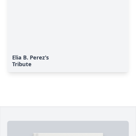
Elia B. Perez's
Tribute