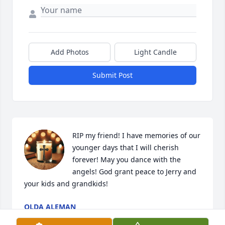
Add Photos
Light Candle
Submit Post
RIP my friend! I have memories of our 
younger days that I will cherish 
forever! May you dance with the 
angels! God grant peace to Jerry and 
your kids and grandkids!
OLDA ALEMAN
Dec 28, 2025