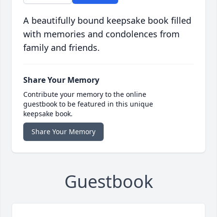
A beautifully bound keepsake book filled
with memories and condolences from
family and friends.
Share Your Memory
Contribute your memory to the online
guestbook to be featured in this unique
keepsake book.
Share Your Memory
Guestbook