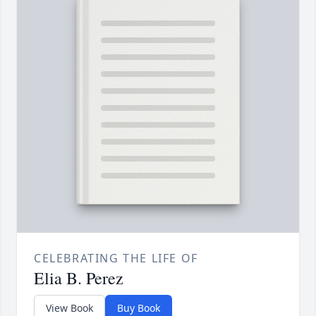
CELEBRATING THE LIFE OF
Elia B. Perez
View Book
Buy Book