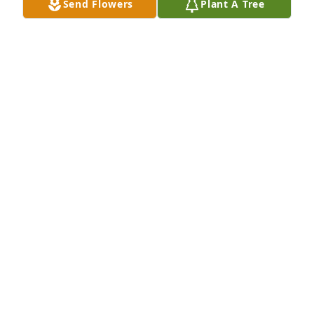
Send Flowers
Plant A Tree
GENEROSA
Dec 26, 2025