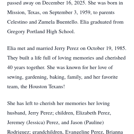
passed away on December 16, 2025. She was born in
Mission, Texas, on September 3, 1959, to parents
Celestino and Zumela Buentello. Elia graduated from
Gregory Portland High School.
Elia met and married Jerry Perez on October 19, 1985.
They built a life full of loving memories and cherished
40 years together. She was known for her love of
sewing, gardening, baking, family, and her favorite
team, the Houston Texans!
She has left to cherish her memories her loving
husband, Jerry Perez; children, Elizabeth Perez,
Jeremey (Jessica) Perez, and Jason (Pauline)
Rodriguez; grandchildren, Evangeline Perez, Brianna