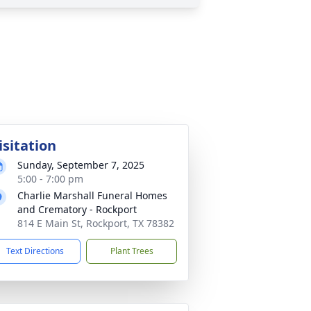
isitation
Sunday, September 7, 2025
5:00 - 7:00 pm
Charlie Marshall Funeral Homes
and Crematory - Rockport
814 E Main St, Rockport, TX 78382
Text Directions
Plant Trees