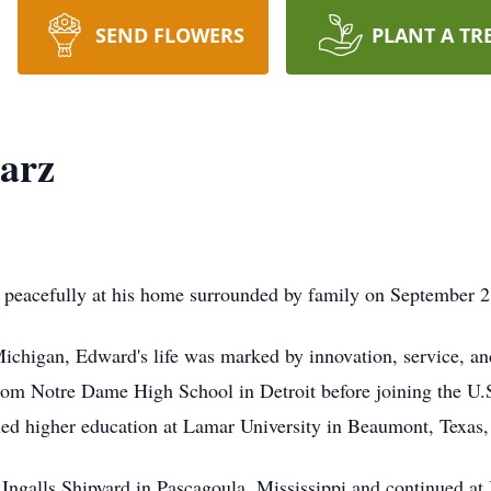
SEND FLOWERS
PLANT A TR
arz
eacefully at his home surrounded by family on September 2, 
ichigan, Edward's life was marked by innovation, service, a
m Notre Dame High School in Detroit before joining the U.S.
ued higher education at Lamar University in Beaumont, Texas, 
 Ingalls Shipyard in Pascagoula, Mississippi and continued a