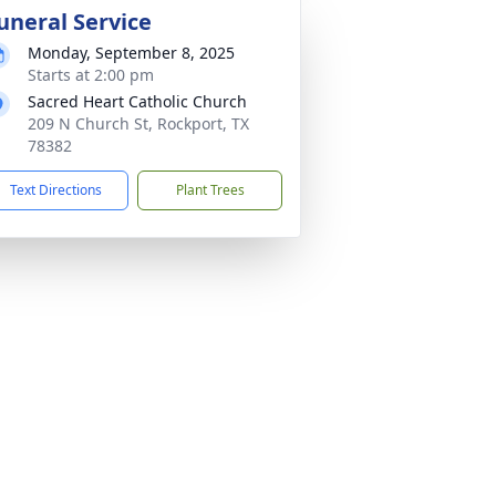
uneral Service
Monday, September 8, 2025
Starts at 2:00 pm
Sacred Heart Catholic Church
209 N Church St, Rockport, TX
78382
Text Directions
Plant Trees