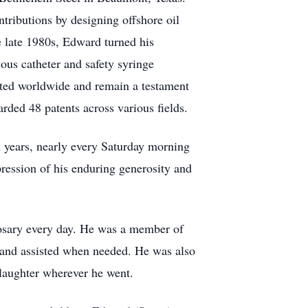
ntributions by designing offshore oil
e late 1980s, Edward turned his
nous catheter and safety syringe
ted worldwide and remain a testament
rded 48 patents across various fields.
 years, nearly every Saturday morning
ression of his enduring generosity and
 rosary every day. He was a member of
 and assisted when needed. He was also
 laughter wherever he went.