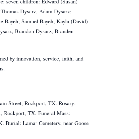
nce; seven children: Edward (Susan)
z, Thomas Dysarz, Adam Dysarz;
ine Bayeh, Samuel Bayeh, Kayla (David)
Dysarz, Brandon Dysarz, Branden
ed by innovation, service, faith, and
ns.
in Street, Rockport, TX. Rosary:
., Rockport, TX. Funeral Mass:
TX. Burial: Lamar Cemetery, near Goose