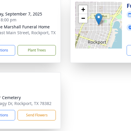
F
+
y, September 7, 2025
−
- 8:00 pm
ie Marshall Funeral Home
ast Main Street, Rockport, TX
2
ctions
Plant Trees
r Cemetery
agy Dr, Rockport, TX 78382
ctions
Send Flowers