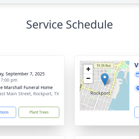
Service Schedule
g
V
+
y, September 7, 2025
−
- 7:00 pm
ie Marshall Funeral Home
ast Main Street, Rockport, TX
2
ctions
Plant Trees