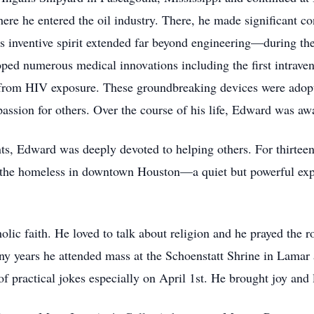
ere he entered the oil industry. There, he made significant co
is inventive spirit extended far beyond engineering—during th
loped numerous medical innovations including the first intrave
s from HIV exposure. These groundbreaking devices were adop
assion for others. Over the course of his life, Edward was awa
s, Edward was deeply devoted to helping others. For thirteen
g the homeless in downtown Houston—a quiet but powerful exp
lic faith. He loved to talk about religion and he prayed the
ny years he attended mass at the Schoenstatt Shrine in Lamar
f practical jokes especially on April 1st. He brought joy and