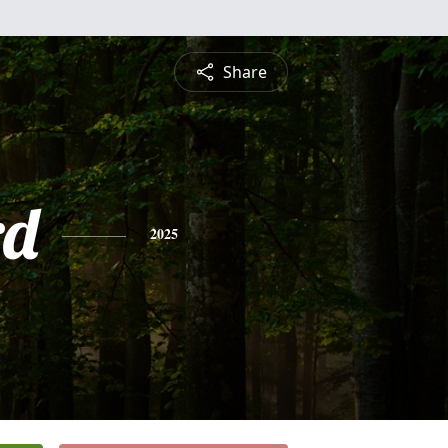
Share
rd
2025