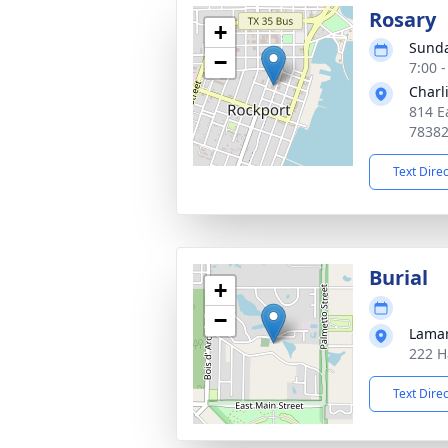
Rosary
+
Sunda
−
7:00 
Charl
814 E
7838
Text Dire
Burial
+
−
Lama
222 H
Text Dire