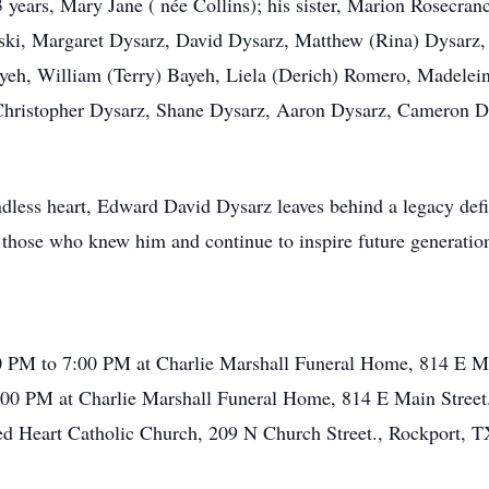
3 years, Mary Jane ( née Collins); his sister, Marion Rosecra
ski, Margaret Dysarz, David Dysarz, Matthew (Rina) Dysar
Bayeh, William (Terry) Bayeh, Liela (Derich) Romero, Madele
, Christopher Dysarz, Shane Dysarz, Aaron Dysarz, Cameron 
dless heart, Edward David Dysarz leaves behind a legacy defin
those who knew him and continue to inspire future generatio
 PM to 7:00 PM at Charlie Marshall Funeral Home, 814 E Ma
00 PM at Charlie Marshall Funeral Home, 814 E Main Street
ed Heart Catholic Church, 209 N Church Street., Rockport, 