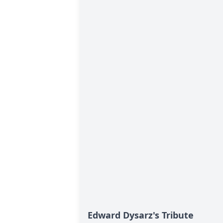
Edward Dysarz's Tribute