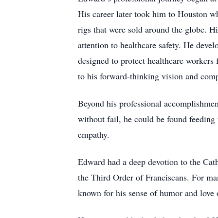
His career later took him to Houston wh
rigs that were sold around the globe. H
attention to healthcare safety. He deve
designed to protect healthcare worker
to his forward-thinking vision and comp
Beyond his professional accomplishment
without fail, he could be found feedin
empathy.
Edward had a deep devotion to the Catho
the Third Order of Franciscans. For ma
known for his sense of humor and love o