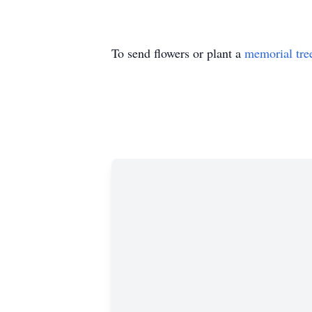
To send flowers or plant a
memorial tre