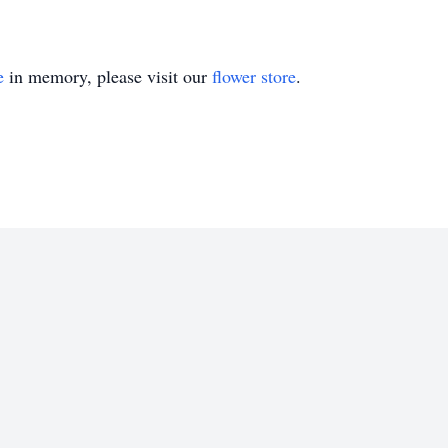
e
in memory, please visit our
flower store
.