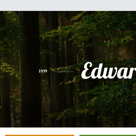
Edwa
1939