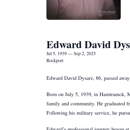
Edward David Dys
Jul 5, 1939 — Sep 2, 2025
Rockport
Edward David Dysarz, 86, passed away p
Born on July 5, 1939, in Hamtramck, M
family and community. He graduated fro
Following his military service, he purs
Edward’s professional journey began at