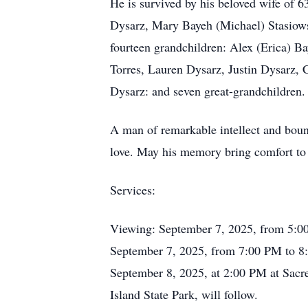
He is survived by his beloved wife of 6
Dysarz, Mary Bayeh (Michael) Stasiow
fourteen grandchildren: Alex (Erica) 
Torres, Lauren Dysarz, Justin Dysarz
Dysarz: and seven great-grandchildren.
A man of remarkable intellect and boun
love. May his memory bring comfort to 
Services:
Viewing: September 7, 2025, from 5:00
September 7, 2025, from 7:00 PM to 8:
September 8, 2025, at 2:00 PM at Sacr
Island State Park, will follow.