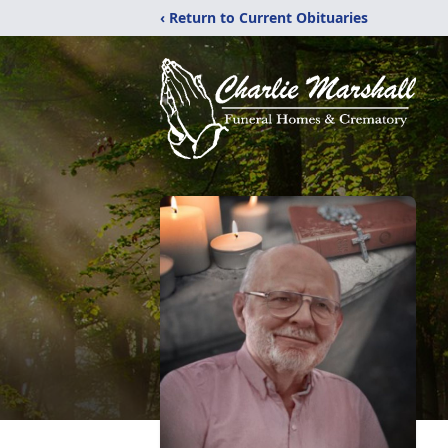
‹ Return to Current Obituaries