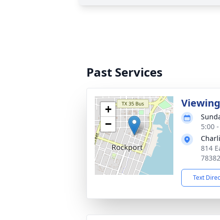
Past Services
Viewin
+
Sunda
−
5:00 
Charl
814 E
7838
Text Dire