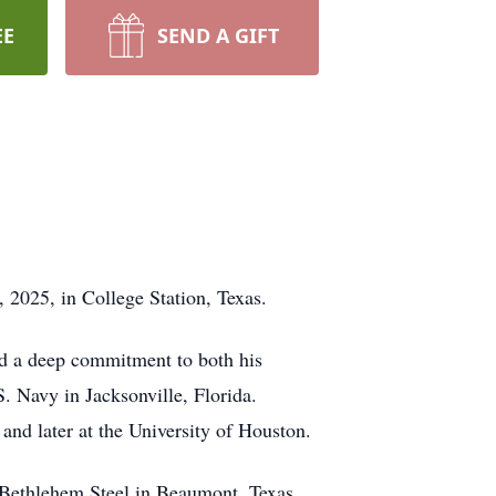
EE
SEND A GIFT
2025, in College Station, Texas.
nd a deep commitment to both his
 Navy in Jacksonville, Florida.
and later at the University of Houston.
t Bethlehem Steel in Beaumont, Texas.