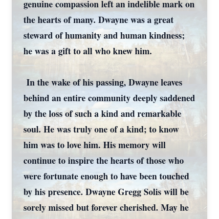
genuine compassion left an indelible mark on
the hearts of many. Dwayne was a great
steward of humanity and human kindness;
he was a gift to all who knew him.
In the wake of his passing, Dwayne leaves
behind an entire community deeply saddened
by the loss of such a kind and remarkable
soul. He was truly one of a kind; to know
him was to love him. His memory will
continue to inspire the hearts of those who
were fortunate enough to have been touched
by his presence. Dwayne Gregg Solis will be
sorely missed but forever cherished. May he