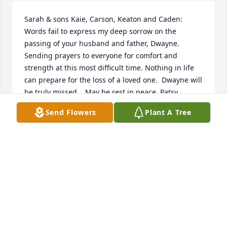
Sarah & sons Kaie, Carson, Keaton and Caden:   
Words fail to express my deep sorrow on the 
passing of your husband and father, Dwayne.  
Sending prayers to everyone for comfort and 
strength at this most difficult time. Nothing in life 
can prepare for the loss of a loved one.  Dwayne will 
be truly missed.   May he rest in peace, Patsy 
Courage-Menard
Send Flowers
Plant A Tree
PATRICIA COURAGE-MENARD
Apr 10, 2024
What a wonderful obituary!  I never 
met him.  After reading his obit, I 
wish I had known him.  I'm sure he 
was one of a kind.  He obviously 