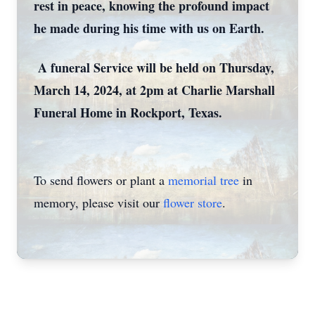
rest in peace, knowing the profound impact
he made during his time with us on Earth.
A funeral Service will be held on Thursday,
March 14, 2024, at 2pm at Charlie Marshall
Funeral Home in Rockport, Texas.
To send flowers or plant a
memorial tree
in
memory, please visit our
flower store
.