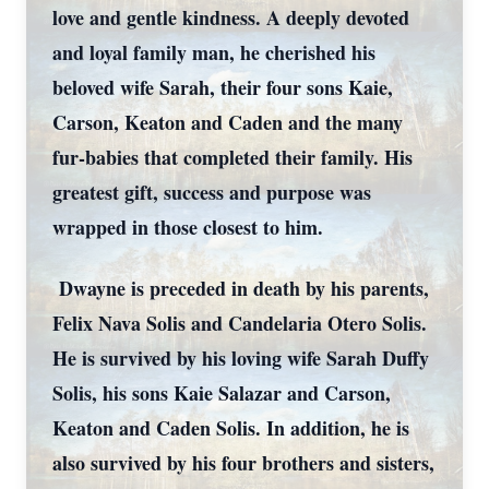
love and gentle kindness. A deeply devoted
and loyal family man, he cherished his
beloved wife Sarah, their four sons Kaie,
Carson, Keaton and Caden and the many
fur-babies that completed their family. His
greatest gift, success and purpose was
wrapped in those closest to him.
Dwayne is preceded in death by his parents,
Felix Nava Solis and Candelaria Otero Solis.
He is survived by his loving wife Sarah Duffy
Solis, his sons Kaie Salazar and Carson,
Keaton and Caden Solis. In addition, he is
also survived by his four brothers and sisters,