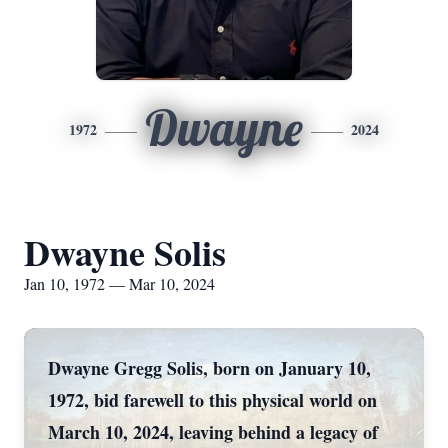
Dwayne
1972
2024
Dwayne Solis
Jan 10, 1972 — Mar 10, 2024
Dwayne Gregg Solis, born on January 10,
1972, bid farewell to this physical world on
March 10, 2024, leaving behind a legacy of