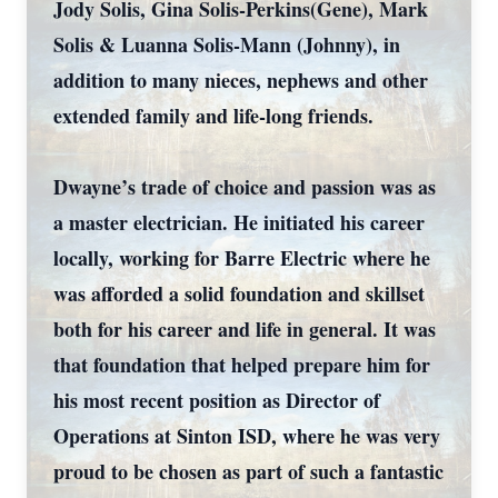
Jody Solis, Gina Solis-Perkins(Gene), Mark
Solis & Luanna Solis-Mann (Johnny), in
addition to many nieces, nephews and other
extended family and life-long friends.
Dwayne’s trade of choice and passion was as
a master electrician. He initiated his career
locally, working for Barre Electric where he
was afforded a solid foundation and skillset
both for his career and life in general. It was
that foundation that helped prepare him for
his most recent position as Director of
Operations at Sinton ISD, where he was very
proud to be chosen as part of such a fantastic