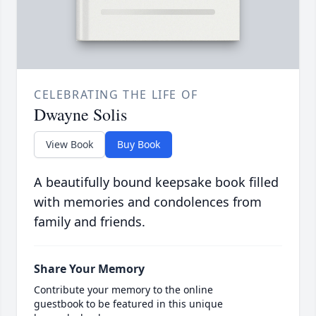
CELEBRATING THE LIFE OF
Dwayne Solis
View Book
Buy Book
A beautifully bound keepsake book filled
with memories and condolences from
family and friends.
Share Your Memory
Contribute your memory to the online
guestbook to be featured in this unique