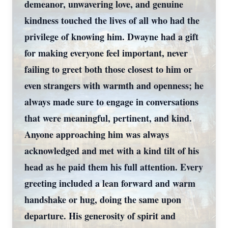
demeanor, unwavering love, and genuine
kindness touched the lives of all who had the
privilege of knowing him. Dwayne had a gift
for making everyone feel important, never
failing to greet both those closest to him or
even strangers with warmth and openness; he
always made sure to engage in conversations
that were meaningful, pertinent, and kind.
Anyone approaching him was always
acknowledged and met with a kind tilt of his
head as he paid them his full attention. Every
greeting included a lean forward and warm
handshake or hug, doing the same upon
departure. His generosity of spirit and