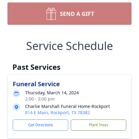
SEND A GIFT
Service Schedule
Past Services
Funeral Service
Thursday, March 14, 2024
2:00 - 3:00 pm
Charlie Marshall Funeral Home-Rockport
814 E Main, Rockport, TX 78382
Get Directions
Plant Trees