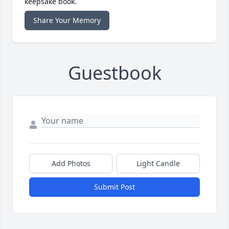
keepsake book.
Share Your Memory
Guestbook
Add Photos
Light Candle
Submit Post