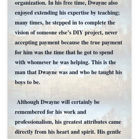
organization. In his free time, Dwayne also
enjoyed extending his expertise by teaching;
many times, he stepped in to complete the
vision of someone else’s DIY project, never
accepting payment because the true payment
for him was the time that he got to spend
with whomever he was helping. This is the
man that Dwayne was and who he taught his
boys to be.
Although Dwayne will certainly be
remembered for his work and
professionalism, his greatest attributes came
directly from his heart and spirit. His gentle