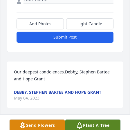
Add Photos
Light Candle
Submit Post
Our deepest condolences.Debby, Stephen Bartee 
and Hope Grant
DEBBY, STEPHEN BARTEE AND HOPE GRANT
May 04, 2023
Send Flowers
Plant A Tree
Mom was a very strong lady who told you what you 