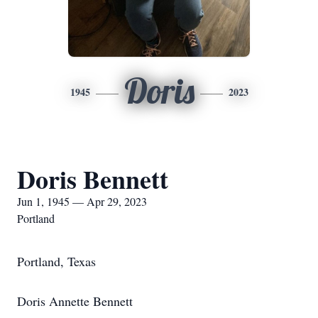
Doris
1945
2023
Doris Bennett
Jun 1, 1945 — Apr 29, 2023
Portland
Portland, Texas
Doris Annette Bennett