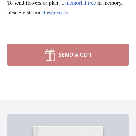
To send flowers or plant a
memorial tree
in memory,
please visit our
flower store
.
SEND A GIFT