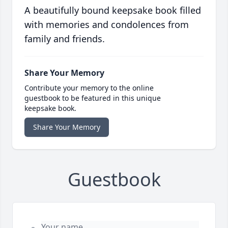
A beautifully bound keepsake book filled
with memories and condolences from
family and friends.
Share Your Memory
Contribute your memory to the online
guestbook to be featured in this unique
keepsake book.
Share Your Memory
Guestbook