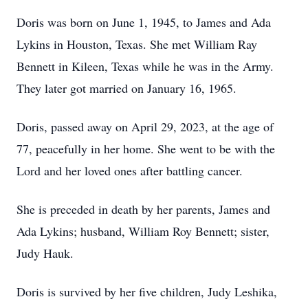
Doris was born on June 1, 1945, to James and Ada
Lykins in Houston, Texas. She met William Ray
Bennett in Kileen, Texas while he was in the Army.
They later got married on January 16, 1965.
Doris, passed away on April 29, 2023, at the age of
77, peacefully in her home. She went to be with the
Lord and her loved ones after battling cancer.
She is preceded in death by her parents, James and
Ada Lykins; husband, William Roy Bennett; sister,
Judy Hauk.
Doris is survived by her five children, Judy Leshika,