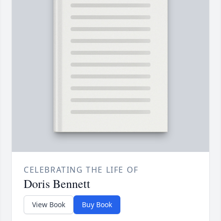
CELEBRATING THE LIFE OF
Doris Bennett
View Book
Buy Book