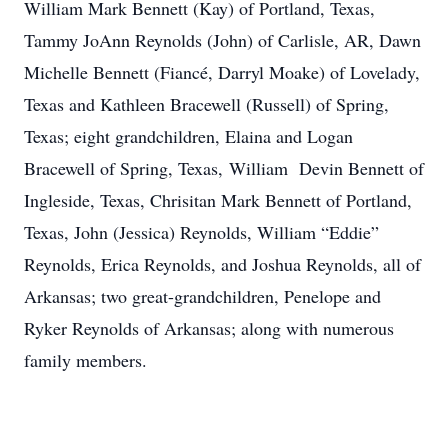
William Mark Bennett (Kay) of Portland, Texas,
Tammy JoAnn Reynolds (John) of Carlisle, AR, Dawn
Michelle Bennett (Fiancé, Darryl Moake) of Lovelady,
Texas and Kathleen Bracewell (Russell) of Spring,
Texas; eight grandchildren, Elaina and Logan
Bracewell of Spring, Texas, William Devin Bennett of
Ingleside, Texas, Chrisitan Mark Bennett of Portland,
Texas, John (Jessica) Reynolds, William “Eddie”
Reynolds, Erica Reynolds, and Joshua Reynolds, all of
Arkansas; two great-grandchildren, Penelope and
Ryker Reynolds of Arkansas; along with numerous
family members.