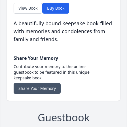
View Book
Buy Book
A beautifully bound keepsake book filled
with memories and condolences from
family and friends.
Share Your Memory
Contribute your memory to the online
guestbook to be featured in this unique
keepsake book.
Share Your Memory
Guestbook