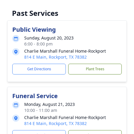
Past Services
Public Viewing
Sunday, August 20, 2023
6:00 - 8:00 pm
Charlie Marshall Funeral Home-Rockport
814 E Main, Rockport, TX 78382
Get Directions
Plant Trees
Funeral Service
Monday, August 21, 2023
10:00 - 11:00 am
Charlie Marshall Funeral Home-Rockport
814 E Main, Rockport, TX 78382