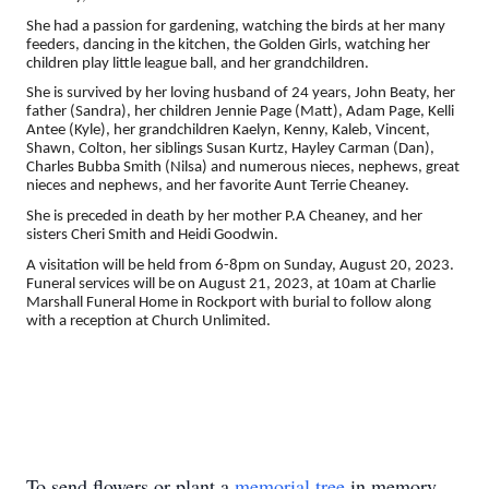
She had a passion for gardening, watching the birds at her many
feeders, dancing in the kitchen, the Golden Girls, watching her
children play little league ball, and her grandchildren.
She is survived by her loving husband of 24 years, John Beaty, her
father (Sandra), her children Jennie Page (Matt), Adam Page, Kelli
Antee (Kyle), her grandchildren Kaelyn, Kenny, Kaleb, Vincent,
Shawn, Colton, her siblings Susan Kurtz, Hayley Carman (Dan),
Charles Bubba Smith (Nilsa) and numerous nieces, nephews, great
nieces and nephews, and her favorite Aunt Terrie Cheaney.
She is preceded in death by her mother P.A Cheaney, and her
sisters Cheri Smith and Heidi Goodwin.
A visitation will be held from 6-8pm on Sunday, August 20, 2023.
Funeral services will be on August 21, 2023, at 10am at Charlie
Marshall Funeral Home in Rockport with burial to follow along
with a reception at Church Unlimited.
To send flowers or plant a
memorial tree
in memory,