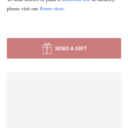
please visit our
flower store
.
SEND A GIFT