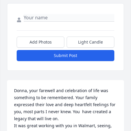
Add Photos
Light Candle
Submit Post
Donna, your farewell and celebration of life was 
something to be remembered. Your family 
expressed their love and deep heartfelt feelings for 
you, most parts I never knew. You  have created a 
legacy that will live on. 

It was great working with you in Walmart, seeing, 