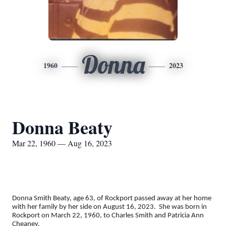
Donna
1960
2023
Donna Beaty
Mar 22, 1960 — Aug 16, 2023
Donna Smith Beaty, age 63, of Rockport passed away at her home
with her family by her side on August 16, 2023. She was born in
Rockport on March 22, 1960, to Charles Smith and Patricia Ann
Cheaney,