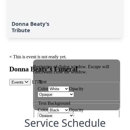
Donna Beaty's
Tribute
Service Schedule