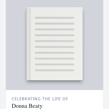
CELEBRATING THE LIFE OF
Donna Beaty