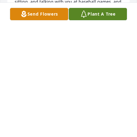
sitting, and talking with you at baseball games, and 
watching your kids grow at Memorial Park. 

Send Flowers
Plant A Tree
All my love goes with you as you live in eternity. Sue 
Carpenter Balderree Baese
SUE BAESE
Aug 23, 2023