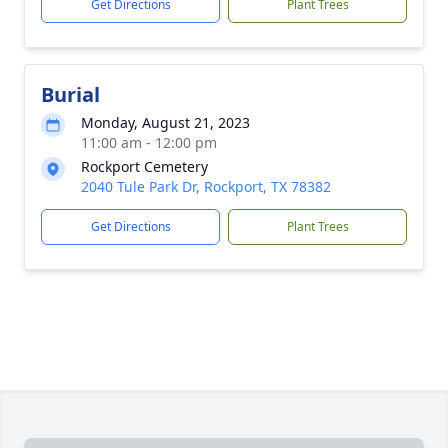
Get Directions
Plant Trees
Burial
Monday, August 21, 2023
11:00 am - 12:00 pm
Rockport Cemetery
2040 Tule Park Dr, Rockport, TX 78382
Get Directions
Plant Trees