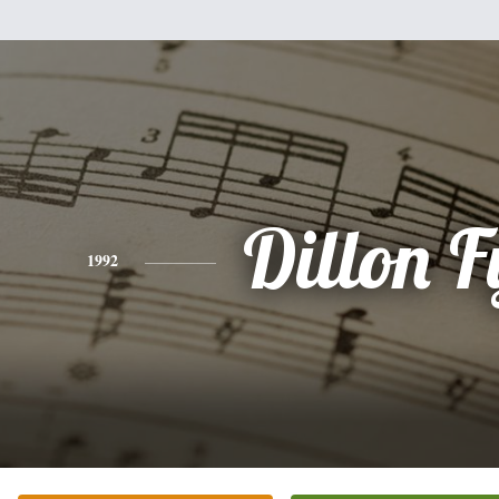
Dillon F
1992