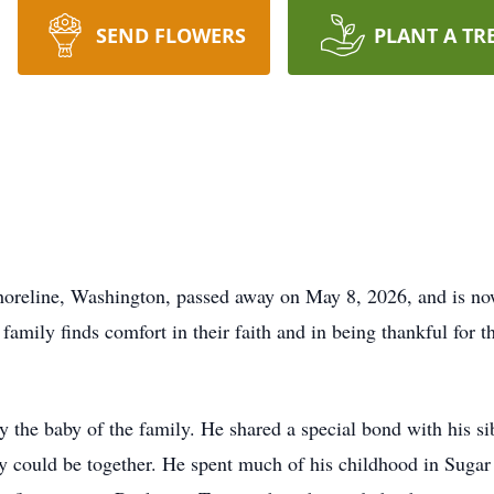
SEND FLOWERS
PLANT A TR
Shoreline, Washington, passed away on May 8, 2026, and is no
s family finds comfort in their faith and in being thankful for 
ly the baby of the family. He shared a special bond with his s
y could be together. He spent much of his childhood in Suga