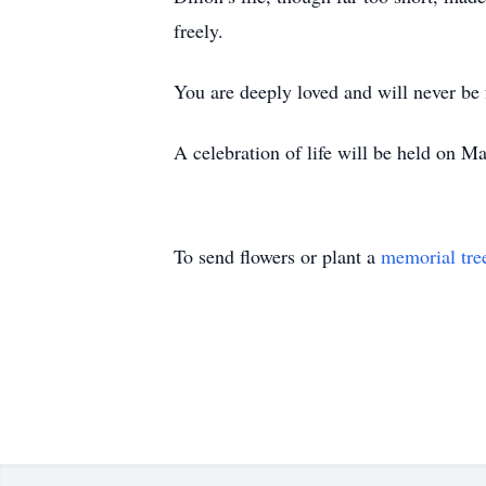
freely.
You are deeply loved and will never be 
A celebration of life will be held on 
To send flowers or plant a
memorial tre