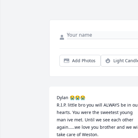
Add Photos
Light Candl
Dylan 😭😭😭

R.I.P. little bro you will ALWAYS be in our
hearts. You were the sweetest young 
man ive met. Until we see each other 
again.....we love you brother and we wil
take care of Weston.