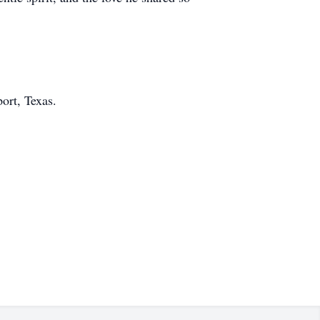
ort, Texas.