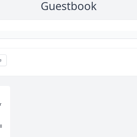
Guestbook
e
 
l 