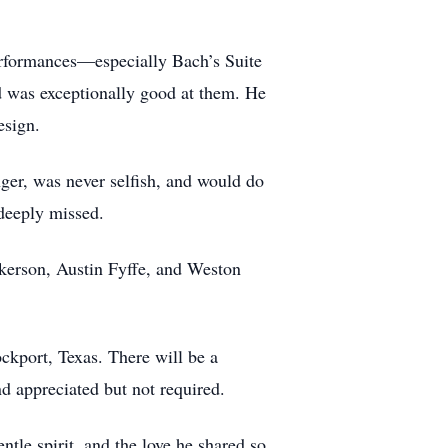
performances—especially Bach’s Suite
d was exceptionally good at them. He
esign.
ger, was never selfish, and would do
deeply missed.
ickerson, Austin Fyffe, and Weston
ckport, Texas. There will be a
d appreciated but not required.
ntle spirit, and the love he shared so