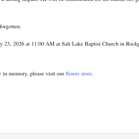
forgotten.
May 23, 2026 at 11:00 AM at Salt Lake Baptist Church in Rockp
e
in memory, please visit our
flower store
.