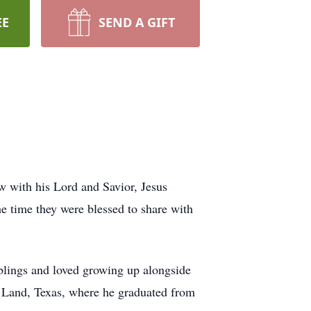
EE
SEND A GIFT
w with his Lord and Savior, Jesus
the time they were blessed to share with
iblings and loved growing up alongside
r Land, Texas, where he graduated from