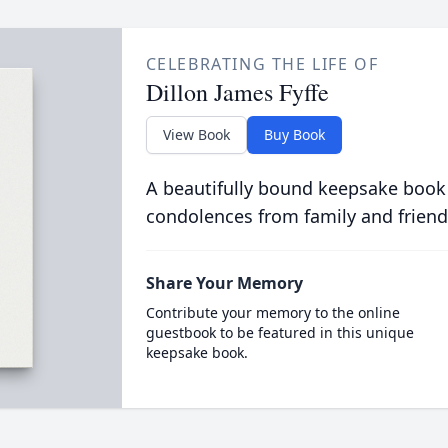
CELEBRATING THE LIFE OF
Dillon James Fyffe
View Book
Buy Book
A beautifully bound keepsake book
condolences from family and friend
Share Your Memory
Contribute your memory to the online
guestbook to be featured in this unique
keepsake book.