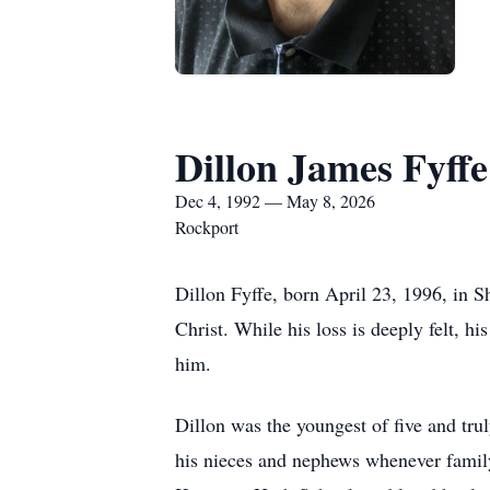
Dillon James Fyffe
Dec 4, 1992 — May 8, 2026
Rockport
Dillon Fyffe, born April 23, 1996, in 
Christ. While his loss is deeply felt, hi
him.
Dillon was the youngest of five and tru
his nieces and nephews whenever famil