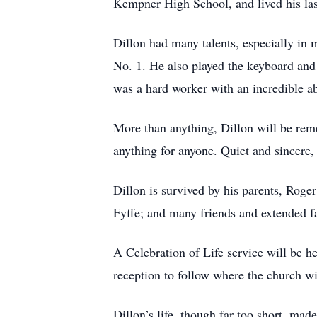
Kempner High School, and lived his las
Dillon had many talents, especially in 
No. 1. He also played the keyboard and
was a hard worker with an incredible ab
More than anything, Dillon will be rem
anything for anyone. Quiet and sincere
Dillon is survived by his parents, Roge
Fyffe; and many friends and extended f
A Celebration of Life service will be h
reception to follow where the church wi
Dillon’s life, though far too short, mad