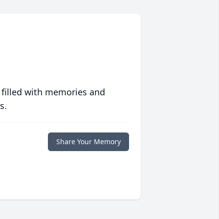
 filled with memories and
s.
Share Your Memory