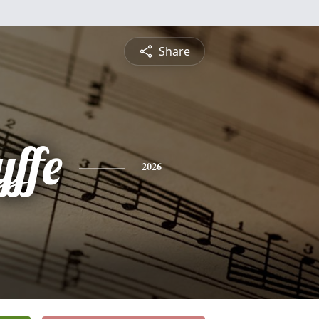
Share
yffe
2026