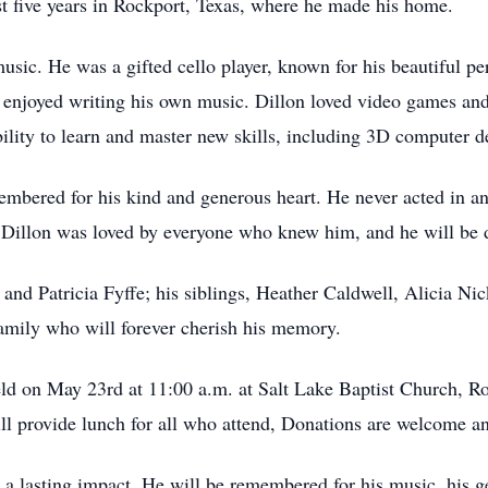
t five years in Rockport, Texas, where he made his home.
music. He was a gifted cello player, known for his beautiful 
 enjoyed writing his own music. Dillon loved video games an
ility to learn and master new skills, including 3D computer d
embered for his kind and generous heart. He never acted in an
, Dillon was loved by everyone who knew him, and he will be 
r and Patricia Fyffe; his siblings, Heather Caldwell, Alicia N
amily who will forever cherish his memory.
eld on May 23rd at 11:00 a.m. at Salt Lake Baptist Church, Ro
ll provide lunch for all who attend, Donations are welcome an
e a lasting impact. He will be remembered for his music, his ge