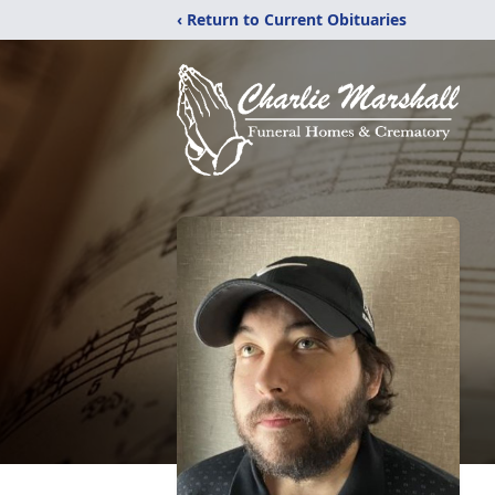
‹ Return to Current Obituaries