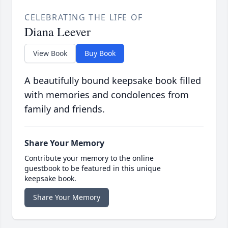
CELEBRATING THE LIFE OF
Diana Leever
View Book
Buy Book
A beautifully bound keepsake book filled
with memories and condolences from
family and friends.
Share Your Memory
Contribute your memory to the online
guestbook to be featured in this unique
keepsake book.
Share Your Memory