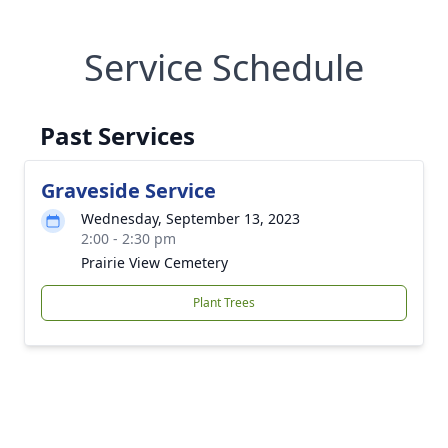
Service Schedule
Past Services
Graveside Service
Wednesday, September 13, 2023
2:00 - 2:30 pm
Prairie View Cemetery
Plant Trees