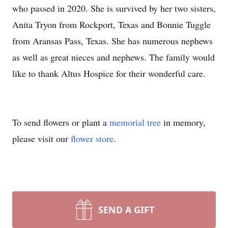
who passed in 2020. She is survived by her two sisters,
Anita Tryon from Rockport, Texas and Bonnie Tuggle
from Aransas Pass, Texas. She has numerous nephews
as well as great nieces and nephews. The family would
like to thank Altus Hospice for their wonderful care.
To send flowers or plant a
memorial tree
in memory,
please visit our
flower store
.
SEND A GIFT