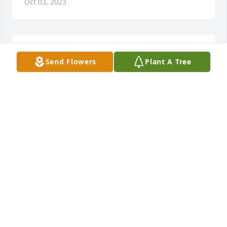
Oct 03, 2023
Sorry for your loss
Send Flowers
Plant A Tree
CHERYL KOHNER
Sep 13, 2023