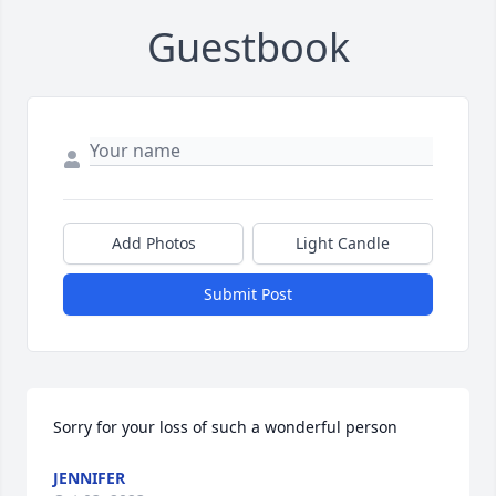
Guestbook
Add Photos
Light Candle
Submit Post
Sorry for your loss of such a wonderful person
JENNIFER