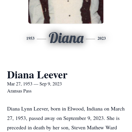
Diana
1953
2023
Diana Leever
Mar 27, 1953 — Sep 9, 2023
Aransas Pass
Diana Lynn Leever, born in Elwood, Indiana on March
27, 1953, passed away on September 9, 2023. She is
preceded in death by her son, Steven Mathew Ward