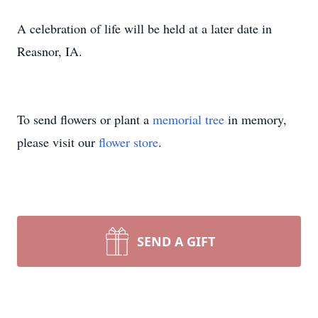
A celebration of life will be held at a later date in
Reasnor, IA.
To send flowers or plant a
memorial tree
in memory,
please visit our
flower store
.
SEND A GIFT