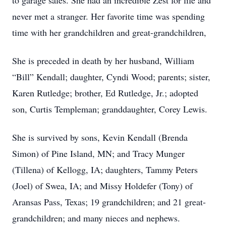
to garage sales. She had an incredible Zest for life and
never met a stranger. Her favorite time was spending
time with her grandchildren and great-grandchildren,
She is preceded in death by her husband, William
“Bill” Kendall; daughter, Cyndi Wood; parents; sister,
Karen Rutledge; brother, Ed Rutledge, Jr.; adopted
son, Curtis Templeman; granddaughter, Corey Lewis.
She is survived by sons, Kevin Kendall (Brenda
Simon) of Pine Island, MN; and Tracy Munger
(Tillena) of Kellogg, IA; daughters, Tammy Peters
(Joel) of Swea, IA; and Missy Holdefer (Tony) of
Aransas Pass, Texas; 19 grandchildren; and 21 great-
grandchildren; and many nieces and nephews.