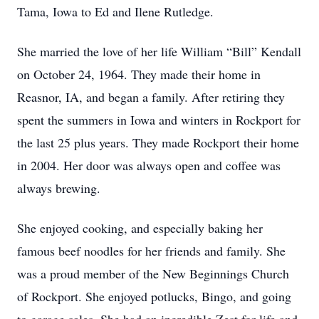
Tama, Iowa to Ed and Ilene Rutledge.
She married the love of her life William “Bill” Kendall
on October 24, 1964. They made their home in
Reasnor, IA, and began a family. After retiring they
spent the summers in Iowa and winters in Rockport for
the last 25 plus years. They made Rockport their home
in 2004. Her door was always open and coffee was
always brewing.
She enjoyed cooking, and especially baking her
famous beef noodles for her friends and family. She
was a proud member of the New Beginnings Church
of Rockport. She enjoyed potlucks, Bingo, and going