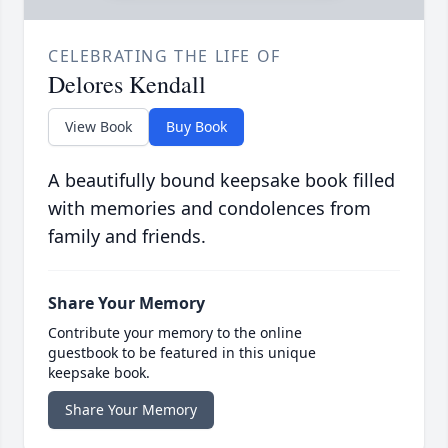
CELEBRATING THE LIFE OF
Delores Kendall
View Book
Buy Book
A beautifully bound keepsake book filled
with memories and condolences from
family and friends.
Share Your Memory
Contribute your memory to the online
guestbook to be featured in this unique
keepsake book.
Share Your Memory