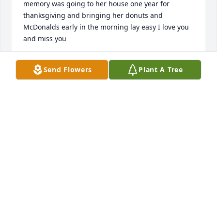
memory was going to her house one year for 
thanksgiving and bringing her donuts and 
McDonalds early in the morning lay easy I love you 
and miss you ️
CHEYENNE BROADSTOCK
Send Flowers
Plant A Tree
Dec 30, 2021
We are deeply sorry for your loss ~ the staff at 
Charlie Marshall Funeral Homes & Crematory 
Aransas Pass

Join in honoring their life - plant a memorial tree
Dec 29, 2021
Visits: 57