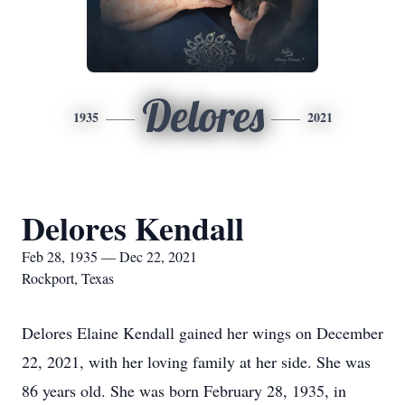
Delores
1935
2021
Delores Kendall
Feb 28, 1935 — Dec 22, 2021
Rockport, Texas
Delores Elaine Kendall gained her wings on December
22, 2021, with her loving family at her side. She was
86 years old. She was born February 28, 1935, in