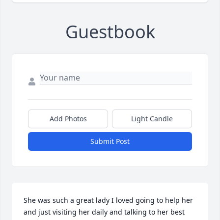
Guestbook
Add Photos
Light Candle
Submit Post
She was such a great lady I loved going to help her 
and just visiting her daily and talking to her best 