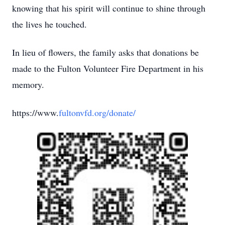
knowing that his spirit will continue to shine through
the lives he touched.
In lieu of flowers, the family asks that donations be
made to the Fulton Volunteer Fire Department in his
memory.
https://www.
fultonvfd.org/donate/