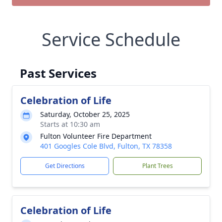
Service Schedule
Past Services
Celebration of Life
Saturday, October 25, 2025
Starts at 10:30 am
Fulton Volunteer Fire Department
401 Googles Cole Blvd, Fulton, TX 78358
Get Directions
Plant Trees
Celebration of Life