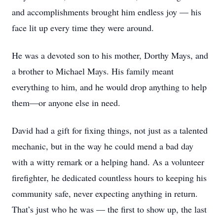
and accomplishments brought him endless joy — his
face lit up every time they were around.
He was a devoted son to his mother, Dorthy Mays, and
a brother to Michael Mays. His family meant
everything to him, and he would drop anything to help
them—or anyone else in need.
David had a gift for fixing things, not just as a talented
mechanic, but in the way he could mend a bad day
with a witty remark or a helping hand. As a volunteer
firefighter, he dedicated countless hours to keeping his
community safe, never expecting anything in return.
That’s just who he was — the first to show up, the last