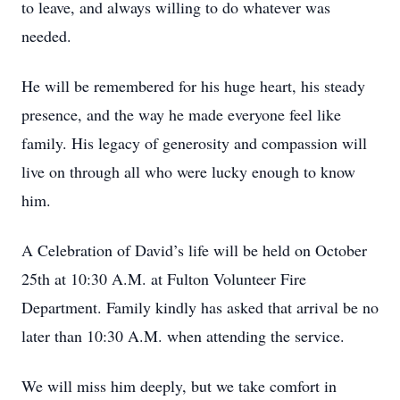
to leave, and always willing to do whatever was
needed.
He will be remembered for his huge heart, his steady
presence, and the way he made everyone feel like
family. His legacy of generosity and compassion will
live on through all who were lucky enough to know
him.
A Celebration of David’s life will be held on October
25th at 10:30 A.M. at Fulton Volunteer Fire
Department. Family kindly has asked that arrival be no
later than 10:30 A.M. when attending the service.
We will miss him deeply, but we take comfort in