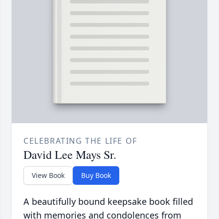
CELEBRATING THE LIFE OF
David Lee Mays Sr.
View Book
Buy Book
A beautifully bound keepsake book filled
with memories and condolences from