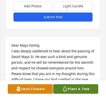
Add Photos
Light Candle
Submit Post
Dear Mays Family,

I was deeply saddened to hear about the passing of 
David Mays Sr. He was such a kind and genuine 
person, and he will be remembered for the warmth 
and respect he showed everyone around him.

Please know that you are in my thoughts during this 
difficult time. I hope you find comfort in the love 
and memories you shared together.

Send Flowers
Plant A Tree
With heartfelt sympathy,
KATHI RENDON