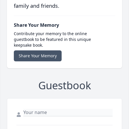
family and friends.
Share Your Memory
Contribute your memory to the online
guestbook to be featured in this unique
keepsake book.
Share Your Memory
Guestbook