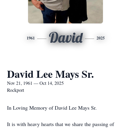
David
1961
2025
David Lee Mays Sr.
Nov 21, 1961 — Oct 14, 2025
Rockport
In Loving Memory of David Lee Mays Sr.
It is with heavy hearts that we share the passing of