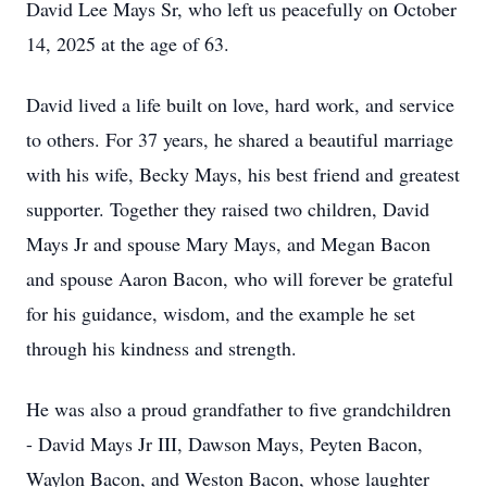
David Lee Mays Sr, who left us peacefully on October
14, 2025 at the age of 63.
David lived a life built on love, hard work, and service
to others. For 37 years, he shared a beautiful marriage
with his wife, Becky Mays, his best friend and greatest
supporter. Together they raised two children, David
Mays Jr and spouse Mary Mays, and Megan Bacon
and spouse Aaron Bacon, who will forever be grateful
for his guidance, wisdom, and the example he set
through his kindness and strength.
He was also a proud grandfather to five grandchildren
- David Mays Jr III, Dawson Mays, Peyten Bacon,
Waylon Bacon, and Weston Bacon, whose laughter