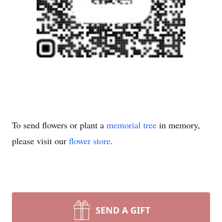
To send flowers or plant a
memorial tree
in memory,
please visit our
flower store
.
SEND A GIFT