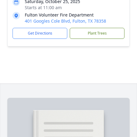
Saturday, October 25, 2025
Starts at 11:00 am
Fulton Volunteer Fire Department
401 Googles Cole Blvd, Fulton, TX 78358
Get Directions
Plant Trees