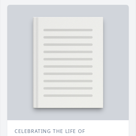
CELEBRATING THE LIFE OF