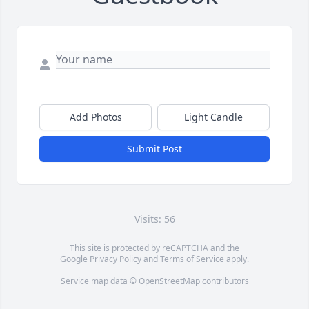
Add Photos
Light Candle
Submit Post
Visits: 56
This site is protected by reCAPTCHA and the
Google
Privacy Policy
and
Terms of Service
apply.
Service map data ©
OpenStreetMap
contributors