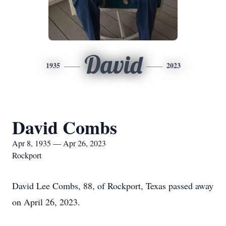
David
1935
2023
David Combs
Apr 8, 1935 — Apr 26, 2023
Rockport
David Lee Combs, 88, of Rockport, Texas passed away
on April 26, 2023.