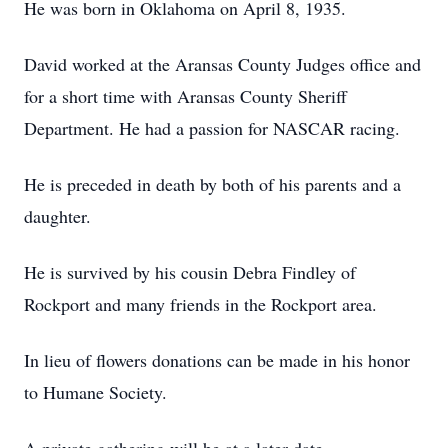
He was born in Oklahoma on April 8, 1935.
David worked at the Aransas County Judges office and
for a short time with Aransas County Sheriff
Department. He had a passion for NASCAR racing.
He is preceded in death by both of his parents and a
daughter.
He is survived by his cousin Debra Findley of
Rockport and many friends in the Rockport area.
In lieu of flowers donations can be made in his honor
to Humane Society.