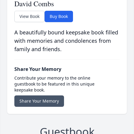
David Combs
View Book
Buy Book
A beautifully bound keepsake book filled
with memories and condolences from
family and friends.
Share Your Memory
Contribute your memory to the online
guestbook to be featured in this unique
keepsake book.
Share Your Memory
Guestbook