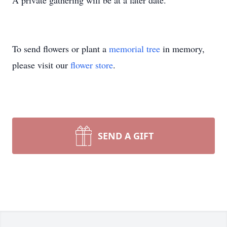
A private gathering will be at a later date.
To send flowers or plant a
memorial tree
in memory,
please visit our
flower store
.
SEND A GIFT