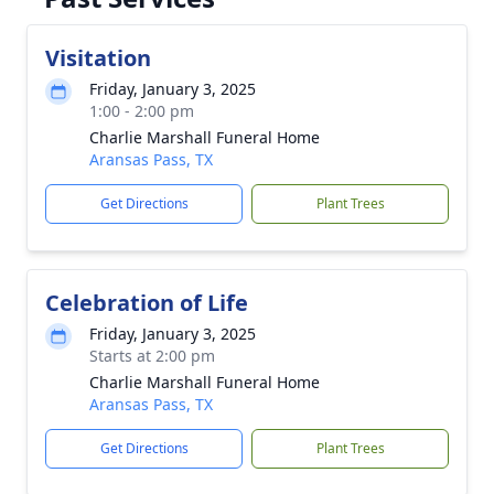
Visitation
Friday, January 3, 2025
1:00 - 2:00 pm
Charlie Marshall Funeral Home
Aransas Pass, TX
Get Directions
Plant Trees
Celebration of Life
Friday, January 3, 2025
Starts at 2:00 pm
Charlie Marshall Funeral Home
Aransas Pass, TX
Get Directions
Plant Trees