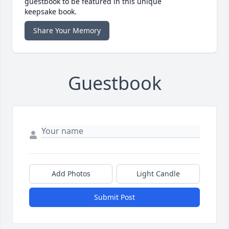
guestbook to be featured in this unique
keepsake book.
Share Your Memory
Guestbook
Add Photos
Light Candle
Submit Post