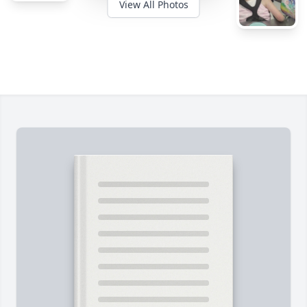
View All Photos