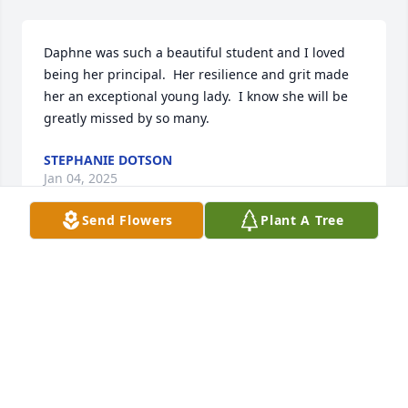
Daphne was such a beautiful student and I loved 
being her principal.  Her resilience and grit made 
her an exceptional young lady.  I know she will be 
greatly missed by so many.
STEPHANIE DOTSON
Jan 04, 2025
Send Flowers
Plant A Tree
You left a huge impact on everyone you met!
LUWANA BILLMAN
Jan 03, 2025