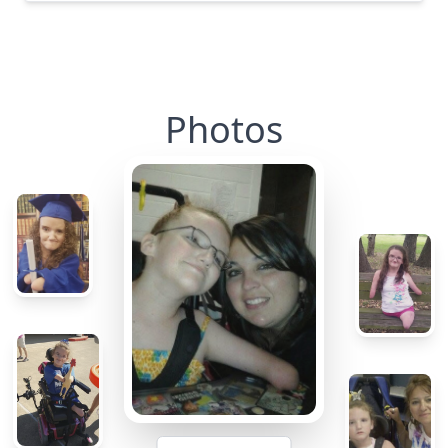
Photos