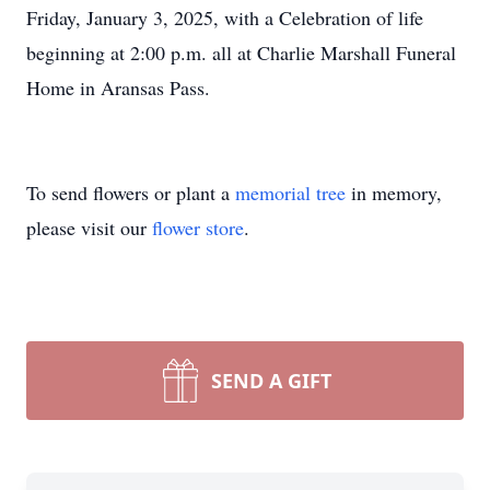
Friday, January 3, 2025, with a Celebration of life
beginning at 2:00 p.m. all at Charlie Marshall Funeral
Home in Aransas Pass.
To send flowers or plant a
memorial tree
in memory,
please visit our
flower store
.
SEND A GIFT