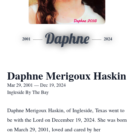
Daphne
2001
2024
Daphne Merigoux Haskin
Mar 29, 2001 — Dec 19, 2024
Ingleside By The Bay
Daphne Merigoux Haskin, of Ingleside, Texas went to
be with the Lord on December 19, 2024. She was born
on March 29, 2001, loved and cared by her