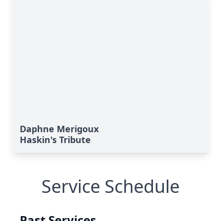
Daphne Merigoux
Haskin's Tribute
Service Schedule
Past Services