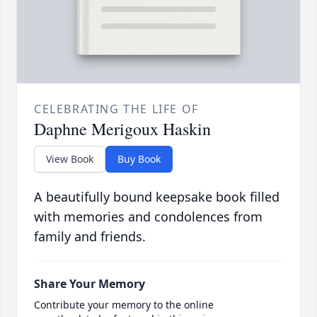
CELEBRATING THE LIFE OF
Daphne Merigoux Haskin
View Book
Buy Book
A beautifully bound keepsake book filled
with memories and condolences from
family and friends.
Share Your Memory
Contribute your memory to the online