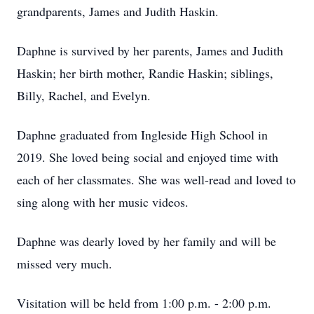
grandparents, James and Judith Haskin.
Daphne is survived by her parents, James and Judith
Haskin; her birth mother, Randie Haskin; siblings,
Billy, Rachel, and Evelyn.
Daphne graduated from Ingleside High School in
2019. She loved being social and enjoyed time with
each of her classmates. She was well-read and loved to
sing along with her music videos.
Daphne was dearly loved by her family and will be
missed very much.
Visitation will be held from 1:00 p.m. - 2:00 p.m.