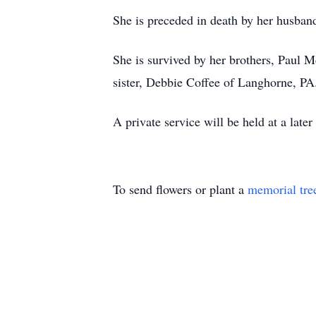
She is preceded in death by her husba
She is survived by her brothers, Pau
sister, Debbie Coffee of Langhorne, PA
A private service will be held at a later
To send flowers or plant a
memorial tre