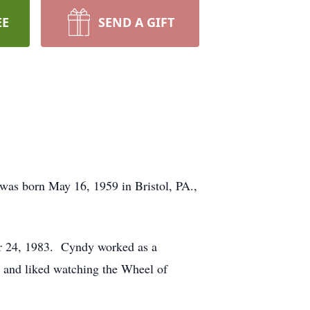
EE
SEND A GIFT
was born May 16, 1959 in Bristol, PA.,
r 24, 1983. Cyndy worked as a
 and liked watching the Wheel of