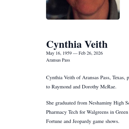
Cynthia Veith
May 16, 1959 — Feb 26, 2026
Aransas Pass
Cynthia Veith of Aransas Pass, Texas, 
to Raymond and Dorothy McRae.
She graduated from Neshaminy High Sc
Pharmacy Tech for Walgreens in Green 
Fortune and Jeopardy game shows.