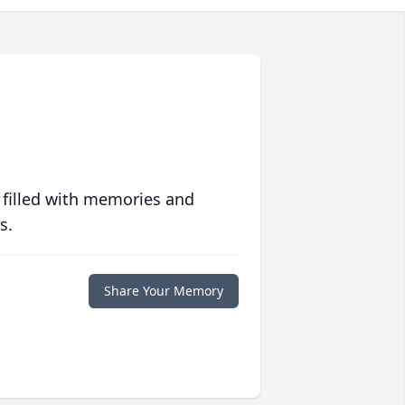
 filled with memories and
s.
Share Your Memory