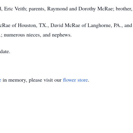
nd, Eric Veith; parents, Raymond and Dorothy McRae; brother
l McRae of Houston, TX., David McRae of Langhorne, PA., an
.; numerous nieces, and nephews.
 date.
e
in memory, please visit our
flower store
.