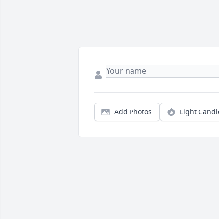
Add Photos
Light Candl