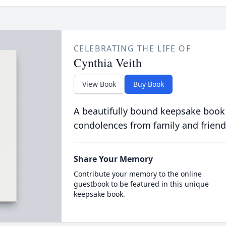
CELEBRATING THE LIFE OF
Cynthia Veith
View Book
Buy Book
A beautifully bound keepsake book
condolences from family and friend
Share Your Memory
Contribute your memory to the online
guestbook to be featured in this unique
keepsake book.