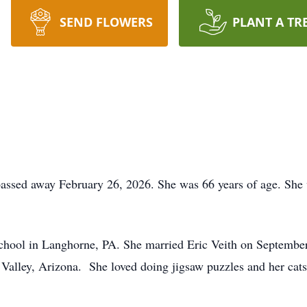
SEND FLOWERS
PLANT A TR
passed away February 26, 2026. She was 66 years of age. She 
hool in Langhorne, PA. She married Eric Veith on Septembe
Valley, Arizona. She loved doing jigsaw puzzles and her cats