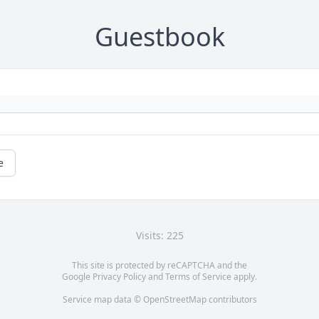
Guestbook
e
Visits: 225
This site is protected by reCAPTCHA and the
Google
Privacy Policy
and
Terms of Service
apply.
Service map data ©
OpenStreetMap
contributors