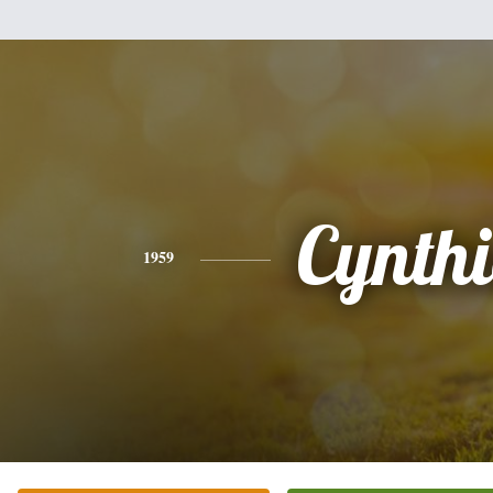
Cynth
1959