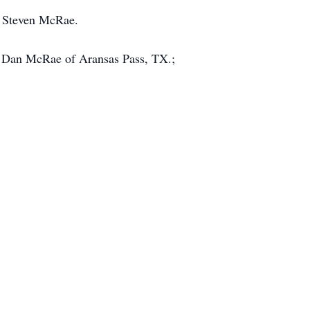
, Steven McRae.
d Dan McRae of Aransas Pass, TX.;