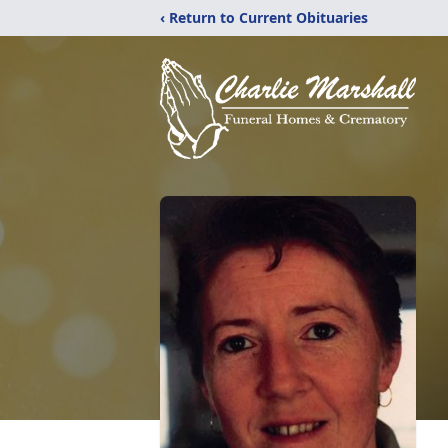
‹ Return to Current Obituaries