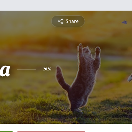
Share
ia
2026