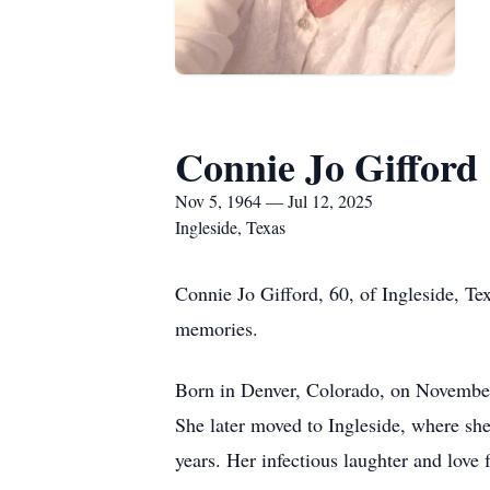
Connie Jo Gifford
Nov 5, 1964 — Jul 12, 2025
Ingleside, Texas
Connie Jo Gifford, 60, of Ingleside, Te
memories.
Born in Denver, Colorado, on Novembe
She later moved to Ingleside, where sh
years. Her infectious laughter and love