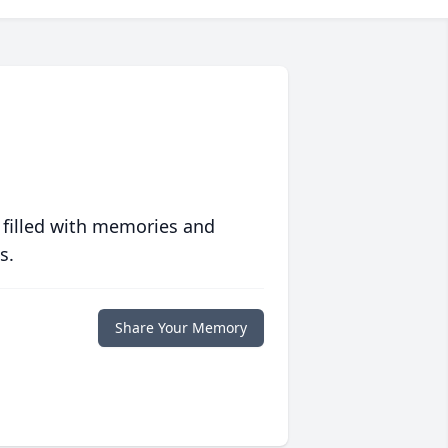
 filled with memories and
s.
Share Your Memory