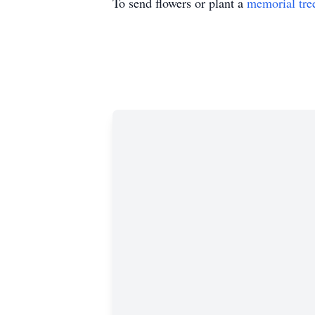
To send flowers or plant a
memorial tre