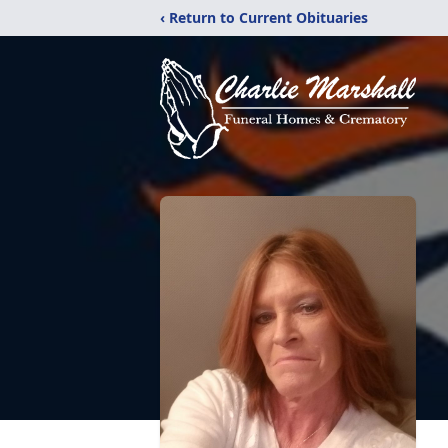
‹ Return to Current Obituaries