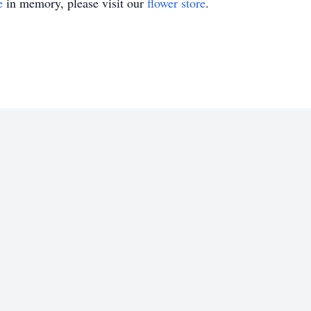
e
in memory, please visit our
flower store
.