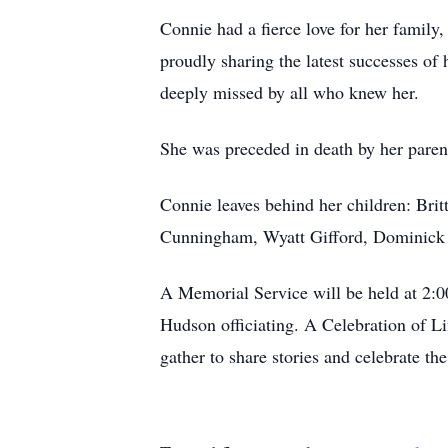
Connie had a fierce love for her famil
proudly sharing the latest successes of 
deeply missed by all who knew her.
She was preceded in death by her par
Connie leaves behind her children: Bri
Cunningham, Wyatt Gifford, Dominick G
A Memorial Service will be held at 2:0
Hudson officiating. A Celebration of L
gather to share stories and celebrate 