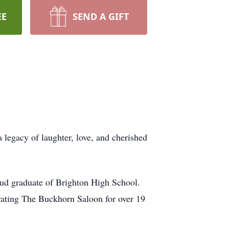
EE
SEND A GIFT
 legacy of laughter, love, and cherished
d graduate of Brighton High School.
rating The Buckhorn Saloon for over 19