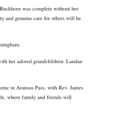
he Buckhorn was complete without her
ty and genuine care for others will be
nningham.
with her adored grandchildren: Landan
Home in Aransas Pass, with Rev. James
de, where family and friends will