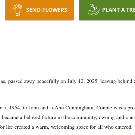
SEND FLOWERS
PLANT A TR
xas, passed away peacefully on July 12, 2025, leaving behind a
r 5, 1964, to John and JoAnn Cunningham, Connie was a prou
e became a beloved fixture in the community, owning and ope
 for life created a warm, welcoming space for all who entered.