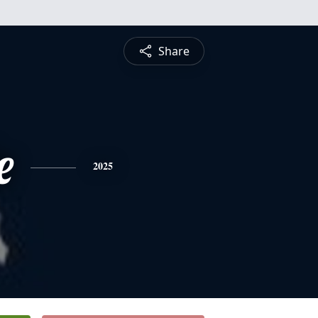
Share
e
2025