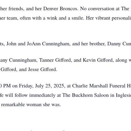
y, her friends, and her Denver Broncos. No conversation at T
her team, often with a wink and a smile. Her vibrant personali
ents, John and JoAnn Cunningham, and her brother, Danny Cu
ttany Cunningham, Tanner Gifford, and Kevin Gifford, along 
ifford, and Jesse Gifford.
0 PM on Friday, July 25, 2025, at Charlie Marshall Funeral 
ife will follow immediately at The Buckhorn Saloon in Inglesi
the remarkable woman she was.