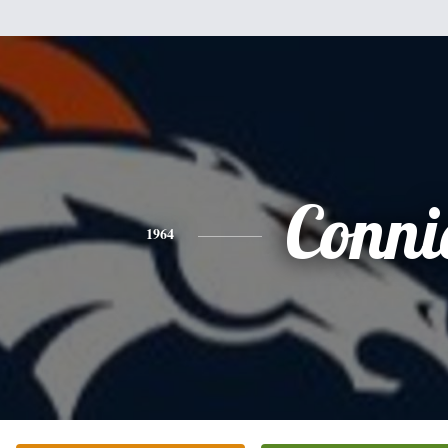
Conni
1964