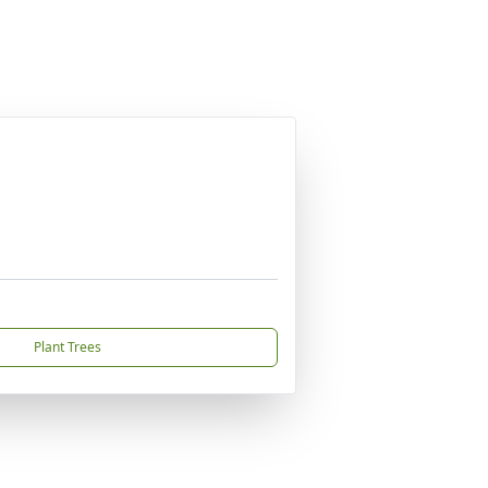
Plant Trees