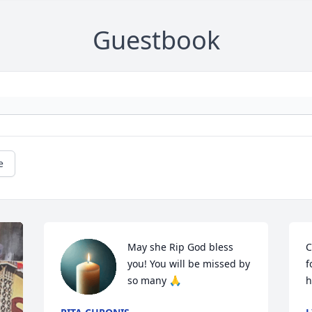
Guestbook
e
May she Rip God bless 
C
you! You will be missed by 
f
so many 🙏
h