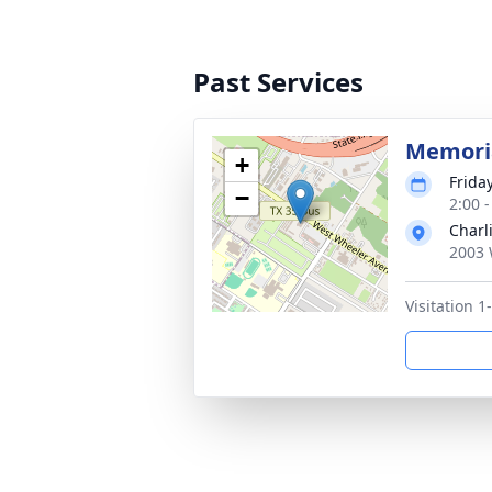
Past Services
Memoria
+
Friday
−
2:00 
Charl
2003 
Visitation 1