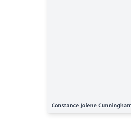
Constance Jolene Cunningham'