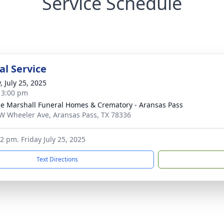
Service Schedule
l Service
, July 25, 2025
- 3:00 pm
ie Marshall Funeral Homes & Crematory - Aransas Pass
W Wheeler Ave, Aransas Pass, TX 78336
-2 pm. Friday July 25, 2025
Text Directions