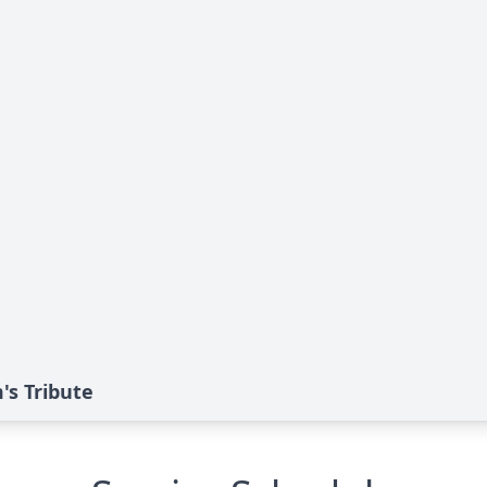
s Tribute