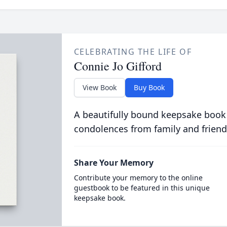
CELEBRATING THE LIFE OF
Connie Jo Gifford
View Book
Buy Book
A beautifully bound keepsake book
condolences from family and friend
Share Your Memory
Contribute your memory to the online
guestbook to be featured in this unique
keepsake book.