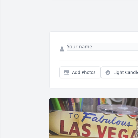
Add Photos
Light Candl