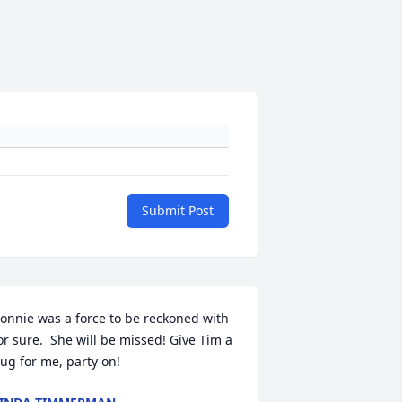
Submit Post
onnie was a force to be reckoned with 
or sure.  She will be missed! Give Tim a 
ug for me, party on!