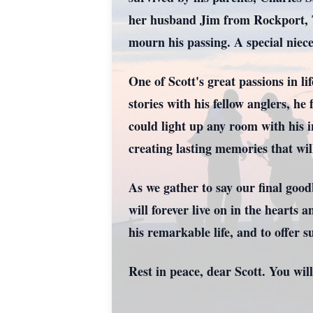
her husband Jim from Rockport, TX
mourn his passing. A special niec
One of Scott's great passions in li
stories with his fellow anglers, h
could light up any room with his i
creating lasting memories that wil
As we gather to say our final goo
will forever live on in the hearts
his remarkable life, and to offer s
Rest in peace, dear Scott. You will