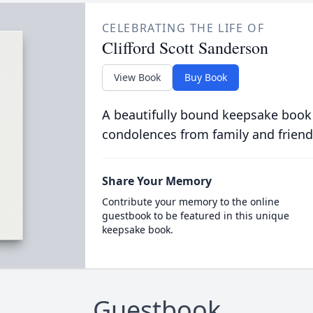
CELEBRATING THE LIFE OF
Clifford Scott Sanderson
View Book
Buy Book
A beautifully bound keepsake book
condolences from family and friend
Share Your Memory
Contribute your memory to the online
guestbook to be featured in this unique
keepsake book.
Guestbook