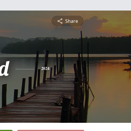
Share
rd
2024