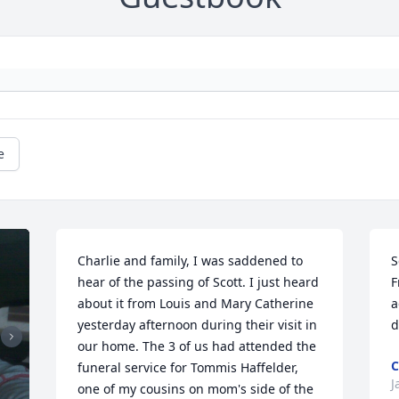
e
Charlie and family, I was saddened to 
S
hear of the passing of Scott. I just heard 
F
about it from Louis and Mary Catherine 
a
yesterday afternoon during their visit in 
d
our home. The 3 of us had attended the 
C
funeral service for Tommis Haffelder, 
J
one of my cousins on mom's side of the 