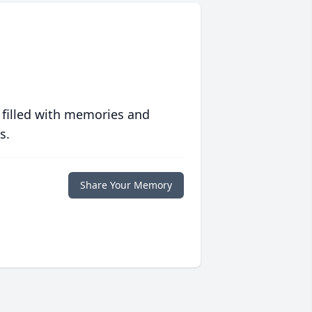
 filled with memories and
s.
Share Your Memory