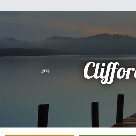
Cliffo
1978