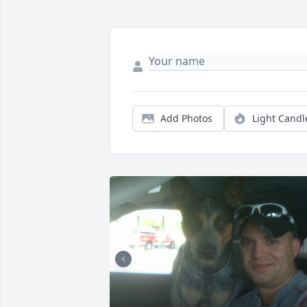
Add Photos
Light Candl