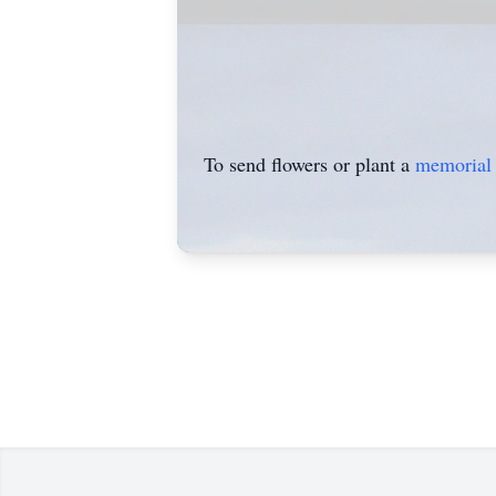
To send flowers or plant a
memorial 