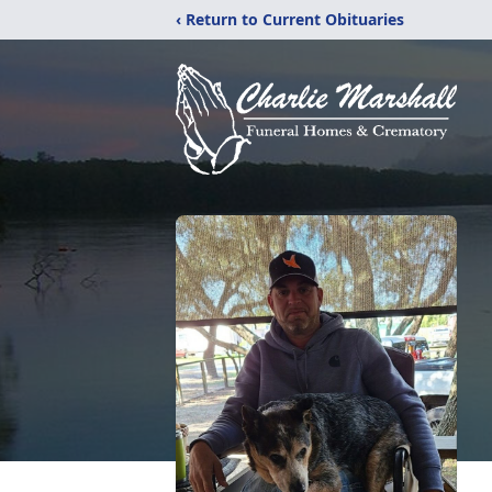
‹ Return to Current Obituaries