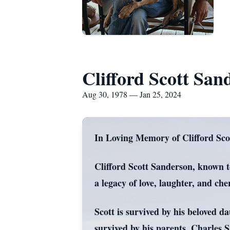
Clifford Scott San
Aug 30, 1978 — Jan 25, 2024
In Loving Memory of Clifford Sco
Clifford Scott Sanderson, known to
a legacy of love, laughter, and c
Scott is survived by his beloved d
survived by his parents, Charles 