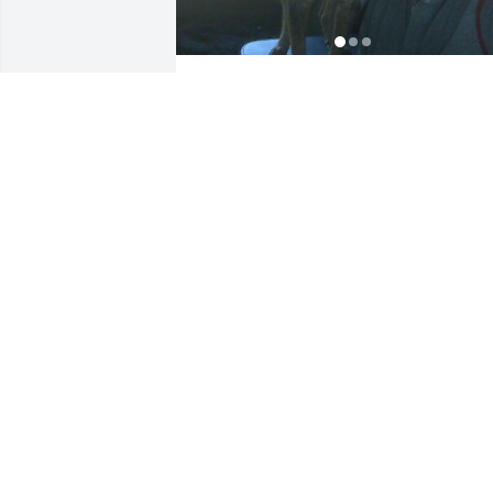
I’ve known Scott for 
almost 20 years, he was a
very good friend. He will 
always hold a special 
place in my heart and he will be greatly
missed. I will never forget him. Rest 
easy my Angel
CHERYL
Feb 14, 2024
Thank you Scott for always encouraging
me to continue to fight when things got
tough. Thank you for being a brother  t