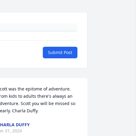
Submit Post
cott was the epitome of adventure. 
rom kids to adults there's always an 
dventure. Scott you will be missed so 
early. Charla Duffy.
HARLA DUFFY
an 31, 2024