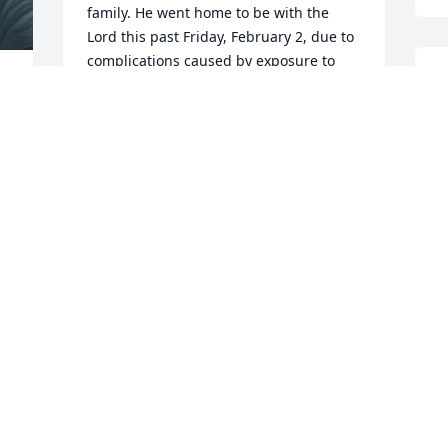
family. He went home to be with the 
Lord this past Friday, February 2, due to 
complications caused by exposure to 
S
Agent Orange while in Vietnam in 1969 
g
or so, as well as chemo for prostate 
 
e
cancer caused by that exposure. 
Basically, his organs shut down. I loved 
W
that man like a brother. 

 
J
I was not aware of Scott's decline in 
health. My heart goes out to you, pal. I 
will continue to pray for you and Betty 
as you walk through this valley of grief. I 
will include Rosemary when praying, 
too. Please take care of yourselves and 
remember to tell your family members 
 
that you love them when you part 
 
company, because you never know 
o 
when that might be the last time you 