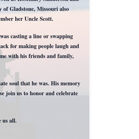
 of Gladstone, Missouri also
ember her Uncle Scott.
t was casting a line or swapping
 knack for making people laugh and
me with his friends and family,
nate soul that he was. His memory
se join us to honor and celebrate
.
 us all.