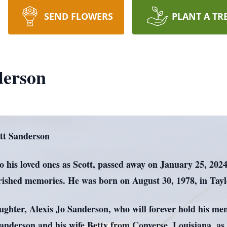
SEND FLOWERS
PLANT A TR
derson
tt Sanderson
 his loved ones as Scott, passed away on January 25, 2024,
herished memories. He was born on August 30, 1978, in Tay
aughter, Alexis Jo Sanderson, who will forever hold his mem
Sanderson and his wife Betty from Converse, Louisiana, a