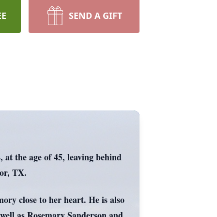
EE
SEND A GIFT
 at the age of 45, leaving behind
lor, TX.
ory close to her heart. He is also
s well as Rosemary Sanderson and