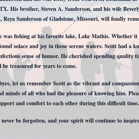
. His brother, Steven A. Sanderson, and his wife Beverly
e, Reya Sanderson of Gladstone, Missouri, will fondly rem
fe was fishing at his favorite lake, Lake Mathis. Whether i
e found solace and joy in those serene waters. Scott had a
nfectious sense of humor. He cherished spending quality ti
l be treasured for years to come.
dbyes, let us remember Scott as the vibrant and compassio
 and minds of all who had the pleasure of knowing him. Plea
upport and comfort to each other during this difficult time
 never be forgotten, and your spirit will continue to inspire