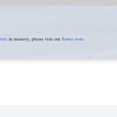
tree
in memory, please visit our
flower store
.