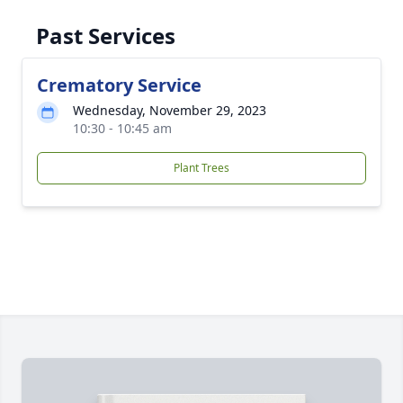
Past Services
Crematory Service
Wednesday, November 29, 2023
10:30 - 10:45 am
Plant Trees