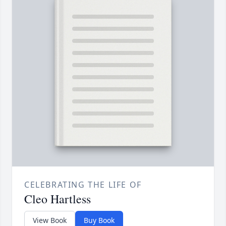
CELEBRATING THE LIFE OF
Cleo Hartless
View Book
Buy Book