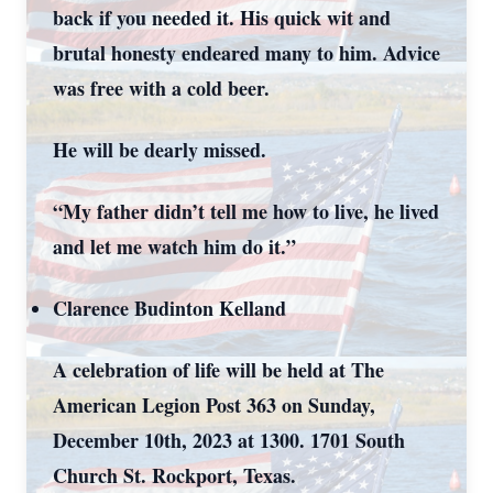
back if you needed it. His quick wit and
brutal honesty endeared many to him. Advice
was free with a cold beer.
He will be dearly missed.
“My father didn’t tell me how to live, he lived
and let me watch him do it.”
Clarence Budinton Kelland
A celebration of life will be held at The
American Legion Post 363 on Sunday,
December 10
th
, 2023 at 1300. 1701 South
Church St. Rockport, Texas.