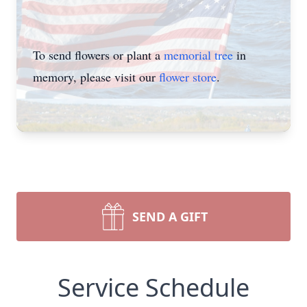
To send flowers or plant a
memorial tree
in
memory, please visit our
flower store
.
SEND A GIFT
Service Schedule