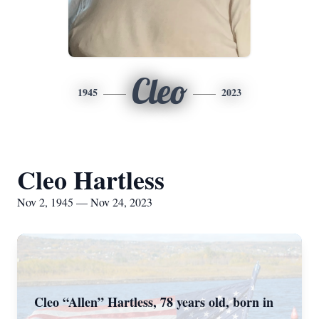
Cleo
1945
2023
Cleo Hartless
Nov 2, 1945 — Nov 24, 2023
Cleo “Allen” Hartless, 78 years old, born in