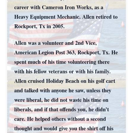
career with Cameron Iron Works, as a
Heavy Equipment Mechanic. Allen retired to
Rockport, Tx in 2005.
Allen was a volunteer and 2
nd
Vice,
American Legion Post 363, Rockport, Tx. He
spent much of his time volunteering there
with his fellow veterans or with his family.
Allen cruised Holiday Beach on his golf cart
and talked with anyone he saw, unless they
were liberal, he did not waste his time on
liberals, and if that offends you, he didn’t
care. He helped others without a second
thought and would give you the shirt off his