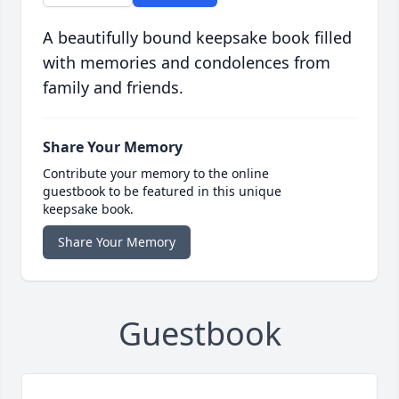
A beautifully bound keepsake book filled
with memories and condolences from
family and friends.
Share Your Memory
Contribute your memory to the online
guestbook to be featured in this unique
keepsake book.
Share Your Memory
Guestbook