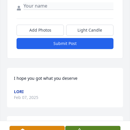
Add Photos
Light Candle
Submit Post
I hope you got what you deserve
LORI
Feb 07, 2025
Alan was a great friend with whom I served in 