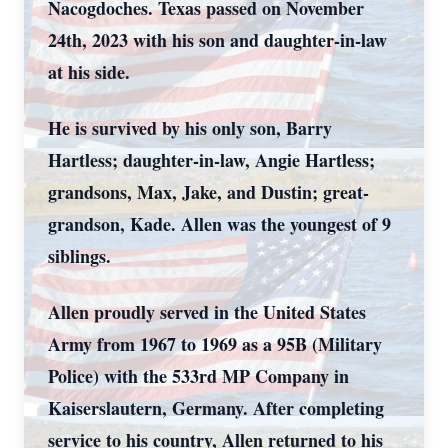
Nacogdoches. Texas passed on November
24
th
, 2023 with his son and daughter-in-law
at his side.
He is survived by his only son, Barry
Hartless; daughter-in-law, Angie Hartless;
grandsons, Max, Jake, and Dustin; great-
grandson, Kade. Allen was the youngest of 9
siblings.
Allen proudly served in the United States
Army from 1967 to 1969 as a 95B (Military
Police) with the 533
rd
MP Company in
Kaiserslautern, Germany. After completing
service to his country, Allen returned to his