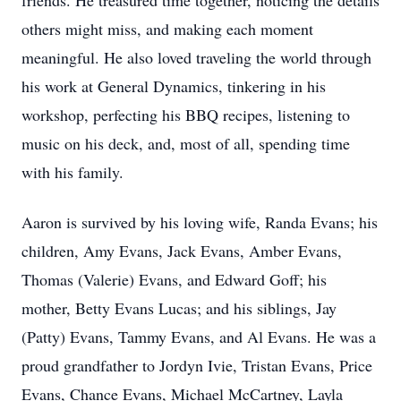
friends. He treasured time together, noticing the details
others might miss, and making each moment
meaningful. He also loved traveling the world through
his work at General Dynamics, tinkering in his
workshop, perfecting his BBQ recipes, listening to
music on his deck, and, most of all, spending time
with his family.
Aaron is survived by his loving wife, Randa Evans; his
children, Amy Evans, Jack Evans, Amber Evans,
Thomas (Valerie) Evans, and Edward Goff; his
mother, Betty Evans Lucas; and his siblings, Jay
(Patty) Evans, Tammy Evans, and Al Evans. He was a
proud grandfather to Jordyn Ivie, Tristan Evans, Price
Evans, Chance Evans, Michael McCartney, Layla