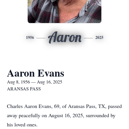
Aaron
1956
2025
Aaron Evans
Aug 8, 1956 — Aug 16, 2025
ARANSAS PASS
Charles Aaron Evans, 69, of Aransas Pass, TX, passed
away peacefully on August 16, 2025, surrounded by
his loved ones.