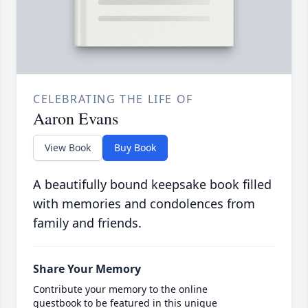
CELEBRATING THE LIFE OF
Aaron Evans
View Book
Buy Book
A beautifully bound keepsake book filled
with memories and condolences from
family and friends.
Share Your Memory
Contribute your memory to the online
guestbook to be featured in this unique