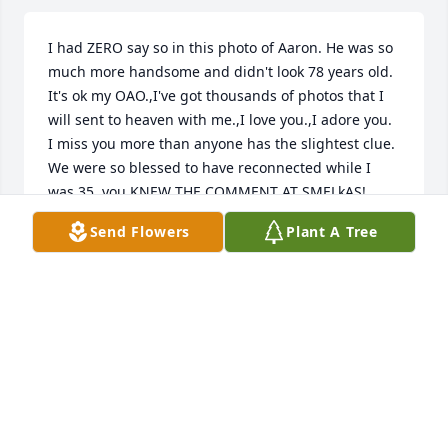
I had ZERO say so in this photo of Aaron. He was so 
much more handsome and didn't look 78 years old. 
It's ok my OAO.,I've got thousands of photos that I 
will sent to heaven with me.,I love you.,I adore you. 
I miss you more than anyone has the slightest clue. 
We were so blessed to have reconnected while I 
was 35.,you KNEW THE COMMENT AT SMELkAS! 
Lol.see you you soon my love. Just me and you 
Send Flowers
Plant A Tree
strolling in Heaven!! I bet God gives you that sweet 
song you always dreamed of.,love you my OAO 
FAAD
RANDA EVANNS
Jan 05, 2026