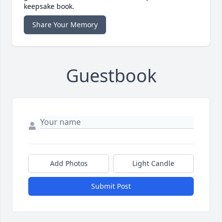
keepsake book.
Share Your Memory
Guestbook
Add Photos
Light Candle
Submit Post