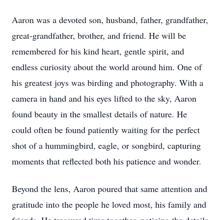
Aaron was a devoted son, husband, father, grandfather,
great-grandfather, brother, and friend. He will be
remembered for his kind heart, gentle spirit, and
endless curiosity about the world around him. One of
his greatest joys was birding and photography. With a
camera in hand and his eyes lifted to the sky, Aaron
found beauty in the smallest details of nature. He
could often be found patiently waiting for the perfect
shot of a hummingbird, eagle, or songbird, capturing
moments that reflected both his patience and wonder.
Beyond the lens, Aaron poured that same attention and
gratitude into the people he loved most, his family and