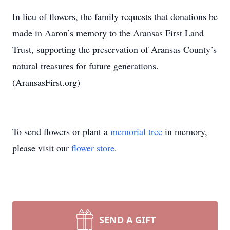
In lieu of flowers, the family requests that donations be
made in Aaron’s memory to the Aransas First Land
Trust, supporting the preservation of Aransas County’s
natural treasures for future generations.
(AransasFirst.org)
To send flowers or plant a
memorial tree
in memory,
please visit our
flower store
.
SEND A GIFT