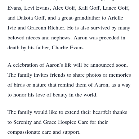
Evans, Levi Evans, Alex Goff, Kali Goff, Lance Goff,
and Dakota Goff, and a great-grandfather to Arielle
Ivie and Gracenn Richter. He is also survived by many
beloved nieces and nephews. Aaron was preceded in
death by his father, Charlie Evans.
A celebration of Aaron’s life will be announced soon.
The family invites friends to share photos or memories
of birds or nature that remind them of Aaron, as a way
to honor his love of beauty in the world.
The family would like to extend their heartfelt thanks
to Serenity and Grace Hospice Care for their
compassionate care and support.