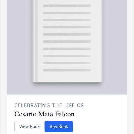
CELEBRATING THE LIFE OF
Cesario Mata Falcon
View Book
Buy Book