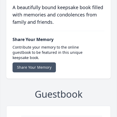
A beautifully bound keepsake book filled
with memories and condolences from
family and friends.
Share Your Memory
Contribute your memory to the online
guestbook to be featured in this unique
keepsake book.
Share Your Memory
Guestbook