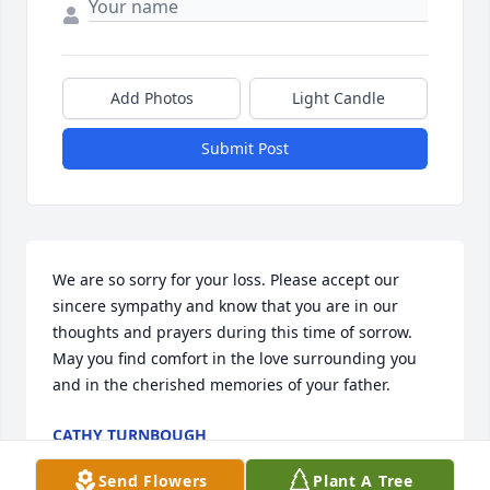
Add Photos
Light Candle
Submit Post
We are so sorry for your loss. Please accept our 
sincere sympathy and know that you are in our 
thoughts and prayers during this time of sorrow. 
May you find comfort in the love surrounding you 
and in the cherished memories of your father.
CATHY TURNBOUGH
Jun 30, 2026
Send Flowers
Plant A Tree