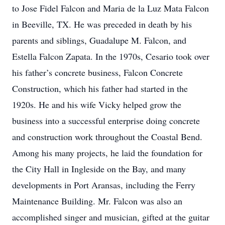
to Jose Fidel Falcon and Maria de la Luz Mata Falcon
in Beeville, TX. He was preceded in death by his
parents and siblings, Guadalupe M. Falcon, and
Estella Falcon Zapata. In the 1970s, Cesario took over
his father’s concrete business, Falcon Concrete
Construction, which his father had started in the
1920s. He and his wife Vicky helped grow the
business into a successful enterprise doing concrete
and construction work throughout the Coastal Bend.
Among his many projects, he laid the foundation for
the City Hall in Ingleside on the Bay, and many
developments in Port Aransas, including the Ferry
Maintenance Building. Mr. Falcon was also an
accomplished singer and musician, gifted at the guitar