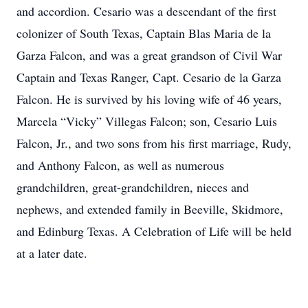
and accordion. Cesario was a descendant of the first
colonizer of South Texas, Captain Blas Maria de la
Garza Falcon, and was a great grandson of Civil War
Captain and Texas Ranger, Capt. Cesario de la Garza
Falcon. He is survived by his loving wife of 46 years,
Marcela “Vicky” Villegas Falcon; son, Cesario Luis
Falcon, Jr., and two sons from his first marriage, Rudy,
and Anthony Falcon, as well as numerous
grandchildren, great-grandchildren, nieces and
nephews, and extended family in Beeville, Skidmore,
and Edinburg Texas. A Celebration of Life will be held
at a later date.