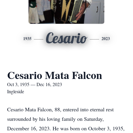
Cesario
1935
2023
Cesario Mata Falcon
Oct 3, 1935 — Dec 16, 2023
Ingleside
Cesario Mata Falcon, 88, entered into eternal rest
surrounded by his loving family on Saturday,
December 16, 2023. He was born on October 3, 1935,