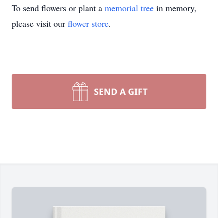
To send flowers or plant a
memorial tree
in memory,
please visit our
flower store
.
SEND A GIFT