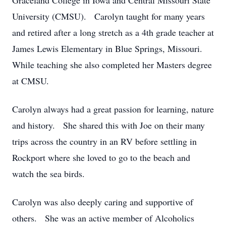
Graceland College in Iowa and Central Missouri State
University (CMSU). Carolyn taught for many years
and retired after a long stretch as a 4th grade teacher at
James Lewis Elementary in Blue Springs, Missouri.
While teaching she also completed her Masters degree
at CMSU.
Carolyn always had a great passion for learning, nature
and history. She shared this with Joe on their many
trips across the country in an RV before settling in
Rockport where she loved to go to the beach and
watch the sea birds.
Carolyn was also deeply caring and supportive of
others. She was an active member of Alcoholics