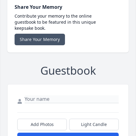
Share Your Memory
Contribute your memory to the online
guestbook to be featured in this unique
keepsake book.
Share Your Memory
Guestbook
Add Photos
Light Candle