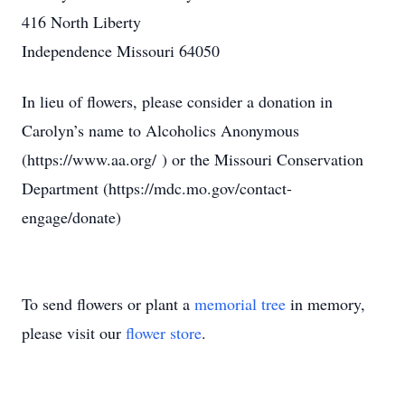
416 North Liberty
Independence Missouri 64050
In lieu of flowers, please consider a donation in
Carolyn’s name to Alcoholics Anonymous
(https://www.aa.org/ ) or the Missouri Conservation
Department (https://mdc.mo.gov/contact-
engage/donate)
To send flowers or plant a
memorial tree
in memory,
please visit our
flower store
.