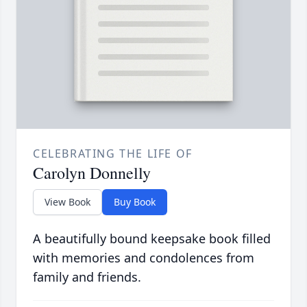
CELEBRATING THE LIFE OF
Carolyn Donnelly
View Book
Buy Book
A beautifully bound keepsake book filled
with memories and condolences from
family and friends.