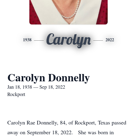
Carolyn
1938
2022
Carolyn Donnelly
Jan 18, 1938 — Sep 18, 2022
Rockport
Carolyn Rae Donnelly, 84, of Rockport, Texas passed
away on September 18, 2022. She was born in