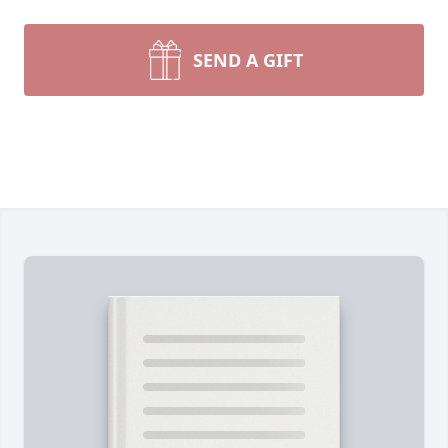
SEND A GIFT