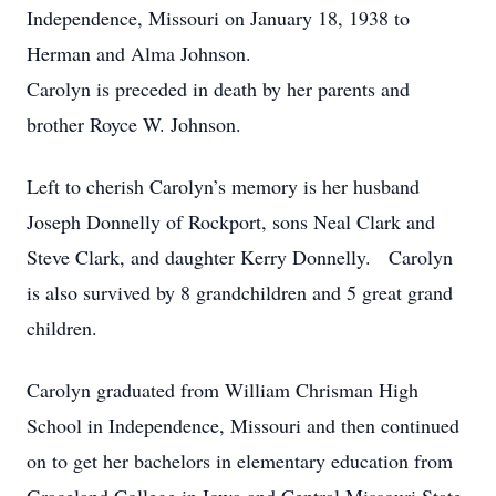
Independence, Missouri on January 18, 1938 to
Herman and Alma Johnson.
Carolyn is preceded in death by her parents and
brother Royce W. Johnson.
Left to cherish Carolyn’s memory is her husband
Joseph Donnelly of Rockport, sons Neal Clark and
Steve Clark, and daughter Kerry Donnelly. Carolyn
is also survived by 8 grandchildren and 5 great grand
children.
Carolyn graduated from William Chrisman High
School in Independence, Missouri and then continued
on to get her bachelors in elementary education from