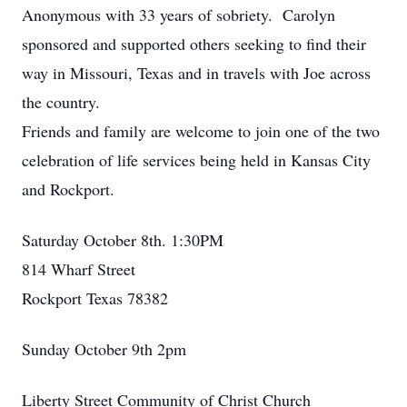
Anonymous with 33 years of sobriety. Carolyn
sponsored and supported others seeking to find their
way in Missouri, Texas and in travels with Joe across
the country.
Friends and family are welcome to join one of the two
celebration of life services being held in Kansas City
and Rockport.
Saturday October 8th. 1:30PM
814 Wharf Street
Rockport Texas 78382
Sunday October 9th 2pm
Liberty Street Community of Christ Church