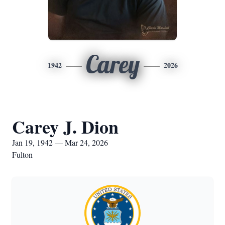
Carey
1942
2026
Carey J. Dion
Jan 19, 1942 — Mar 24, 2026
Fulton