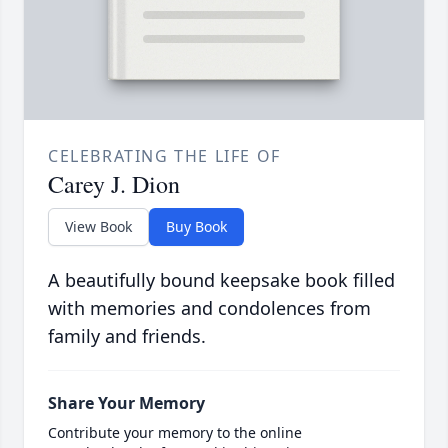
CELEBRATING THE LIFE OF
Carey J. Dion
View Book
Buy Book
A beautifully bound keepsake book filled
with memories and condolences from
family and friends.
Share Your Memory
Contribute your memory to the online