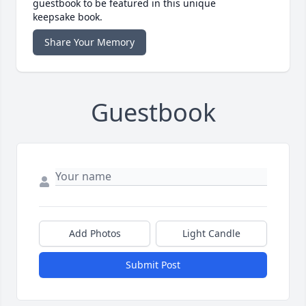
guestbook to be featured in this unique
keepsake book.
Share Your Memory
Guestbook
Add Photos
Light Candle
Submit Post