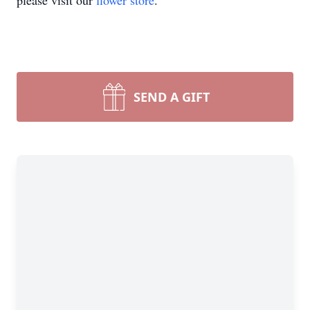
please visit our
flower store
.
SEND A GIFT