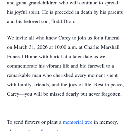
and great-grandchildren who will continue to spread
his joyful spirit. He is preceded in death by his parents
and his beloved son, Todd Dion.
We invite all who knew Carey to join us for a funeral
on March 31, 2026 at 10:00 a.m. at Charlie Marshall
Funeral Home with burial at a later date as we
commemorate his vibrant life and bid farewell to a
remarkable man who cherished every moment spent
with family, friends, and the joys of life. Rest in peace,
Carey—you will be missed dearly but never forgotten.
To send flowers or plant a
memorial tree
in memory,