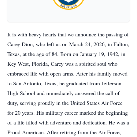
It is with heavy hearts that we announce the passing of
Carey Dion, who left us on March 24, 2026, in Fulton,
Texas, at the age of 84. Born on January 19, 1942, in
Key West, Florida, Carey was a spirited soul who
embraced life with open arms. After his family moved
to San Antonio, Texas, he graduated from Jefferson
High School and immediately answered the call of
duty, serving proudly in the United States Air Force
for 20 years. His military career marked the beginning
of a life filled with adventure and dedication. He was a
Proud American. After retiring from the Air Force,