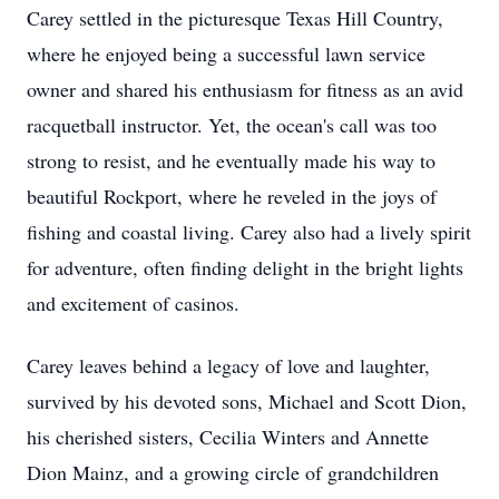
Carey settled in the picturesque Texas Hill Country,
where he enjoyed being a successful lawn service
owner and shared his enthusiasm for fitness as an avid
racquetball instructor. Yet, the ocean's call was too
strong to resist, and he eventually made his way to
beautiful Rockport, where he reveled in the joys of
fishing and coastal living. Carey also had a lively spirit
for adventure, often finding delight in the bright lights
and excitement of casinos.
Carey leaves behind a legacy of love and laughter,
survived by his devoted sons, Michael and Scott Dion,
his cherished sisters, Cecilia Winters and Annette
Dion Mainz, and a growing circle of grandchildren