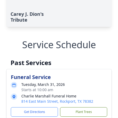
Carey J. Dion's
Tribute
Service Schedule
Past Services
Funeral Service
Tuesday, March 31, 2026
Starts at 10:00 am
Charlie Marshall Funeral Home
814 East Main Street, Rockport, TX 78382
Get Directions
Plant Trees