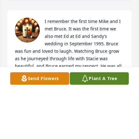
I remember the first time Mike and I 
met Bruce. It was the first time we 
also met Ed at Ed and Sandy’s 
wedding in September 1995. Bruce 
was fun and loved to laugh. Watching Bruce grow 
as he journeyed through life with Stacie was 
beautiful, and Bruce earned my respect. He was all 
about family, and he was always there for family 
Send Flowers
Plant A Tree
and loved ones. When my dad passed in 2014, it 
was Ed, Sandy, Bruce, and Stacie who traveled 2.5 
hours to be there before I could even ask them to 
come. I was so relieved to have them surround me 
and grieve with me, to share memories. Bruce and 
Stacie went with our family to the county fair on the 
2nd day after my dad passed…a tradition my dad 
would have insisted we take the kids to. Bruce and 