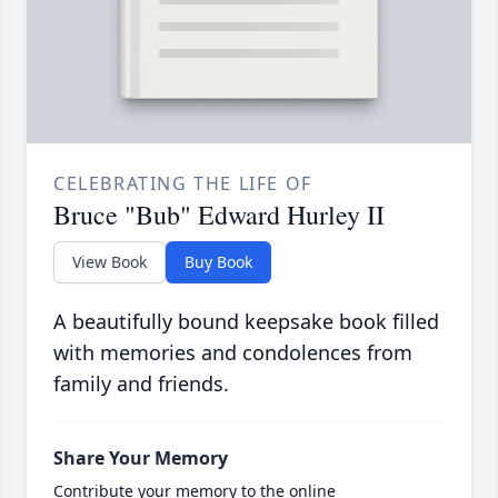
CELEBRATING THE LIFE OF
Bruce "Bub" Edward Hurley II
View Book
Buy Book
A beautifully bound keepsake book filled
with memories and condolences from
family and friends.
Share Your Memory
Contribute your memory to the online