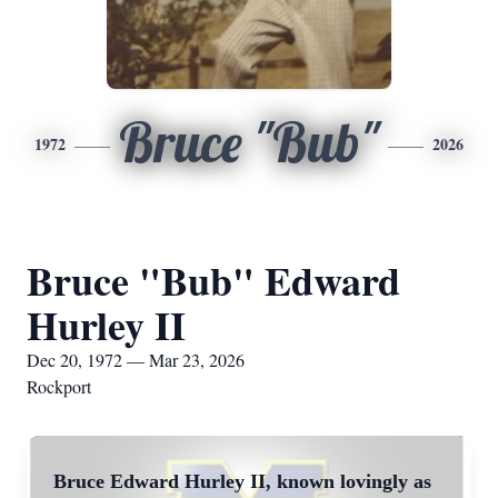
Bruce "Bub"
1972
2026
Bruce "Bub" Edward
Hurley II
Dec 20, 1972 — Mar 23, 2026
Rockport
Bruce Edward Hurley II, known lovingly as