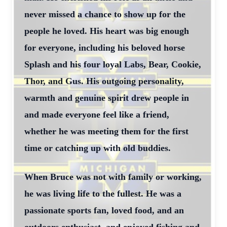
never missed a chance to show up for the
people he loved. His heart was big enough
for everyone, including his beloved horse
Splash and his four loyal Labs, Bear, Cookie,
Thor, and Gus. His outgoing personality,
warmth and genuine spirit drew people in
and made everyone feel like a friend,
whether he was meeting them for the first
time or catching up with old buddies.
When Bruce was not with family or working,
he was living life to the fullest. He was a
passionate sports fan, loved food, and an