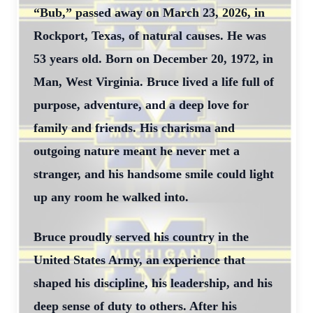
“Bub,” passed away on March 23, 2026, in
Rockport, Texas, of natural causes. He was
53 years old. Born on December 20, 1972, in
Man, West Virginia. Bruce lived a life full of
purpose, adventure, and a deep love for
family and friends. His charisma and
outgoing nature meant he never met a
stranger, and his handsome smile could light
up any room he walked into.
Bruce proudly served his country in the
United States Army, an experience that
shaped his discipline, his leadership, and his
deep sense of duty to others. After his