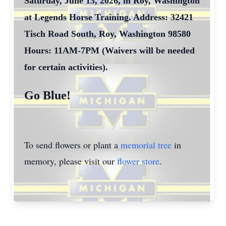
Saturday, June 13, 2026, in Roy, Washington
at Legends Horse Training. Address: 32421
Tisch Road South, Roy, Washington 98580
Hours: 11AM-7PM (Waivers will be needed
for certain activities).
Go Blue!
To send flowers or plant a
memorial tree
in
memory, please visit our
flower store
.