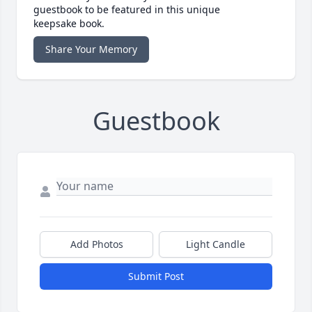
guestbook to be featured in this unique
keepsake book.
Share Your Memory
Guestbook
Add Photos
Light Candle
Submit Post