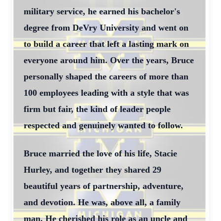
military service, he earned his bachelor's
degree from DeVry University and went on
to build a career that left a lasting mark on
everyone around him. Over the years, Bruce
personally shaped the careers of more than
100 employees leading with a style that was
firm but fair, the kind of leader people
respected and genuinely wanted to follow.
Bruce married the love of his life, Stacie
Hurley, and together they shared 29
beautiful years of partnership, adventure,
and devotion. He was, above all, a family
man. He cherished his role as an uncle and