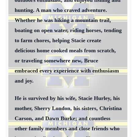
outdoors enthusiast, and enjoyed fishing and
hunting. A man who craved adventure.
Whether he was hiking a mountain trail,
boating on open water, riding horses, tending
to farm chores, helping Stacie create
delicious home cooked meals from scratch,
or traveling somewhere new, Bruce
embraced every experience with enthusiasm
and joy.
He is survived by his wife, Stacie Hurley, his
mother, Sherry London, his sisters, Christina
Carson, and Dawn Burke; and countless
other family members and close friends who