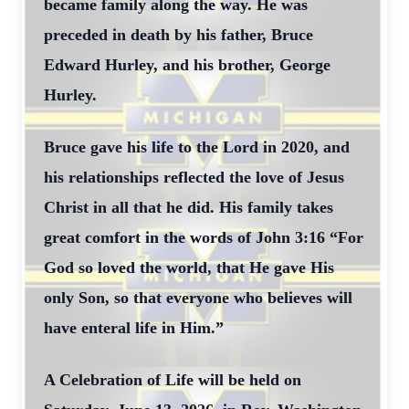
became family along the way. He was
preceded in death by his father, Bruce
Edward Hurley, and his brother, George
Hurley.
Bruce gave his life to the Lord in 2020, and
his relationships reflected the love of Jesus
Christ in all that he did. His family takes
great comfort in the words of John 3:16 “For
God so loved the world, that He gave His
only Son, so that everyone who believes will
have enteral life in Him.”
A Celebration of Life will be held on