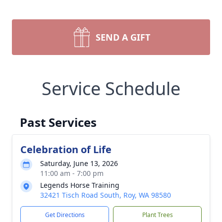
SEND A GIFT
Service Schedule
Past Services
Celebration of Life
Saturday, June 13, 2026
11:00 am - 7:00 pm
Legends Horse Training
32421 Tisch Road South, Roy, WA 98580
Get Directions
Plant Trees