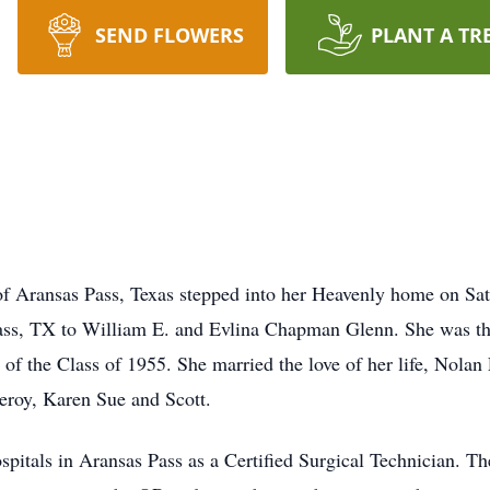
SEND FLOWERS
PLANT A TR
of Aransas Pass, Texas stepped into her Heavenly home on Sa
ass, TX to William E. and Evlina Chapman Glenn. She was the
of the Class of 1955. She married the love of her life, Nolan
Leroy, Karen Sue and Scott.
ospitals in Aransas Pass as a Certified Surgical Technician. T