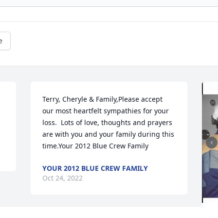
e
Terry, Cheryle & Family,Please accept 
our most heartfelt sympathies for your 
loss.  Lots of love, thoughts and prayers 
are with you and your family during this 
time.Your 2012 Blue Crew Family
YOUR 2012 BLUE CREW FAMILY
Oct 24, 2022