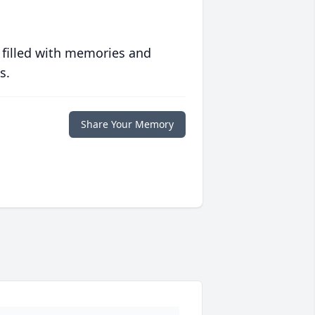
 filled with memories and
s.
Share Your Memory