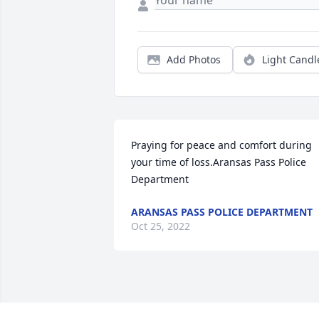
Add Photos
Light Candl
Praying for peace and comfort during 
your time of loss.Aransas Pass Police 
Department
ARANSAS PASS POLICE DEPARTMENT
Oct 25, 2022