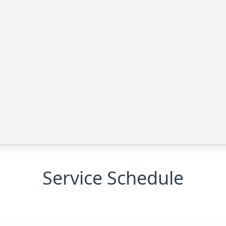
Service Schedule