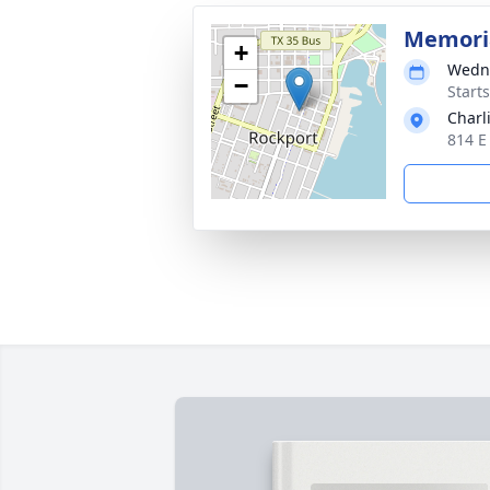
Memoria
+
Wedne
−
Start
Charl
814 E