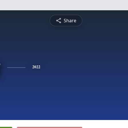
Share
y
2022