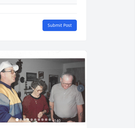
Submit Post
+
140