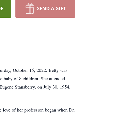
EE
SEND A GIFT
turday, October 15, 2022. Betty was
 baby of 8 children. She attended
 Eugene Stansberry, on July 30, 1954,
he love of her profession began when Dr.