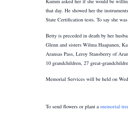
Kumm asked her if she would be willing 
that day. He showed her the instrument
State Certification tests. To say she w
Betty is preceded in death by her husb
Glenn and sisters Wilma Haapanen, Kat
Aransas Pass, Leroy Stansberry of Aran
10 grandchildren, 27 great-grandchildr
Memorial Services will be held on Wed
To send flowers or plant a
memorial tre