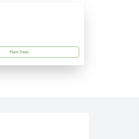
Plant Trees