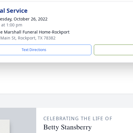
l Service
sday, October 26, 2022
s at 1:00 pm
ie Marshall Funeral Home-Rockport
 Main St, Rockport, TX 78382
Text Directions
CELEBRATING THE LIFE OF
Betty Stansberry