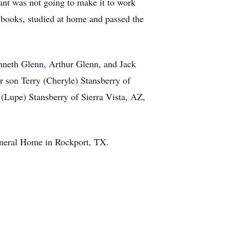
ant was not going to make it to work
 books, studied at home and passed the
enneth Glenn, Arthur Glenn, and Jack
 son Terry (Cheryle) Stansberry of
 (Lupe) Stansberry of Sierra Vista, AZ,
uneral Home in Rockport, TX.