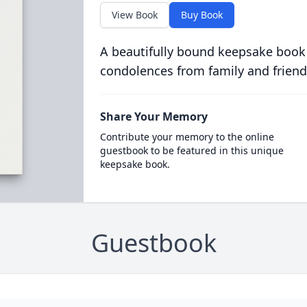
View Book
Buy Book
A beautifully bound keepsake book
condolences from family and friend
Share Your Memory
Contribute your memory to the online
guestbook to be featured in this unique
keepsake book.
Guestbook