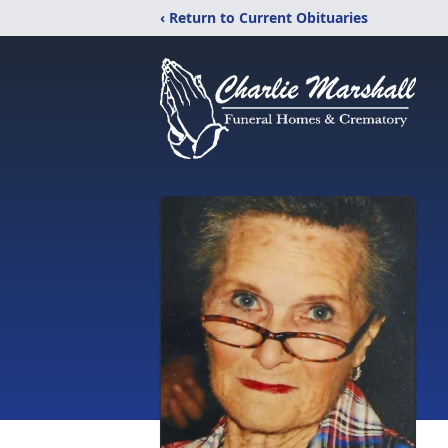
‹ Return to Current Obituaries