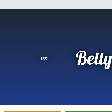
Bett
1937