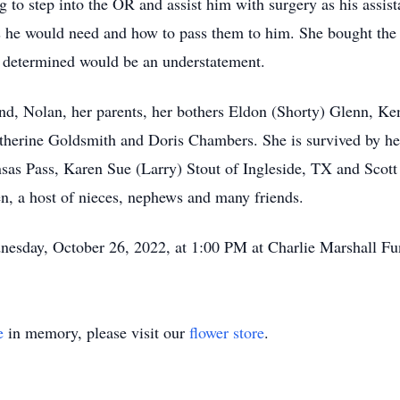
to step into the OR and assist him with surgery as his assist
s he would need and how to pass them to him. She bought the
as determined would be an understatement.
and, Nolan, her parents, her bothers Eldon (Shorty) Glenn, K
herine Goldsmith and Doris Chambers. She is survived by her
sas Pass, Karen Sue (Larry) Stout of Ingleside, TX and Scott
en, a host of nieces, nephews and many friends.
nesday, October 26, 2022, at 1:00 PM at Charlie Marshall F
e
in memory, please visit our
flower store
.