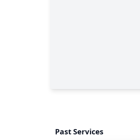
Past Services