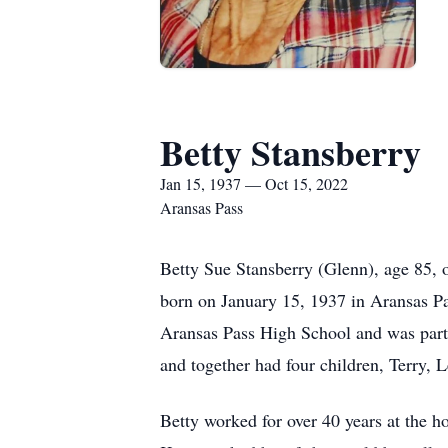
Betty Stansberry
Jan 15, 1937 — Oct 15, 2022
Aransas Pass
Betty Sue Stansberry (Glenn), age 85, 
born on January 15, 1937 in Aransas P
Aransas Pass High School and was part 
and together had four children, Terry, 
Betty worked for over 40 years at the h