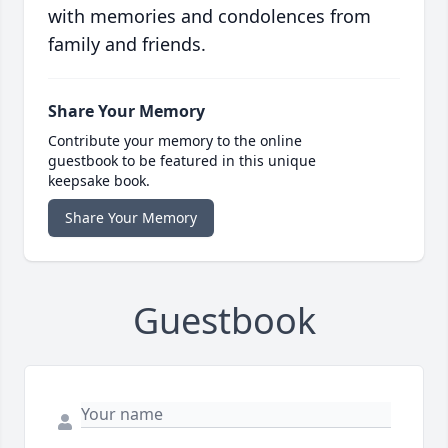
with memories and condolences from
family and friends.
Share Your Memory
Contribute your memory to the online
guestbook to be featured in this unique
keepsake book.
Share Your Memory
Guestbook