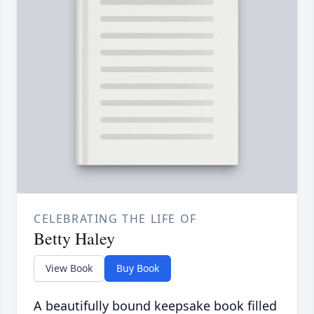
CELEBRATING THE LIFE OF
Betty Haley
View Book
Buy Book
A beautifully bound keepsake book filled