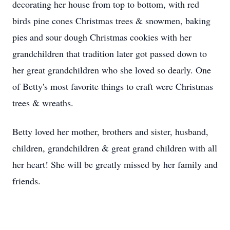
decorating her house from top to bottom, with red
birds pine cones Christmas trees & snowmen, baking
pies and sour dough Christmas cookies with her
grandchildren that tradition later got passed down to
her great grandchildren who she loved so dearly. One
of Betty's most favorite things to craft were Christmas
trees & wreaths.
Betty loved her mother, brothers and sister, husband,
children, grandchildren & great grand children with all
her heart! She will be greatly missed by her family and
friends.