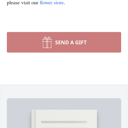
please visit our
flower store
.
SEND A GIFT