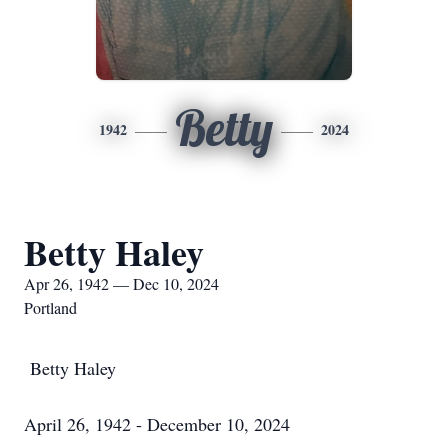
Betty
1942
2024
Betty Haley
Apr 26, 1942 — Dec 10, 2024
Portland
Betty Haley
April 26, 1942 - December 10, 2024