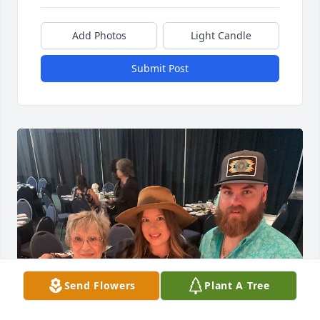
Add Photos
Light Candle
Submit Post
Send Flowers
Plant A Tree