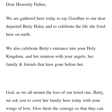
Dear Heavenly Father,
We are gathered here today to say Goodbye to our dear
departed Betty Haley and to celebrate the life she lived
here on earth.
We also celebrate Betty's entrance into your Holy
Kingdom, and her reunion with your angels, her
family & friends that have gone before her.
God, as we all mourn the loss of our loved one, Betty,
we ask you to cover her family here today with your
wings of love. Give them the courage so that they can