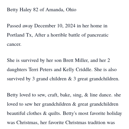
Betty Haley 82 of Amanda, Ohio
Passed away December 10, 2024 in her home in
Portland Tx, After a horrible battle of pancreatic
cancer.
She is survived by her son Brett Miller, and her 2
daughters Terri Peters and Kelly Criddle. She is also
survived by 3 grand children & 3 great grandchildren.
Betty loved to sew, craft, bake, sing, & line dance. she
loved to sew her grandchildren & great grandchildren
beautiful clothes & quilts. Betty's most favorite holiday
was Christmas, her favorite Christmas tradition was