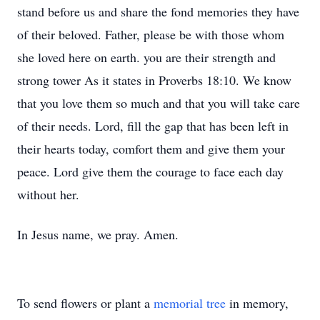
stand before us and share the fond memories they have
of their beloved. Father, please be with those whom
she loved here on earth. you are their strength and
strong tower As it states in Proverbs 18:10. We know
that you love them so much and that you will take care
of their needs. Lord, fill the gap that has been left in
their hearts today, comfort them and give them your
peace. Lord give them the courage to face each day
without her.
In Jesus name, we pray. Amen.
To send flowers or plant a
memorial tree
in memory,