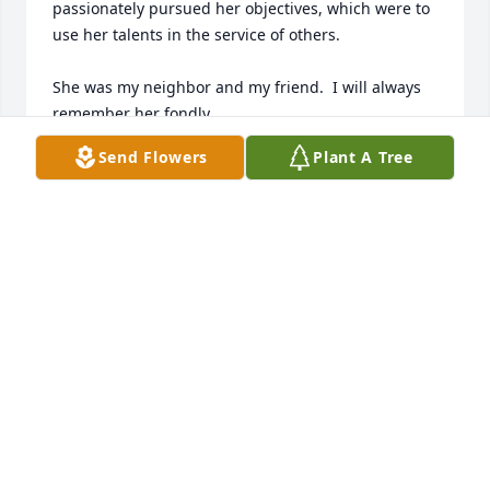
passionately pursued her objectives, which were to 
use her talents in the service of others.

She was my neighbor and my friend.  I will always 
remember her fondly.

Send Flowers
Plant A Tree
Rita
RITA SIEMER
Jul 30, 2026
I just now saw the email about Betty! I'm so sorry 
for missing the celebration of her life and so sorry 
for the loss of her beautiful life force in the world. 
Betty definitely made the world a better place and 
she will always hold a special place in my heart. I 
know she will be missed.