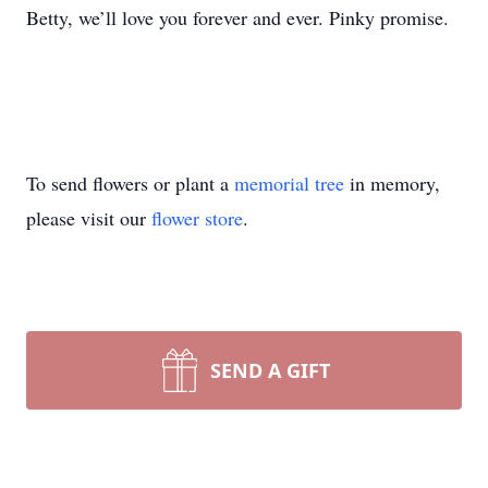
Betty, we’ll love you forever and ever. Pinky promise.
To send flowers or plant a
memorial tree
in memory,
please visit our
flower store
.
SEND A GIFT