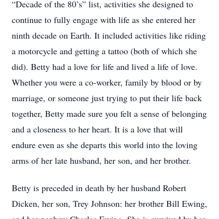
“Decade of the 80’s” list, activities she designed to
continue to fully engage with life as she entered her
ninth decade on Earth. It included activities like riding
a motorcycle and getting a tattoo (both of which she
did). Betty had a love for life and lived a life of love.
Whether you were a co-worker, family by blood or by
marriage, or someone just trying to put their life back
together, Betty made sure you felt a sense of belonging
and a closeness to her heart. It is a love that will
endure even as she departs this world into the loving
arms of her late husband, her son, and her brother.
Betty is preceded in death by her husband Robert
Dicken, her son, Trey Johnson: her brother Bill Ewing,