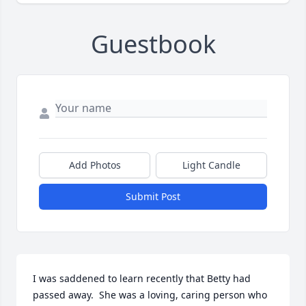
Guestbook
Add Photos
Light Candle
Submit Post
I was saddened to learn recently that Betty had 
passed away.  She was a loving, caring person who 