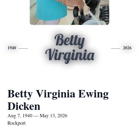
Betty
1940
2026
Virginia
Betty Virginia Ewing
Dicken
Aug 7, 1940 — May 13, 2026
Rockport