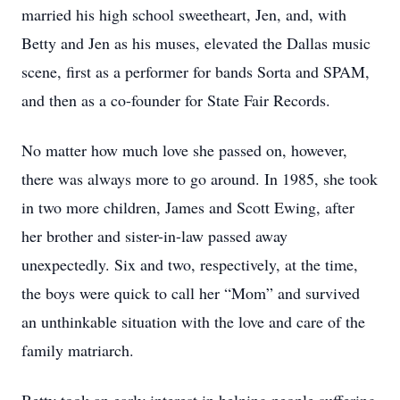
married his high school sweetheart, Jen, and, with
Betty and Jen as his muses, elevated the Dallas music
scene, first as a performer for bands Sorta and SPAM,
and then as a co-founder for State Fair Records.
No matter how much love she passed on, however,
there was always more to go around. In 1985, she took
in two more children, James and Scott Ewing, after
her brother and sister-in-law passed away
unexpectedly. Six and two, respectively, at the time,
the boys were quick to call her “Mom” and survived
an unthinkable situation with the love and care of the
family matriarch.