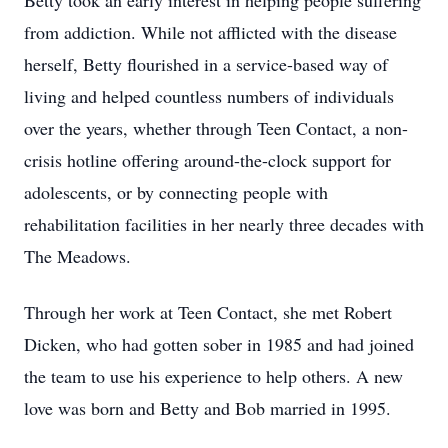
Betty took an early interest in helping people suffering
from addiction. While not afflicted with the disease
herself, Betty flourished in a service-based way of
living and helped countless numbers of individuals
over the years, whether through Teen Contact, a non-
crisis hotline offering around-the-clock support for
adolescents, or by connecting people with
rehabilitation facilities in her nearly three decades with
The Meadows.
Through her work at Teen Contact, she met Robert
Dicken, who had gotten sober in 1985 and had joined
the team to use his experience to help others. A new
love was born and Betty and Bob married in 1995.