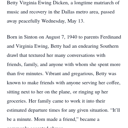
Betty Virginia Ewing Dicken, a longtime matriarch of
music and recovery in the Dallas metro area, passed
away peacefully Wednesday, May 13.
Born in Sinton on August 7, 1940 to parents Ferdinand
and Virginia Ewing, Betty had an endearing Southern
drawl that textured her many conversations with
friends, family, and anyone with whom she spent more
than five minutes. Vibrant and gregarious, Betty was
known to make friends with anyone serving her coffee,
sitting next to her on the plane, or ringing up her
groceries. Her family came to work it into their
estimated departure times for any given situation. “It’ll
be a minute. Mom made a friend,” became a