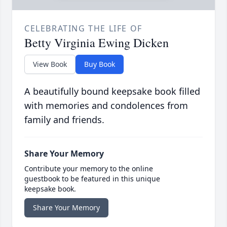
CELEBRATING THE LIFE OF
Betty Virginia Ewing Dicken
View Book
Buy Book
A beautifully bound keepsake book filled
with memories and condolences from
family and friends.
Share Your Memory
Contribute your memory to the online
guestbook to be featured in this unique
keepsake book.
Share Your Memory