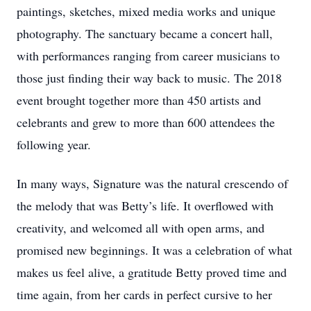
paintings, sketches, mixed media works and unique
photography. The sanctuary became a concert hall,
with performances ranging from career musicians to
those just finding their way back to music. The 2018
event brought together more than 450 artists and
celebrants and grew to more than 600 attendees the
following year.
In many ways, Signature was the natural crescendo of
the melody that was Betty’s life. It overflowed with
creativity, and welcomed all with open arms, and
promised new beginnings. It was a celebration of what
makes us feel alive, a gratitude Betty proved time and
time again, from her cards in perfect cursive to her