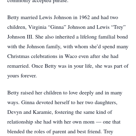
commonly accepted phrase.
Betty married Lewis Johnson in 1962 and had two
children, Virginia “Ginna” Johnson and Lewis “Trey”
Johnson III. She also inherited a lifelong familial bond
with the Johnson family, with whom she’d spend many
Christmas celebrations in Waco even after she had
remarried. Once Betty was in your life, she was part of
yours forever.
Betty raised her children to love deeply and in many
ways. Ginna devoted herself to her two daughters,
Devyn and Karamie, fostering the same kind of
relationship she had with her own mom — one that
blended the roles of parent and best friend. Trey