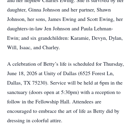
and her nephew Charles Ewing. She is survived by her
daughter, Ginna Johnson and her partner, Shawn
Johnson, her sons, James Ewing and Scott Ewing, her
daughters-in-law Jen Johnson and Paula Lehman-
Ewin; and six grandchildren: Karamie, Devyn, Dylan,
Will, Isaac, and Charley.
A celebration of Betty’s life is scheduled for Thursday,
June 18, 2026 at Unity of Dallas (6525 Forest Ln,
Dallas, TX 75230). Service will be held at 6pm in the
sanctuary (doors open at 5:30pm) with a reception to
follow in the Fellowship Hall. Attendees are
encouraged to embrace the art of life as Betty did by
dressing in colorful attire.