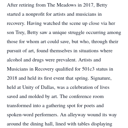
After retiring from The Meadows in 2017, Betty
started a nonprofit for artists and musicians in
recovery. Having watched the scene up close via her
son Trey, Betty saw a unique struggle occurring among
those for whom art could save, but who, through their
pursuit of art, found themselves in situations where
alcohol and drugs were prevalent. Artists and
Musicians in Recovery qualified for 501c3 status in
2018 and held its first event that spring. Signature,
held at Unity of Dallas, was a celebration of lives
saved and molded by art. The conference room
transformed into a gathering spot for poets and
spoken-word performers. An alleyway wound its way
around the dining hall, lined with tables displaying