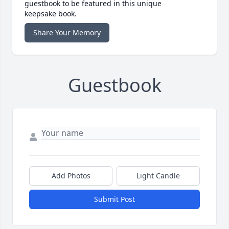
guestbook to be featured in this unique
keepsake book.
Share Your Memory
Guestbook
Add Photos
Light Candle
Submit Post