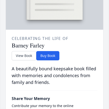
CELEBRATING THE LIFE OF
Barney Farley
View Book
Buy Book
A beautifully bound keepsake book filled
with memories and condolences from
family and friends.
Share Your Memory
Contribute your memory to the online