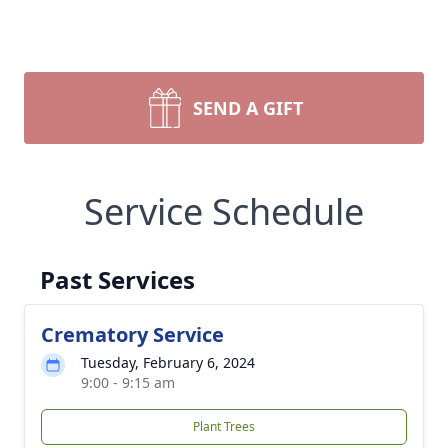
SEND A GIFT
Service Schedule
Past Services
Crematory Service
Tuesday, February 6, 2024
9:00 - 9:15 am
Plant Trees