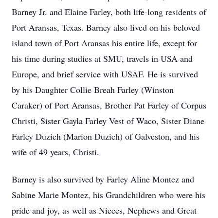
Barney Jr. and Elaine Farley, both life-long residents of
Port Aransas, Texas. Barney also lived on his beloved
island town of Port Aransas his entire life, except for
his time during studies at SMU, travels in USA and
Europe, and brief service with USAF. He is survived
by his Daughter Collie Breah Farley (Winston
Caraker) of Port Aransas, Brother Pat Farley of Corpus
Christi, Sister Gayla Farley Vest of Waco, Sister Diane
Farley Duzich (Marion Duzich) of Galveston, and his
wife of 49 years, Christi.
Barney is also survived by Farley Aline Montez and
Sabine Marie Montez, his Grandchildren who were his
pride and joy, as well as Nieces, Nephews and Great