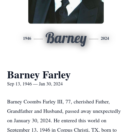
Barney
1946
2024
Barney Farley
Sep 13, 1946 — Jan 30, 2024
Barney Coombs Farley III, 77, cherished Father,
Grandfather and Husband, passed away unexpectedly
on January 30, 2024. He entered this world on
September 13, 1946 in Corpus Christi, TX, born to