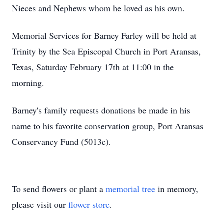
Nieces and Nephews whom he loved as his own.
Memorial Services for Barney Farley will be held at
Trinity by the Sea Episcopal Church in Port Aransas,
Texas, Saturday February 17th at 11:00 in the
morning.
Barney's family requests donations be made in his
name to his favorite conservation group, Port Aransas
Conservancy Fund (5013c).
To send flowers or plant a
memorial tree
in memory,
please visit our
flower store
.