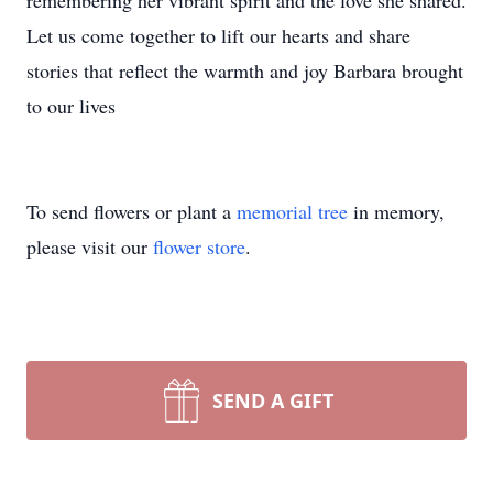
remembering her vibrant spirit and the love she shared.
Let us come together to lift our hearts and share
stories that reflect the warmth and joy Barbara brought
to our lives
To send flowers or plant a
memorial tree
in memory,
please visit our
flower store
.
SEND A GIFT