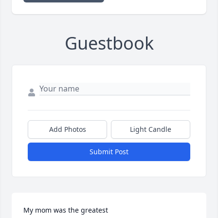
Guestbook
Add Photos
Light Candle
Submit Post
My mom was the greatest