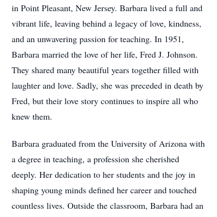
in Point Pleasant, New Jersey. Barbara lived a full and
vibrant life, leaving behind a legacy of love, kindness,
and an unwavering passion for teaching. In 1951,
Barbara married the love of her life, Fred J. Johnson.
They shared many beautiful years together filled with
laughter and love. Sadly, she was preceded in death by
Fred, but their love story continues to inspire all who
knew them.
Barbara graduated from the University of Arizona with
a degree in teaching, a profession she cherished
deeply. Her dedication to her students and the joy in
shaping young minds defined her career and touched
countless lives. Outside the classroom, Barbara had an