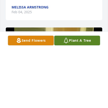
MELISSA ARMSTRONG
Feb 04, 2025
Send Flowers
Plant A Tree