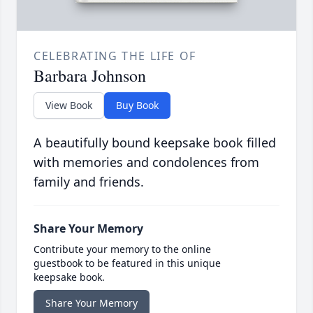
CELEBRATING THE LIFE OF
Barbara Johnson
View Book
Buy Book
A beautifully bound keepsake book filled
with memories and condolences from
family and friends.
Share Your Memory
Contribute your memory to the online
guestbook to be featured in this unique
keepsake book.
Share Your Memory