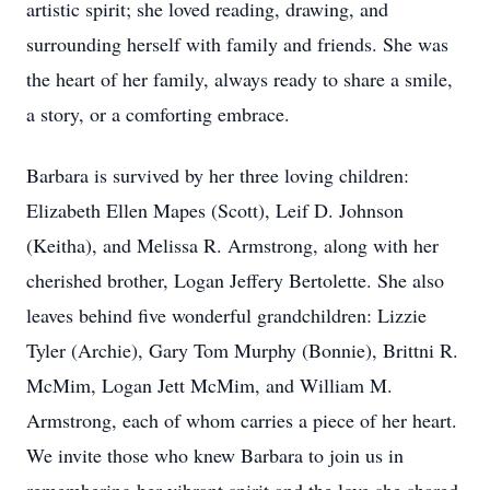
artistic spirit; she loved reading, drawing, and
surrounding herself with family and friends. She was
the heart of her family, always ready to share a smile,
a story, or a comforting embrace.
Barbara is survived by her three loving children:
Elizabeth Ellen Mapes (Scott), Leif D. Johnson
(Keitha), and Melissa R. Armstrong, along with her
cherished brother, Logan Jeffery Bertolette. She also
leaves behind five wonderful grandchildren: Lizzie
Tyler (Archie), Gary Tom Murphy (Bonnie), Brittni R.
McMim, Logan Jett McMim, and William M.
Armstrong, each of whom carries a piece of her heart.
We invite those who knew Barbara to join us in