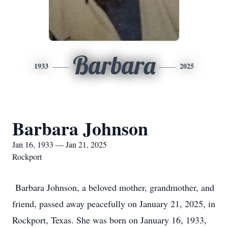
Barbara
1933
2025
Barbara Johnson
Jan 16, 1933 — Jan 21, 2025
Rockport
Barbara Johnson, a beloved mother, grandmother, and
friend, passed away peacefully on January 21, 2025, in
Rockport, Texas. She was born on January 16, 1933,