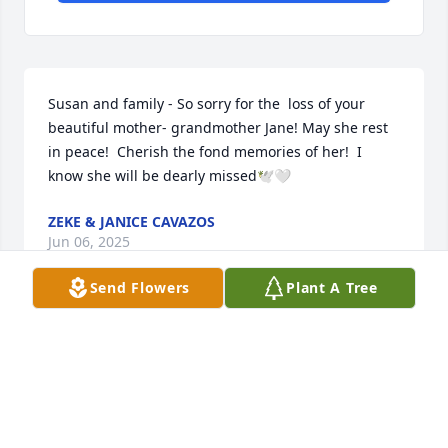
Susan and family - So sorry for the  loss of your 
beautiful mother- grandmother Jane! May she rest 
in peace!  Cherish the fond memories of her!  I 
know she will be dearly missed🕊️🤍
ZEKE & JANICE CAVAZOS
Jun 06, 2025
Send Flowers
Plant A Tree
Visits: 537
This site is protected by reCAPTCHA and the
Google
Privacy Policy
and
Terms of Service
apply.
Service map data ©
OpenStreetMap
contributors