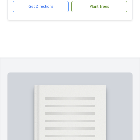
Get Directions
Plant Trees