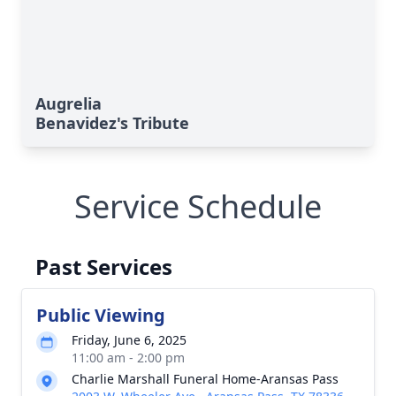
Augrelia
Benavidez's Tribute
Service Schedule
Past Services
Public Viewing
Friday, June 6, 2025
11:00 am - 2:00 pm
Charlie Marshall Funeral Home-Aransas Pass