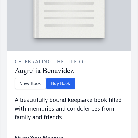
CELEBRATING THE LIFE OF
Augrelia Benavidez
View Book
Buy Book
A beautifully bound keepsake book filled
with memories and condolences from
family and friends.
Share Your Memory