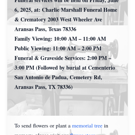
Funeral services will be held on Friday, June
6, 2025, at: Charlie Marshall Funeral Home
& Crematory 2003 West Wheeler Ave
Aransas Pass, Texas 78336
Family Viewing: 10:00 AM – 11:00 AM
Public Viewing: 11:00 AM – 2:00 PM
Funeral & Graveside Services: 2:00 PM –
3:00 PM (Followed by burial at Cementerio
San Antonio de Padua, Cemetery Rd,
Aransas Pass, TX 78336)
To send flowers or plant a
memorial tree
in