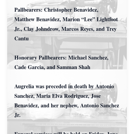
Pallbearers: Christopher Benavidez,
Matthew Benavidez, Marion “Lee” Lightfoot
Jr., Clay Johndrow, Marcos Reyes, and Trey
Cantu
Honorary Pallbearers: Michael Sanchez,
Cade Garcia, and Samman Shah
Augrelia was preceded in death by Antonio
Sanchez, Maria Elva Rodriguez, Jose
Benavidez, and her nephew, Antonio Sanchez
Jr.