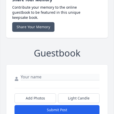
Contribute your memory to the online
guestbook to be featured in this unique
keepsake book.
Share Your Memory
Guestbook
Add Photos
Light Candle
Submit Post