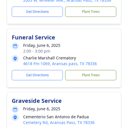
2003 W. Wheeler Ave., Aransas Pass, TX 78336
Get Directions
Plant Trees
Funeral Service
Friday, June 6, 2025
2:00 - 3:00 pm
Charlie Marshall Crematory
4618 Fm-1069, Aransas pass, TX 78336
Get Directions
Plant Trees
Graveside Service
Friday, June 6, 2025
Cementerio San Antonio de Padua
Cemetery Rd, Aransas Pass, TX 78336