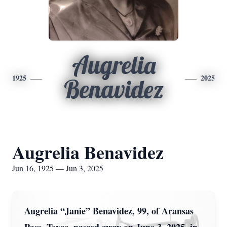
Augrelia
1925
2025
Benavidez
Augrelia Benavidez
Jun 16, 1925 — Jun 3, 2025
Augrelia “Janie” Benavidez, 99, of Aransas