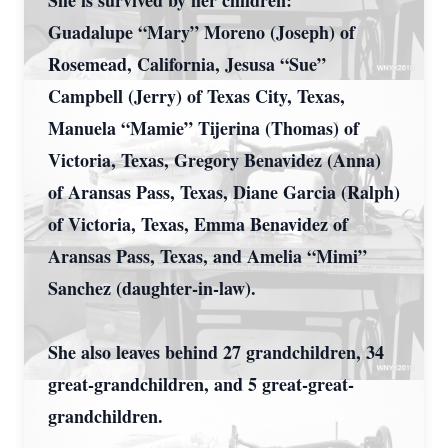
She is survived by her children:
Guadalupe “Mary” Moreno (Joseph) of
Rosemead, California, Jesusa “Sue”
Campbell (Jerry) of Texas City, Texas,
Manuela “Mamie” Tijerina (Thomas) of
Victoria, Texas, Gregory Benavidez (Anna)
of Aransas Pass, Texas, Diane Garcia (Ralph)
of Victoria, Texas, Emma Benavidez of
Aransas Pass, Texas, and Amelia “Mimi”
Sanchez (daughter-in-law).
She also leaves behind 27 grandchildren, 34
great-grandchildren, and 5 great-great-
grandchildren.