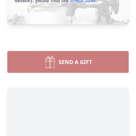
memory, please visit our
flower store
.
SEND A GIFT