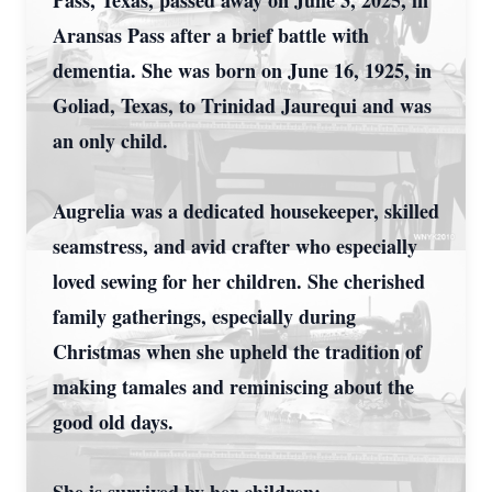
Pass, Texas, passed away on June 3, 2025, in
Aransas Pass after a brief battle with
dementia. She was born on June 16, 1925, in
Goliad, Texas, to Trinidad Jaurequi and was
an only child.
Augrelia was a dedicated housekeeper, skilled
seamstress, and avid crafter who especially
loved sewing for her children. She cherished
family gatherings, especially during
Christmas when she upheld the tradition of
making tamales and reminiscing about the
good old days.