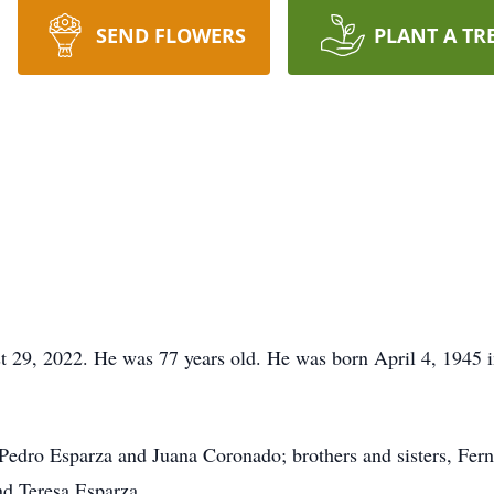
SEND FLOWERS
PLANT A TR
 29, 2022. He was 77 years old. He was born April 4, 1945 i
, Pedro Esparza and Juana Coronado; brothers and sisters, Fer
nd Teresa Esparza.