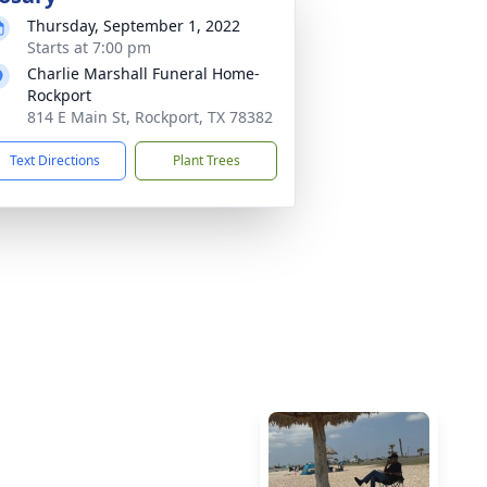
Thursday, September 1, 2022
Starts at 7:00 pm
Charlie Marshall Funeral Home-
Rockport
814 E Main St, Rockport, TX 78382
Text Directions
Plant Trees