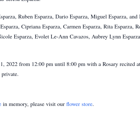
 Esparza, Ruben Esparza, Dario Esparza, Miguel Esparza, and 
 Esparza, Cipriana Esparza, Carmen Esparza, Rita Esparza, R
Nicole Esparza, Evolet Le-Ann Cavazos, Aubrey Lynn Esparz
 1, 2022 from 12:00 pm until 8:00 pm with a Rosary recited a
 private.
e
in memory, please visit our
flower store
.