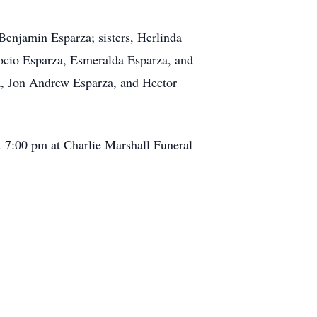
Benjamin Esparza; sisters, Herlinda
ocio Esparza, Esmeralda Esparza, and
a, Jon Andrew Esparza, and Hector
t 7:00 pm at Charlie Marshall Funeral