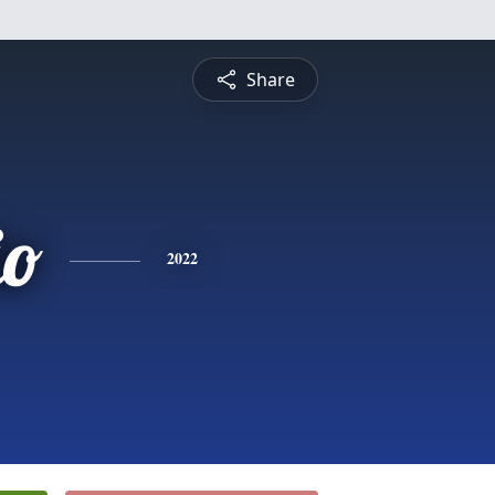
Share
io
2022