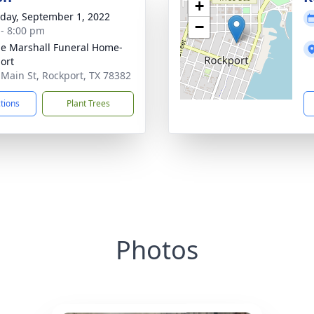
+
day, September 1, 2022
−
 - 8:00 pm
ie Marshall Funeral Home-
ort
 Main St, Rockport, TX 78382
ctions
Plant Trees
Photos