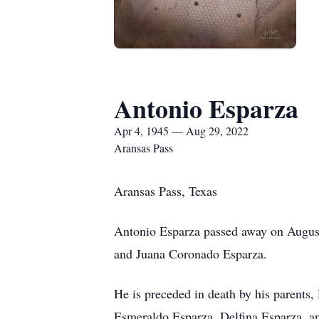
Antonio Esparza
Apr 4, 1945 — Aug 29, 2022
Aransas Pass
Aransas Pass, Texas
Antonio Esparza passed away on August
and Juana Coronado Esparza.
He is preceded in death by his parents
Esmeraldo Esparza, Delfina Esparza, a