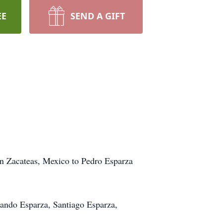
EE
SEND A GIFT
n Zacateas, Mexico to Pedro Esparza
nando Esparza, Santiago Esparza,