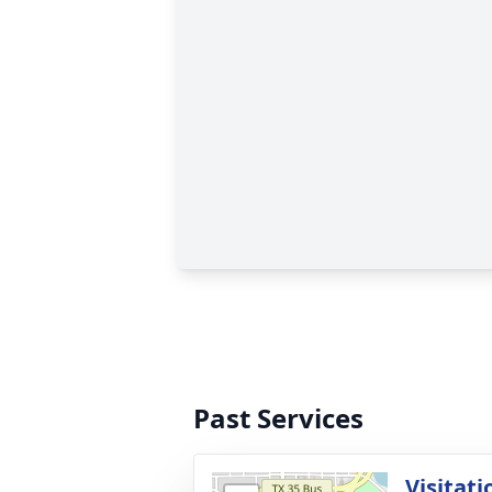
Past Services
Visitati