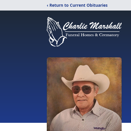
‹ Return to Current Obituaries