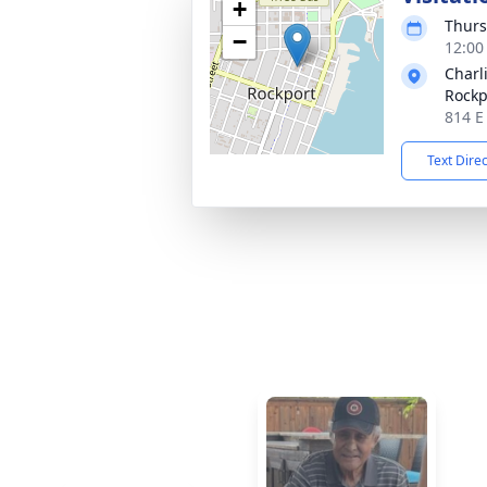
+
Thurs
−
12:00
Charl
Rockp
814 E
Text Dire