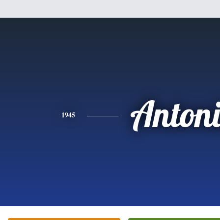
Anton
1945