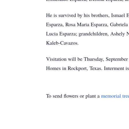
He is survived by his brothers, Ismael
Esparza, Rosa Maria Esparza, Gabriela
Lucia Esparza; grandchildren, Ashely 
Kaleb-Cavazos.
Visitation will be Thursday, September
Homes in Rockport, Texas. Interment is
To send flowers or plant a
memorial tre