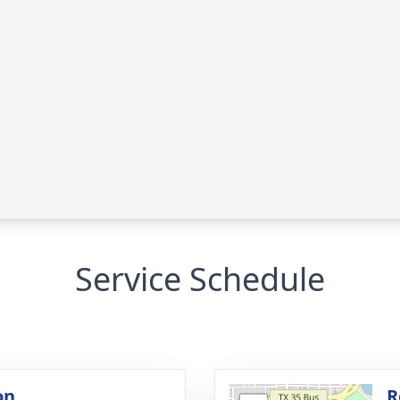
Service Schedule
on
R