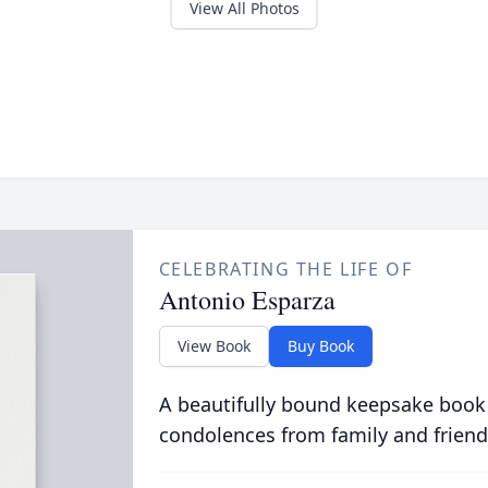
View All Photos
CELEBRATING THE LIFE OF
Antonio Esparza
View Book
Buy Book
A beautifully bound keepsake book
condolences from family and friend