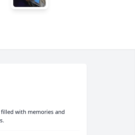
 filled with memories and
s.