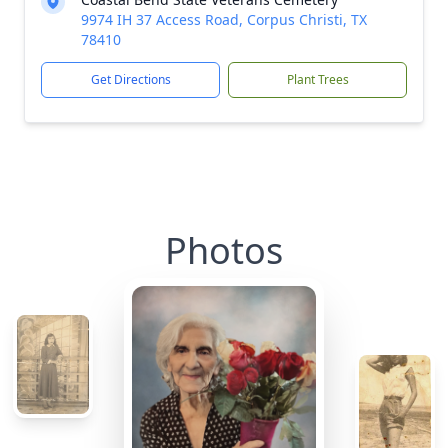
9974 IH 37 Access Road, Corpus Christi, TX
78410
Get Directions
Plant Trees
Photos