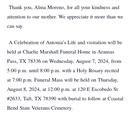
Thank you, Alma Moreno, for all your kindness and
attention to our mother. We appreciate it more than we
can say.
A Celebration of Antonia’s Life and visitation will be
held at Charlie Marshall Funeral Home in Aransas
Pass, TX 78336 on Wednesday, August 7, 2024, from
5:00 p.m. until 8:00 p.m. with a Holy Rosary recited
at 7:00 p.m. Funeral Mass will be held on Thursday,
August 8, 2024, at 12:00 p.m. at 120 E Escobedo St
#2633, Taft, TX 78390 with burial to follow at Coastal
Bend State Veterans Cemetery.