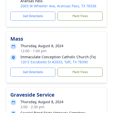
Aransas Pass
2003 W Wheeler Ave, Aransas Pass, TX 78336
Get Directions
Plant Trees
Mass
Thursday, August 8, 2024
12:00 - 1:00 pm
Immaculate Conception Catholic Church (Tx)
120 E Escobedo St #2633, Taft, TX 78390
Get Directions
Plant Trees
Graveside Service
Thursday, August 8, 2024
2:00 - 2:30 pm
Coastal Bend State Veterans Cemetery