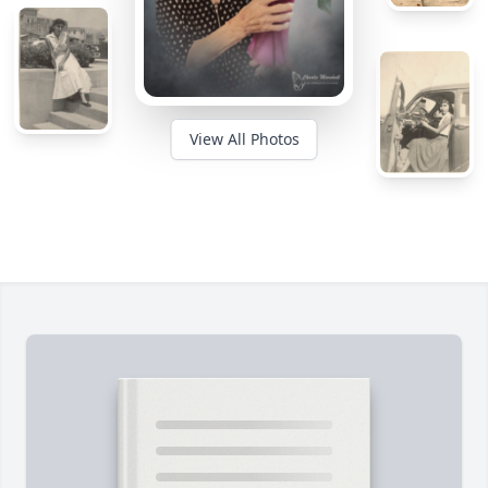
View All Photos