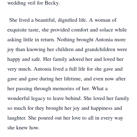
wedding veil for Becky.
She lived a beautiful, dignified life. A woman of
exquisite taste, she provided comfort and solace while
asking little in return. Nothing brought Antonia more
joy than knowing her children and grandchildren were
happy and safe. Her family adored her and loved her
very much. Antonia lived a full life for she gave and
gave and gave during her lifetime, and even now after
her passing through memories of her. What a
wonderful legacy to leave behind. She loved her family
so much for they brought her joy and happiness and
laughter. She poured out her love to all in every way
she knew how.