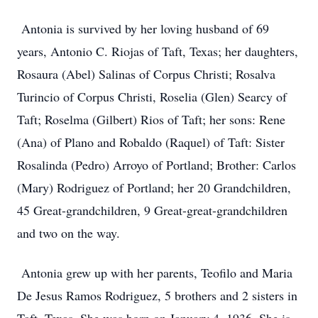
Antonia is survived by her loving husband of 69
years, Antonio C. Riojas of Taft, Texas; her daughters,
Rosaura (Abel) Salinas of Corpus Christi; Rosalva
Turincio of Corpus Christi, Roselia (Glen) Searcy of
Taft; Roselma (Gilbert) Rios of Taft; her sons: Rene
(Ana) of Plano and Robaldo (Raquel) of Taft: Sister
Rosalinda (Pedro) Arroyo of Portland; Brother: Carlos
(Mary) Rodriguez of Portland; her 20 Grandchildren,
45 Great-grandchildren, 9 Great-great-grandchildren
and two on the way.
Antonia grew up with her parents, Teofilo and Maria
De Jesus Ramos Rodriguez, 5 brothers and 2 sisters in