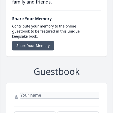
family and friends.
Share Your Memory
Contribute your memory to the online
guestbook to be featured in this unique
keepsake book.
Share Your Memory
Guestbook