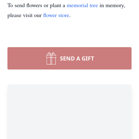
To send flowers or plant a
memorial tree
in memory,
please visit our
flower store
.
SEND A GIFT