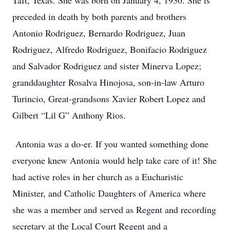
Taft, Texas. She was born on January 4, 1936. She is
preceded in death by both parents and brothers
Antonio Rodriguez, Bernardo Rodriguez, Juan
Rodriguez, Alfredo Rodriguez, Bonifacio Rodriguez
and Salvador Rodriguez and sister Minerva Lopez;
granddaughter Rosalva Hinojosa, son-in-law Arturo
Turincio, Great-grandsons Xavier Robert Lopez and
Gilbert “Lil G” Anthony Rios.
Antonia was a do-er. If you wanted something done
everyone knew Antonia would help take care of it! She
had active roles in her church as a Eucharistic
Minister, and Catholic Daughters of America where
she was a member and served as Regent and recording
secretary at the Local Court Regent and a