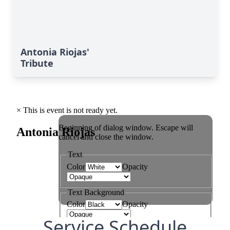
Antonia Riojas'
Tribute
Service Schedule