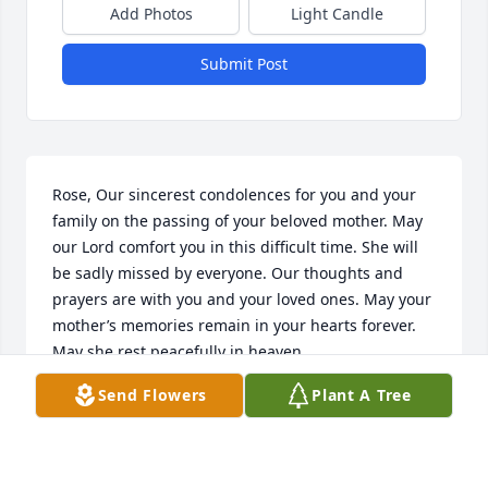
Add Photos
Light Candle
Submit Post
Rose, Our sincerest condolences for you and your 
family on the passing of your beloved mother. May 
our Lord comfort you in this difficult time. She will 
be sadly missed by everyone. Our thoughts and 
prayers are with you and your loved ones. May your 
mother’s memories remain in your hearts forever. 
May she rest peacefully in heaven.
Send Flowers
Plant A Tree
JOE AND EDNA PEREZ
Aug 08, 2024