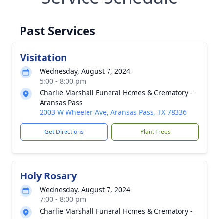
Past Services
Visitation
Wednesday, August 7, 2024
5:00 - 8:00 pm
Charlie Marshall Funeral Homes & Crematory -
Aransas Pass
2003 W Wheeler Ave, Aransas Pass, TX 78336
Get Directions
Plant Trees
Holy Rosary
Wednesday, August 7, 2024
7:00 - 8:00 pm
Charlie Marshall Funeral Homes & Crematory -