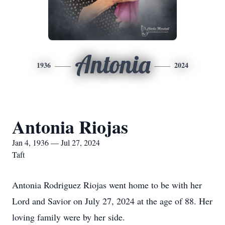
Antonia
1936
2024
Antonia Riojas
Jan 4, 1936 — Jul 27, 2024
Taft
Antonia Rodriguez Riojas went home to be with her
Lord and Savior on July 27, 2024 at the age of 88. Her
loving family were by her side.