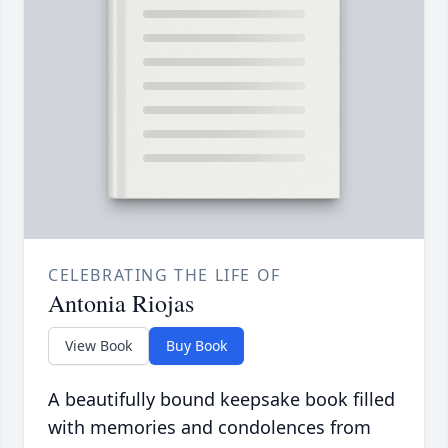
CELEBRATING THE LIFE OF
Antonia Riojas
View Book
Buy Book
A beautifully bound keepsake book filled
with memories and condolences from