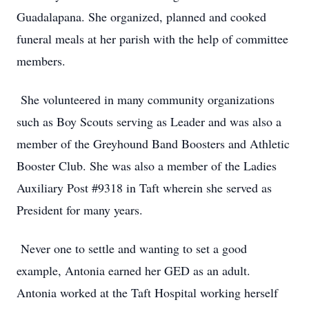
Guadalapana. She organized, planned and cooked
funeral meals at her parish with the help of committee
members.
She volunteered in many community organizations
such as Boy Scouts serving as Leader and was also a
member of the Greyhound Band Boosters and Athletic
Booster Club. She was also a member of the Ladies
Auxiliary Post #9318 in Taft wherein she served as
President for many years.
Never one to settle and wanting to set a good
example, Antonia earned her GED as an adult.
Antonia worked at the Taft Hospital working herself