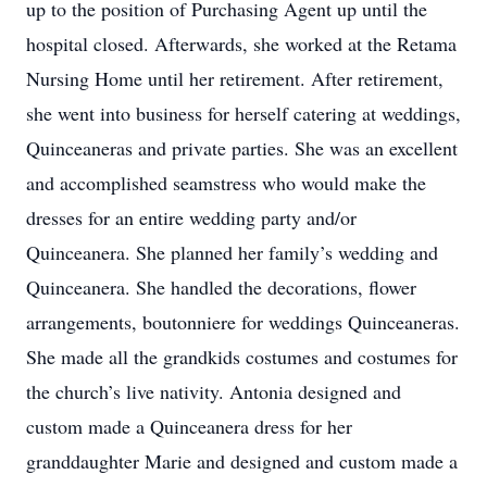
up to the position of Purchasing Agent up until the
hospital closed. Afterwards, she worked at the Retama
Nursing Home until her retirement. After retirement,
she went into business for herself catering at weddings,
Quinceaneras and private parties. She was an excellent
and accomplished seamstress who would make the
dresses for an entire wedding party and/or
Quinceanera. She planned her family’s wedding and
Quinceanera. She handled the decorations, flower
arrangements, boutonniere for weddings Quinceaneras.
She made all the grandkids costumes and costumes for
the church’s live nativity. Antonia designed and
custom made a Quinceanera dress for her
granddaughter Marie and designed and custom made a