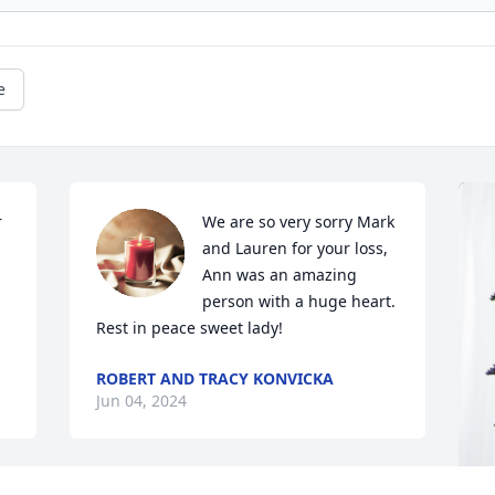
e
 
We are so very sorry Mark 
and Lauren for your loss, 
Ann was an amazing 
person with a huge heart. 
Rest in peace sweet lady!
ROBERT AND TRACY KONVICKA
Jun 04, 2024