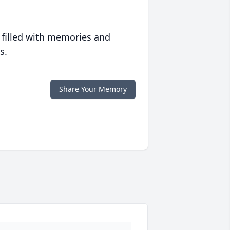
 filled with memories and
s.
Share Your Memory