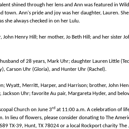
alent shined through her lens and Ann was featured in Wild
nd town. Ann's pride and joy was her daughter, Lauren. She
as she always checked in on her Lulu.
 John Henry Hill; her mother, Jo Beth Hill; and her sister J
d husband of 28 years, Mark Uhr; daughter Lauren Little (T
y), Carson Uhr (Gloria), and Hunter Uhr (Rachel).
; Wyatt, Merritt, Harper, and Harrison; brother, John Henry H
 Jackson Uhr; favorite Au pair, Margareta Hyder, and belo
rd
piscopal Church
on June 3
at 11:00 a.m.
A celebration of lif
m.
In lieu of flowers, please consider donating to The Amer
89 TX-39, Hunt, TX 78024 or a local Rockport charity The 