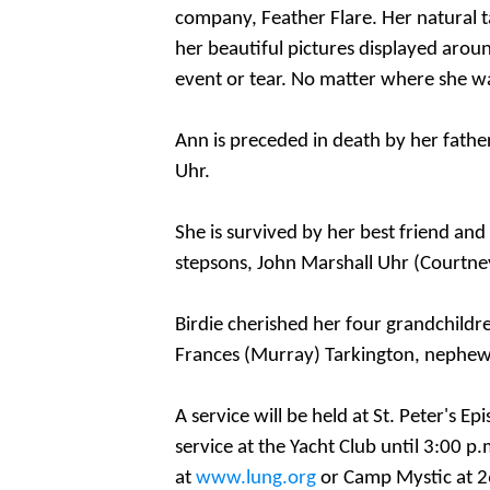
company, Feather Flare. Her natural t
her beautiful pictures displayed arou
event or tear. No matter where she w
Ann is preceded in death by her father,
Uhr.
She is survived by her best friend an
stepsons, John Marshall Uhr (Courtne
Birdie cherished her four grandchildren
Frances (Murray) Tarkington, nephew,
A service will be held at St. Peter's E
service at the Yacht Club
until 3:00 p.
at
www.lung.org
or Camp Mystic at 26