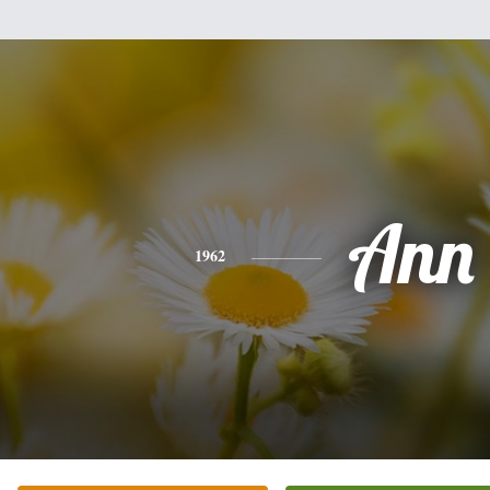
Ann
1962