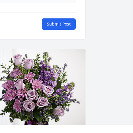
Submit Post