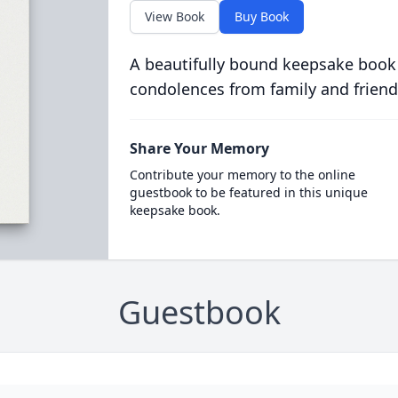
View Book
Buy Book
A beautifully bound keepsake book
condolences from family and friend
Share Your Memory
Contribute your memory to the online
guestbook to be featured in this unique
keepsake book.
Guestbook