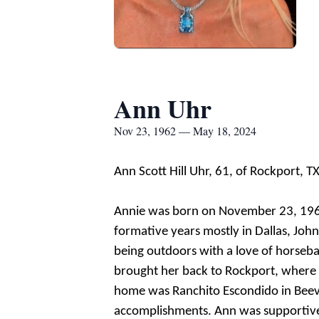
Ann Uhr
Nov 23, 1962 — May 18, 2024
Ann Scott Hill Uhr, 61, of Rockport, 
Annie was born on November 23, 1962, 
formative years mostly in Dallas, Jo
being outdoors with a love of horsebac
brought her back to Rockport, where 
home was Ranchito Escondido in Beevil
accomplishments. Ann was supportive o