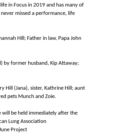
life in Focus in 2019 and has many of
 never missed a performance, life
ohannah Hill; Father in law, Papa John
ed) by former husband, Kip Attaway;
ill (Jana), sister, Kathrine Hill; aunt
ved pets Munch and Zoie.
e will be held immediately after the
ican Lung Association
June Project