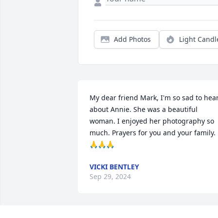
Add Photos
Light Candl
My dear friend Mark, I'm so sad to hear
about Annie. She was a beautiful 
woman. I enjoyed her photography so 
much. Prayers for you and your family. 
🙏🙏🙏
VICKI BENTLEY
Sep 29, 2024