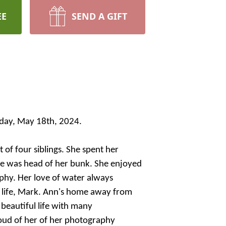
EE
SEND A GIFT
urday, May 18th, 2024.
of four siblings. She spent her
he was head of her bunk. She enjoyed
aphy. Her love of water always
r life, Mark. Ann's home away from
beautiful life with many
roud of her of her photography