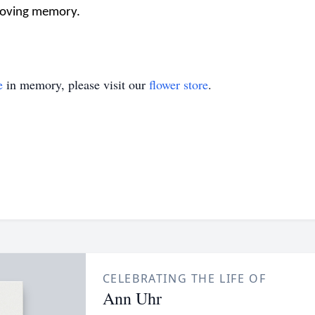
 loving memory.
e
in memory, please visit our
flower store
.
CELEBRATING THE LIFE OF
Ann Uhr