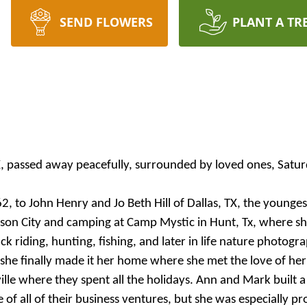
SEND FLOWERS
PLANT A TR
TX, passed away peacefully, surrounded by loved ones, Sat
to John Henry and Jo Beth Hill of Dallas, TX, the youngest 
hnson City and camping at Camp Mystic in Hunt, Tx, where s
k riding, hunting, fishing, and later in life nature photogr
she finally made it her home where she met the love of he
le where they spent all the holidays. Ann and Mark built a 
f all of their business ventures, but she was especially p