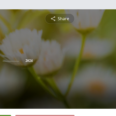
Share
2024