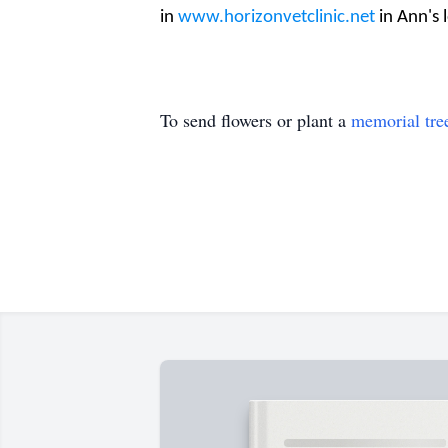
in
www.horizonvetclinic.net
in Ann's
To send flowers or plant a
memorial tre