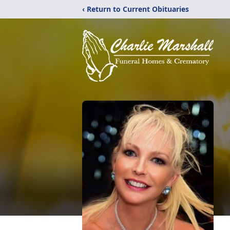
‹ Return to Current Obituaries