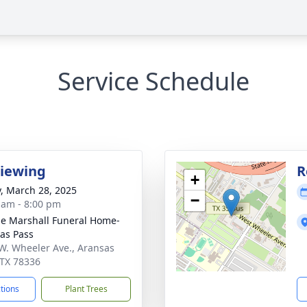
Service Schedule
Viewing
R
+
y, March 28, 2025
−
 am - 8:00 pm
ie Marshall Funeral Home-
as Pass
W. Wheeler Ave., Aransas
 TX 78336
ctions
Plant Trees