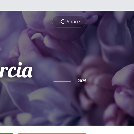
Share
rcia
2025