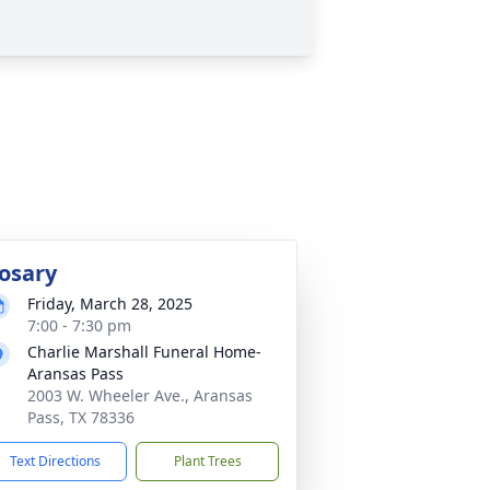
osary
Friday, March 28, 2025
7:00 - 7:30 pm
Charlie Marshall Funeral Home-
Aransas Pass
2003 W. Wheeler Ave., Aransas
Pass, TX 78336
Text Directions
Plant Trees