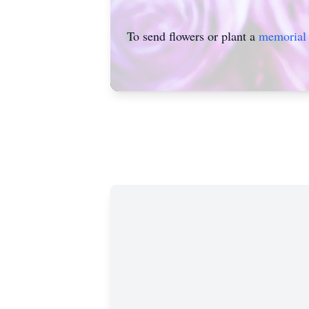
To send flowers or plant a
memorial 