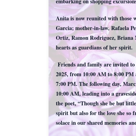
embarking on shopping excursions
Anita is now reunited with those w
Garcia; mother-in-law, Rafaela Pe
Ortiz, Ramon Rodriguez, Briana M
hearts as guardians of her spirit.
Friends and family are invited to 
2025, from 10:00 AM to 8:00 PM at
7:00 PM. The following day, Marc
10:00 AM, leading into a gravesid
the poet, “Though she be but littl
spirit but also for the love she so
solace in our shared memories and 