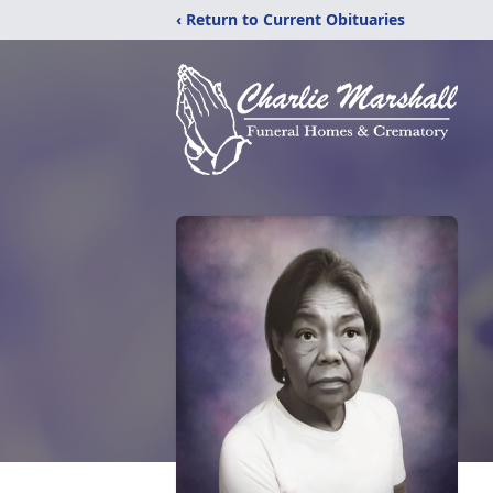
‹ Return to Current Obituaries