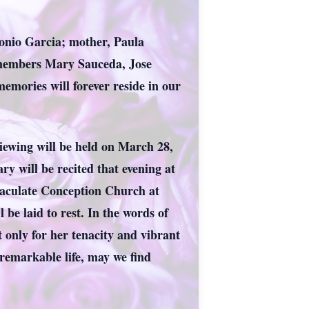
ntonio Garcia; mother, Paula
y members Mary Sauceda, Jose
mories will forever reside in our
viewing will be held on March 28,
 will be recited that evening at
maculate Conception Church at
be laid to rest. In the words of
t only for her tenacity and vibrant
r remarkable life, may we find