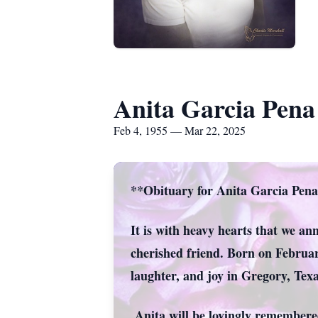
Anita Garcia Pena
Feb 4, 1955 — Mar 22, 2025
**Obituary for Anita Garcia Pen
It is with heavy hearts that we a
cherished friend. Born on Februar
laughter, and joy in Gregory, Texa
Anita will be lovingly remembere