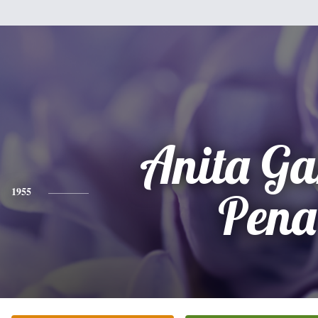
Anita Ga
1955
Pena