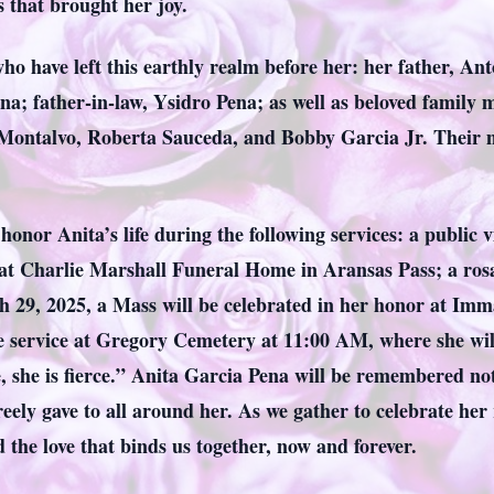
 that brought her joy.
ho have left this earthly realm before her: her father, A
na; father-in-law, Ysidro Pena; as well as beloved famil
ontalvo, Roberta Sauceda, and Bobby Garcia Jr. Their me
honor Anita’s life during the following services: a public 
 Charlie Marshall Funeral Home in Aransas Pass; a rosary
h 29, 2025, a Mass will be celebrated in her honor at Im
e service at Gregory Cemetery at 11:00 AM, where she will 
e, she is fierce.” Anita Garcia Pena will be remembered no
 freely gave to all around her. As we gather to celebrate he
the love that binds us together, now and forever.