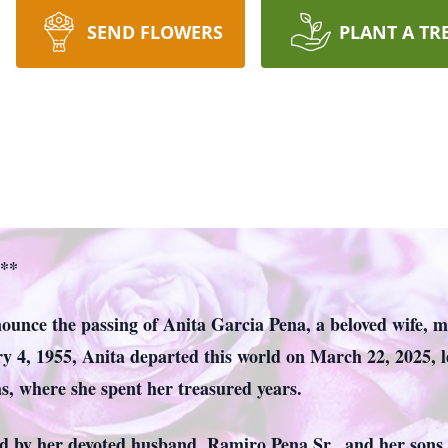
SEND FLOWERS
PLANT A TR
a**
nnounce the passing of Anita Garcia Pena, a beloved wife,
y 4, 1955, Anita departed this world on March 22, 2025, le
s, where she spent her treasured years.
d by her devoted husband, Ramiro Pena Sr., and her sons