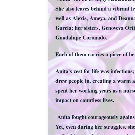
She also leaves behind a vibrant l
well as Alexis, Ameya, and Deann
Garcia; her sisters, Genoveva Ort
Guadalupe Coronado.
Each of them carries a piece of he
Anita’s zest for life was infectio
drew people in, creating a warm a
spent her working years as a nurse
impact on countless lives.
Anita fought courageously against 
Yet, even during her struggles, sh