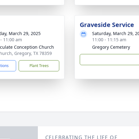
Graveside Service
day, March 29, 2025
Saturday, March 29, 2
 - 11:00 am
11:00 - 11:15 am
ulate Conception Church
Gregory Cemetery
hurch, Gregory, TX 78359
ctions
Plant Trees
CELEBRATING THE LIFE OF