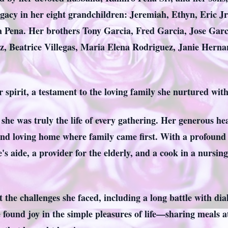
egacy in her eight grandchildren: Jeremiah, Ethyn, Eric Jr
a Pena. Her brothers Tony Garcia, Fred Garcia, Jose Garc
iz, Beatrice Villegas, Maria Elena Rodriguez, Janie Hern
r spirit, a testament to the loving family she nurtured wi
us; she was truly the life of every gathering. Her generous
nd loving home where family came first. With a profound 
's aide, a provider for the elderly, and a cook in a nursi
the challenges she faced, including a long battle with dialy
e found joy in the simple pleasures of life—sharing meals a