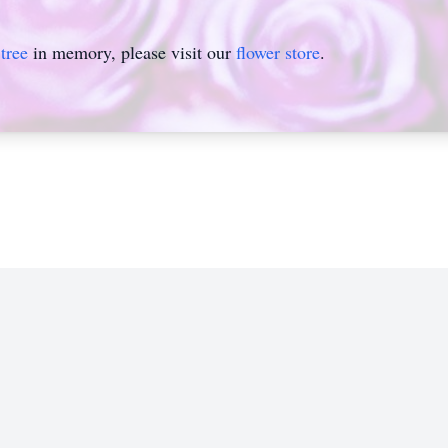
tree
in memory, please visit our
flower store
.