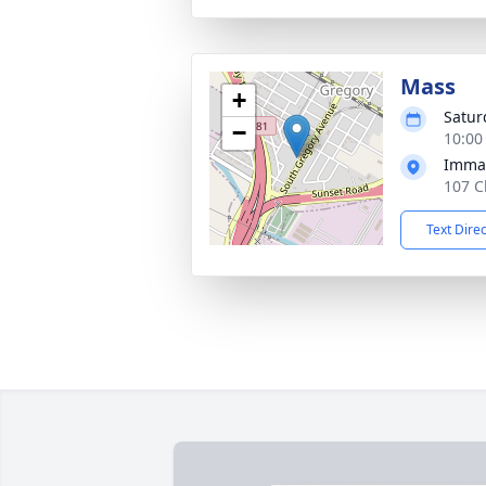
Mass
+
Satur
−
10:00
Immac
107 C
Text Dire