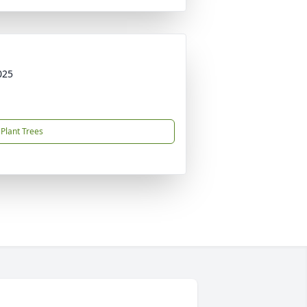
025
Plant Trees