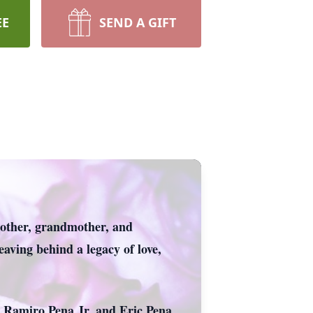
EE
SEND A GIFT
 mother, grandmother, and
aving behind a legacy of love,
, Ramiro Pena Jr. and Eric Pena.