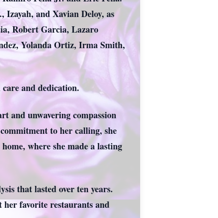
., Izayah, and Xavian Deloy, as
ia, Robert Garcia, Lazaro
andez, Yolanda Ortiz, Irma Smith,
th care and dedication.
 heart and unwavering compassion
commitment to her calling, she
ng home, where she made a lasting
sis that lasted over ten years.
t her favorite restaurants and