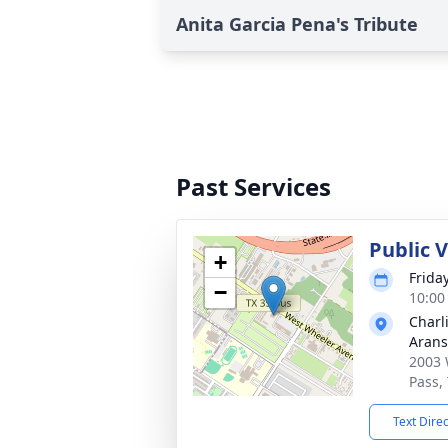
Anita Garcia Pena's Tribute
Past Services
Public 
+
Frida
−
10:00
Charl
Arans
2003 
Pass,
Text Dire