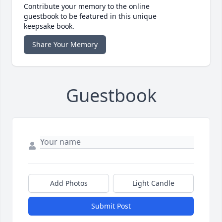
Contribute your memory to the online
guestbook to be featured in this unique
keepsake book.
Share Your Memory
Guestbook
Add Photos
Light Candle
Submit Post