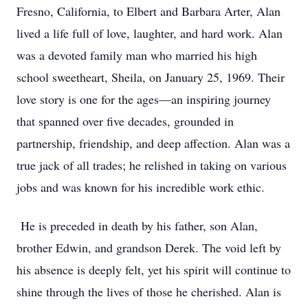
Fresno, California, to Elbert and Barbara Arter, Alan
lived a life full of love, laughter, and hard work. Alan
was a devoted family man who married his high
school sweetheart, Sheila, on January 25, 1969. Their
love story is one for the ages—an inspiring journey
that spanned over five decades, grounded in
partnership, friendship, and deep affection. Alan was a
true jack of all trades; he relished in taking on various
jobs and was known for his incredible work ethic.
He is preceded in death by his father, son Alan,
brother Edwin, and grandson Derek. The void left by
his absence is deeply felt, yet his spirit will continue to
shine through the lives of those he cherished. Alan is