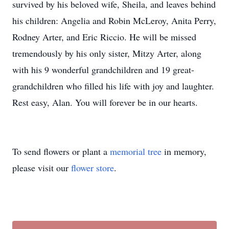
survived by his beloved wife, Sheila, and leaves behind
his children: Angelia and Robin McLeroy, Anita Perry,
Rodney Arter, and Eric Riccio. He will be missed
tremendously by his only sister, Mitzy Arter, along
with his 9 wonderful grandchildren and 19 great-
grandchildren who filled his life with joy and laughter.
Rest easy, Alan. You will forever be in our hearts.
To send flowers or plant a
memorial tree
in memory,
please visit our
flower store
.