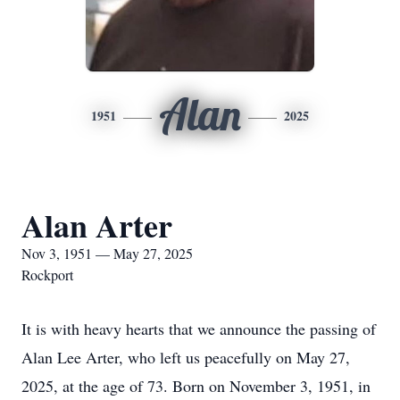
Alan
1951
2025
Alan Arter
Nov 3, 1951 — May 27, 2025
Rockport
It is with heavy hearts that we announce the passing of
Alan Lee Arter, who left us peacefully on May 27,
2025, at the age of 73. Born on November 3, 1951, in