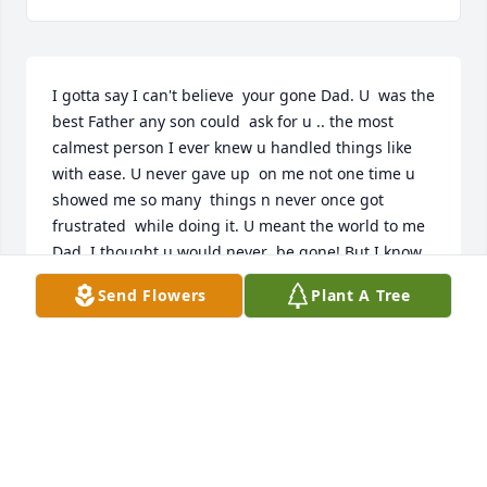
I gotta say I can't believe  your gone Dad. U  was the 
best Father any son could  ask for u .. the most 
calmest person I ever knew u handled things like 
with ease. U never gave up  on me not one time u 
showed me so many  things n never once got 
frustrated  while doing it. U meant the world to me 
Dad. I thought u would never  be gone! But I know 
u up there watching  me everyday n I will never 
Send Flowers
Plant A Tree
ever stop trying  to make u proud of me. I Love u so 
Fucking much. Things are  so different  with u not 
around.. ... I look up to u  n want u to know  nobody 
misses You more than the way I Do Love Your Son 
Rod. !!!!
RODNEY ARTER
Sep 04, 2025