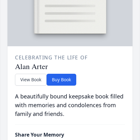
CELEBRATING THE LIFE OF
Alan Arter
View Book
Buy Book
A beautifully bound keepsake book filled
with memories and condolences from
family and friends.
Share Your Memory