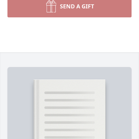
SEND A GIFT