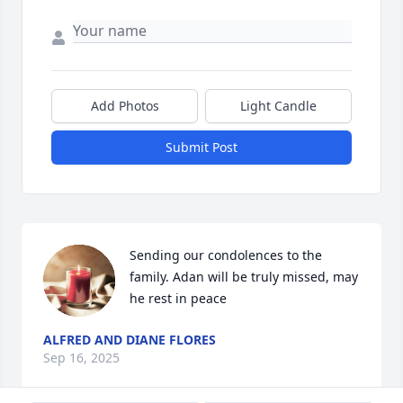
Add Photos
Light Candle
Submit Post
Sending our condolences to the 
family. Adan will be truly missed, may 
he rest in peace
ALFRED AND DIANE FLORES
Sep 16, 2025