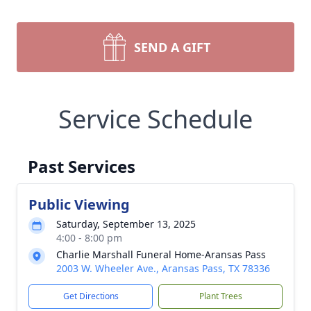
SEND A GIFT
Service Schedule
Past Services
Public Viewing
Saturday, September 13, 2025
4:00 - 8:00 pm
Charlie Marshall Funeral Home-Aransas Pass
2003 W. Wheeler Ave., Aransas Pass, TX 78336
Get Directions
Plant Trees