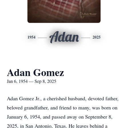
Adan
1954
2025
Adan Gomez
Jan 6, 1954 — Sep 8, 2025
Adan Gomez Jr., a cherished husband, devoted father,
beloved grandfather, and friend to many, was born on
January 6, 1954, and passed away on September 8,
2025, in San Antonio, Texas. He leaves behind a