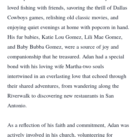
loved fishing with friends, savoring the thrill of Dallas
Cowboys games, relishing old classic movies, and
enjoying quiet evenings at home with popcorn in hand.
His fur babies, Katie Lou Gomez, Lili Mae Gomez,
and Baby Bubba Gomez, were a source of joy and
companionship that he treasured. Adan had a special
bond with his loving wife Martha-two souls
intertwined in an everlasting love that echoed through
their shared adventures, from wandering along the
Riverwalk to discovering new restaurants in San
Antonio.
As a reflection of his faith and commitment, Adan was
actively involved in his church, volunteering for