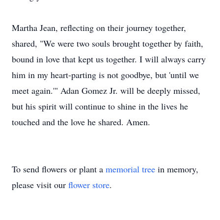
Martha Jean, reflecting on their journey together,
shared, "We were two souls brought together by faith,
bound in love that kept us together. I will always carry
him in my heart-parting is not goodbye, but 'until we
meet again.'" Adan Gomez Jr. will be deeply missed,
but his spirit will continue to shine in the lives he
touched and the love he shared. Amen.
To send flowers or plant a
memorial tree
in memory,
please visit our
flower store
.