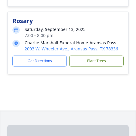
Rosary
Saturday, September 13, 2025
7:00 - 8:00 pm
Charlie Marshall Funeral Home-Aransas Pass
2003 W. Wheeler Ave., Aransas Pass, TX 78336
Get Directions
Plant Trees