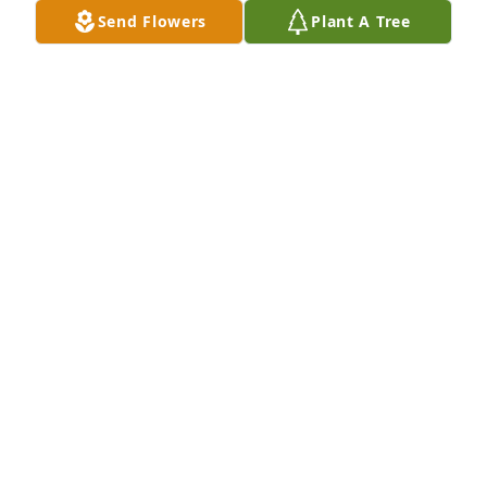
Send Flowers
Plant A Tree
Our deepest condolences to the Gomez family, Adan 
may you rest in peace.
FRANK AND NATALIA LAMAS
Sep 12, 2025
RIP Adan! My deepest condolences to 
the family!🙏
MICHELLE DAVILA
Sep 12, 2025
Visits: 710