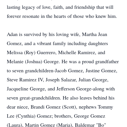
lasting legacy of love, faith, and friendship that will
forever resonate in the hearts of those who knew him.
Adan is survived by his loving wife, Martha Jean
Gomez, and a vibrant family including daughters
Melissa (Roy) Guerrero, Michelle Ramirez, and
Melanie (Joshua) George. He was a proud grandfather
to seven grandchildren-Jacob Gomez, Justine Gomez,
Steve Ramirez IV, Joseph Salazar, Julian George,
Jacqueline George, and Jefferson George-along with
seven great-grandchildren. He also leaves behind his
dear niece, Brandi Gomez (Scott), nephews Tommy
Lee (Cynthia) Gomez; brothers, George Gomez
(Laura), Martin Gomez (Maria), Baldemar "Bo"