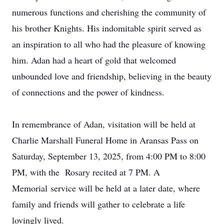
numerous functions and cherishing the community of
his brother Knights. His indomitable spirit served as
an inspiration to all who had the pleasure of knowing
him. Adan had a heart of gold that welcomed
unbounded love and friendship, believing in the beauty
of connections and the power of kindness.
In remembrance of Adan, visitation will be held at
Charlie Marshall Funeral Home in Aransas Pass on
Saturday, September 13, 2025, from 4:00 PM to 8:00
PM, with the Rosary recited at 7 PM. A
Memorial service will be held at a later date, where
family and friends will gather to celebrate a life
lovingly lived.